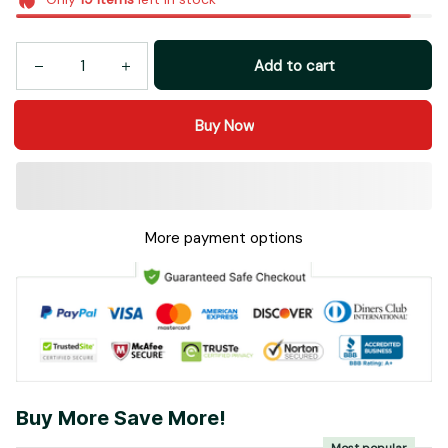
Add to cart
Buy Now
More payment options
Buy More Save More!
Most popular