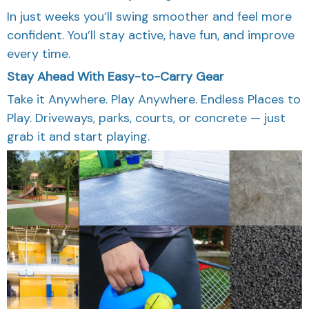
In just weeks you’ll swing smoother and feel more
confident. You’ll stay active, have fun, and improve
every time.
Stay Ahead With Easy-to-Carry Gear
Take it Anywhere. Play Anywhere. Endless Places to
Play. Driveways, parks, courts, or concrete — just
grab it and start playing.