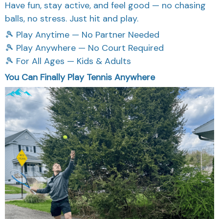
Have fun, stay active, and feel good — no chasing
balls, no stress. Just hit and play.
🎾 Play Anytime — No Partner Needed
🎾 Play Anywhere — No Court Required
🎾 For All Ages — Kids & Adults
You Can Finally Play Tennis Anywhere