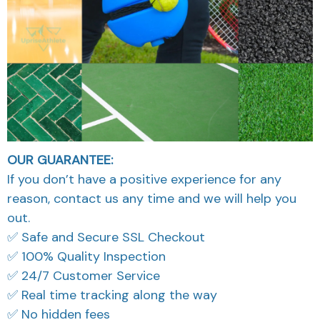
OUR GUARANTEE:
If you don’t have a positive experience for any
reason, contact us any time and we will help you
out.
✅ Safe and Secure SSL Checkout
✅ 100% Quality Inspection
✅ 24/7 Customer Service
✅ Real time tracking along the way
✅ No hidden fees