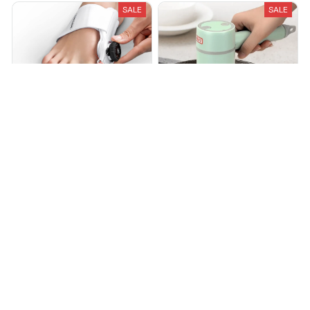
SALE
SALE
Bunions Buddy™
THE DISH BUDDY™
$34.99
$79.99
$28.00
$64.00
(25)
(25)
ADD TO CART
ADD TO CART