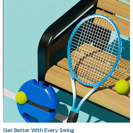
Get Better With Every Swing