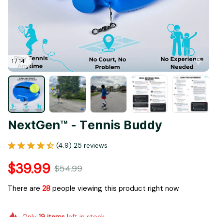
1 / 14
NextGen™ - Tennis Buddy
(4.9) 25 reviews
$39.99
$54.99
There are
28
people viewing this product right now.
Only
19
items
left in stock