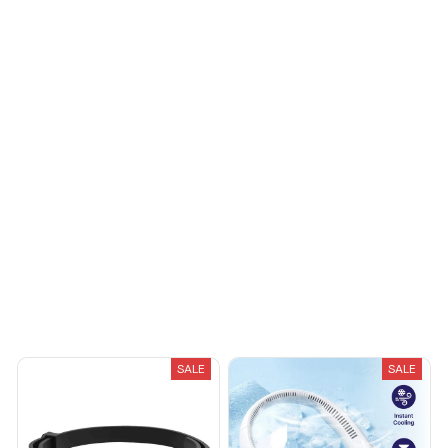
fashionable. Fits
seamlessly into my life.
Riley H.
OCT 16, 2023
Highly recommend!
Load more
You May Also Like
SALE
SALE