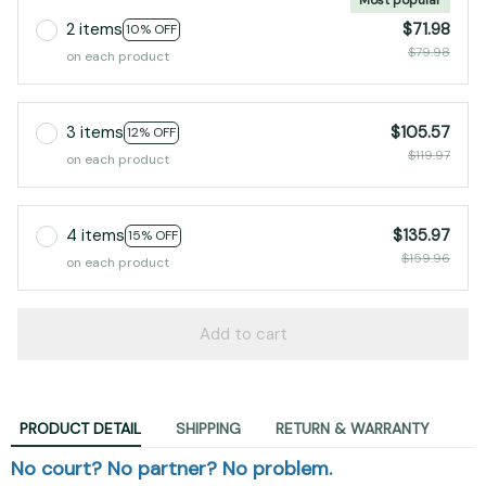
2 items
$71.98
10% OFF
$79.98
on each product
3 items
$105.57
12% OFF
$119.97
on each product
4 items
$135.97
15% OFF
$159.96
on each product
Add to cart
PRODUCT DETAIL
SHIPPING
RETURN & WARRANTY
No court? No partner? No problem.