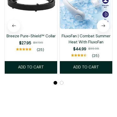
Breeze Pure-Shield™ Collar
FluxoFan | Combat Summer
Heat With FluxoFan
$27.95
$97.95
$44.99
$99.98
(25)
(25)
ADD TO CART
ADD TO CART
Recently Viewed And Featured Products