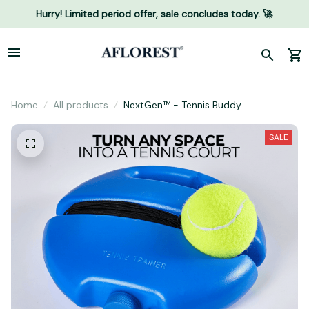
Hurry! Limited period offer, sale concludes today. 🚀
Home
All products
NextGen™ - Tennis Buddy
SALE