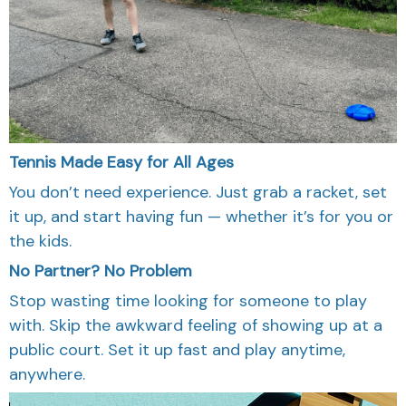
Tennis Made Easy for All Ages
You don’t need experience. Just grab a racket, set
it up, and start having fun — whether it’s for you or
the kids.
No Partner? No Problem
Stop wasting time looking for someone to play
with. Skip the awkward feeling of showing up at a
public court. Set it up fast and play anytime,
anywhere.