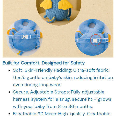
Built for Comfort, Designed for Safety
Soft, Skin-Friendly Padding: Ultra-soft fabric
that’s gentle on baby’s skin, reducing irritation
even during long wear.
Secure, Adjustable Straps: Fully adjustable
harness system for a snug, secure fit – grows
with your baby from 8 to 36 months.
Breathable 3D Mesh: High-quality, breathable