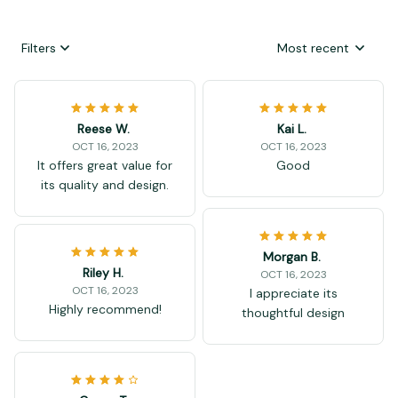
Filters
Most recent
Reese W.
Kai L.
OCT 16, 2023
OCT 16, 2023
It offers great value for
Good
its quality and design.
Morgan B.
Riley H.
OCT 16, 2023
OCT 16, 2023
I appreciate its
Highly recommend!
thoughtful design