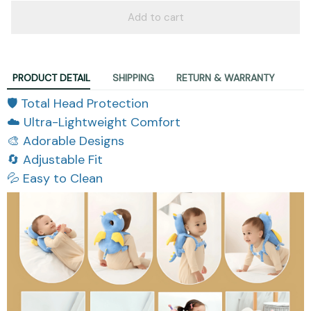
Add to cart
PRODUCT DETAIL
SHIPPING
RETURN & WARRANTY
🛡️ Total Head Protection
☁️ Ultra-Lightweight Comfort
🎨 Adorable Designs
🔄 Adjustable Fit
💦 Easy to Clean