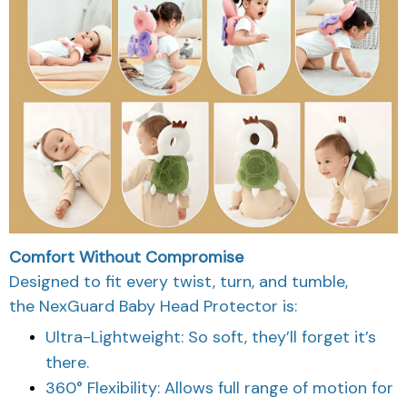
Comfort Without Compromise
Designed to fit every twist, turn, and tumble,
the NexGuard Baby Head Protector is:
Ultra-Lightweight: So soft, they’ll forget it’s
there.
360° Flexibility: Allows full range of motion for