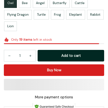
Owl
Bee
Angel
Butterfly
Cattle
Flying Dragon
Turtle
Frog
Eleplant
Rabbit
Lion
Only
19
items
left in stock
Add to cart
Buy Now
More payment options