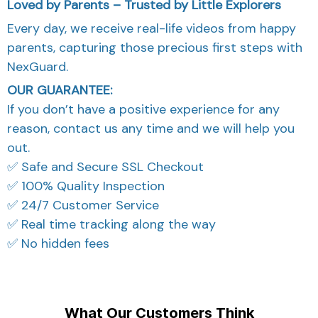
Loved by Parents – Trusted by Little Explorers
Every day, we receive real-life videos from happy
parents, capturing those precious first steps with
NexGuard.
OUR GUARANTEE:
If you don’t have a positive experience for any
reason, contact us any time and we will help you
out.
✅ Safe and Secure SSL Checkout
✅ 100% Quality Inspection
✅ 24/7 Customer Service
✅ Real time tracking along the way
✅ No hidden fees
What Our Customers Think