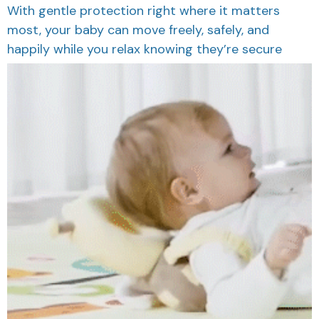
With gentle protection right where it matters
most, your baby can move freely, safely, and
happily while you relax knowing they’re secure