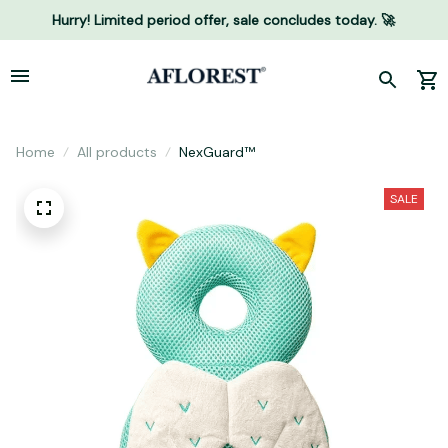
Hurry! Limited period offer, sale concludes today. 🚀
Home
All products
NexGuard™
SALE