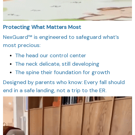
Protecting What Matters Most
NexGuard™ is engineered to safeguard what’s
most precious:
The head our control center
The neck delicate, still developing
The spine their foundation for growth
Designed by parents who know: Every fall should
end in a safe landing, not a trip to the ER.