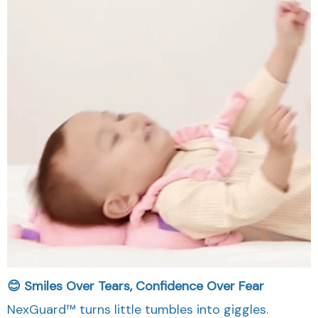
😊 Smiles Over Tears, Confidence Over Fear
NexGuard™ turns little tumbles into giggles.