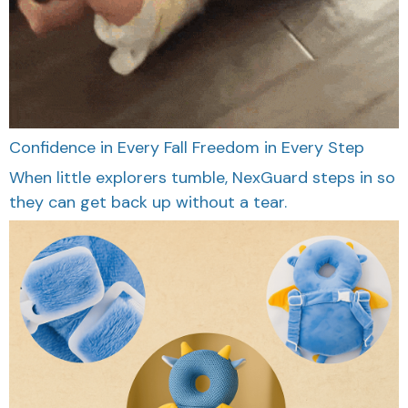
Confidence in Every Fall
Freedom in Every Step
When little explorers tumble, NexGuard steps in so
they can get back up without a tear.