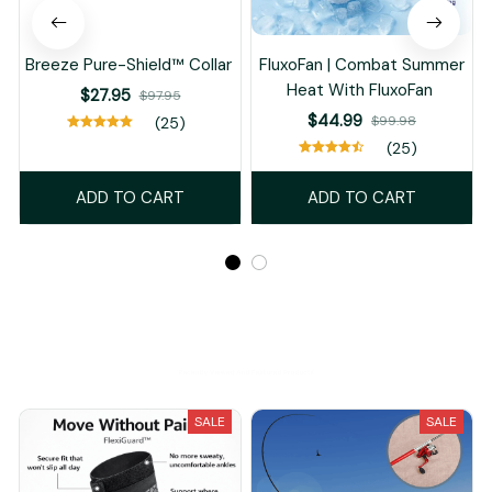
Breeze Pure-Shield™ Collar
FluxoFan | Combat Summer
Heat With FluxoFan
$27.95
$97.95
$44.99
$99.98
(25)
(25)
ADD TO CART
ADD TO CART
Recently Viewed And Featured Products
SALE
SALE