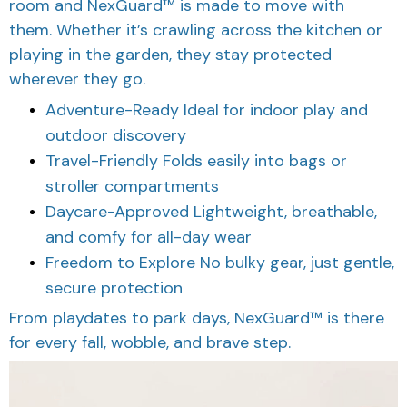
room and NexGuard™ is made to move with
them. Whether it’s crawling across the kitchen or
playing in the garden, they stay protected
wherever they go.
Adventure-Ready Ideal for indoor play and
outdoor discovery
Travel-Friendly Folds easily into bags or
stroller compartments
Daycare-Approved Lightweight, breathable,
and comfy for all-day wear
Freedom to Explore No bulky gear, just gentle,
secure protection
From playdates to park days, NexGuard™ is there
for every fall, wobble, and brave step.