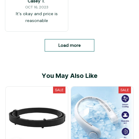
Casey T.
OCT 16, 2023
It's okay and price is
reasonable
Load more
You May Also Like
SALE
SALE