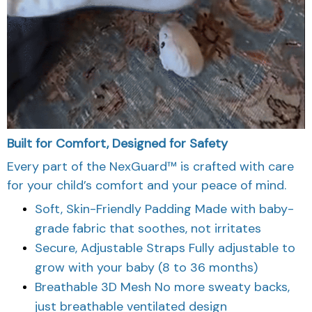
Built for Comfort, Designed for Safety
Every part of the NexGuard™ is crafted with care
for your child’s comfort and your peace of mind.
Soft, Skin-Friendly Padding Made with baby-
grade fabric that soothes, not irritates
Secure, Adjustable Straps Fully adjustable to
grow with your baby (8 to 36 months)
Breathable 3D Mesh No more sweaty backs,
just breathable ventilated design