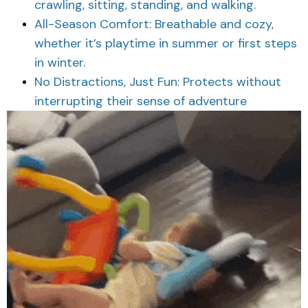
crawling, sitting, standing, and walking.
All-Season Comfort: Breathable and cozy,
whether it’s playtime in summer or first steps
in winter.
No Distractions, Just Fun: Protects without
interrupting their sense of adventure