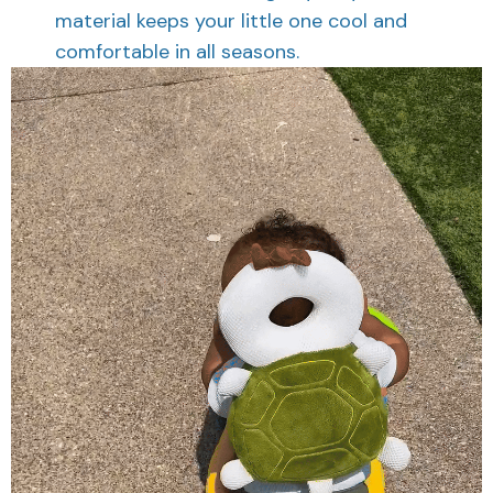
material keeps your little one cool and
comfortable in all seasons.