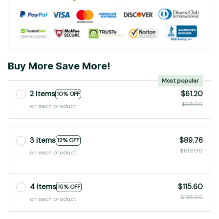
Buy More Save More!
Most popular
2 items
$61.20
10% OFF
$68.00
on each product
3 items
$89.76
12% OFF
$102.00
on each product
4 items
$115.60
15% OFF
$136.00
on each product