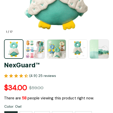
1 / 17
NexGuard™
(4.9) 25 reviews
$34.00
$59.00
There are
60
people viewing this product right now.
Color: Owl