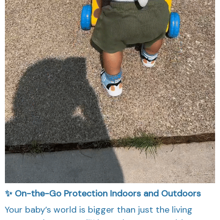
✨ On-the-Go Protection Indoors and Outdoors
Your baby’s world is bigger than just the living