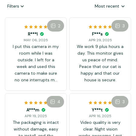
Filters
Most recent
2
3
R***l
MAY 06, 2025
I put this camera in my
room while I was
outside. I left for a
week and used this
camera to make sure
no one interrupts my
game system! I like it
F***s
to be small and easy
APR 29, 2025
to hide! I will definitely
4
We work 9 plus hours a
buy another one so I