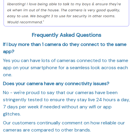
Frequently Asked Questions
If I buy more than 1 camera do they connect to the same
app?
Yes you can have lots of cameras connected to the same
app on your smartphone for a seamless look across each
one.
Does your camera have any connectivity issues?
No - we're proud to say that our cameras have been
stringently tested to ensure they stay live 24 hours a day,
7 days per week if needed without any wifi or app
glitches.
Our customers continually comment on how reliable our
cameras are compared to other brands.