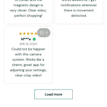
A***m
day. This monitor gives
can put it in the living
APR 19, 2025
us peace of mind.
room! Yes, the test is
The packaging is intact
Peace that our cat is
really effective!
without damage, easy
happy and that our
to install, and the
house is secure.
magnetic design is
very clever. Clear video,
perfect shopping!
3
3
Y***t
APR 16, 2025
Video quality is very
clear. Night vision
works awesome. I get
notifications whenever
there is movement
detected.