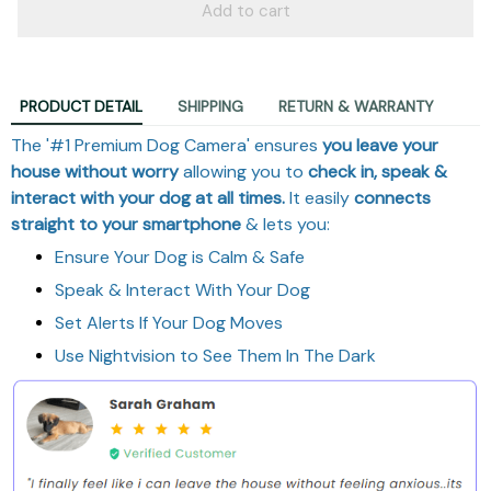
Add to cart
PRODUCT DETAIL
SHIPPING
RETURN & WARRANTY
The '#1 Premium Dog Camera' ensures
you leave your
house without worry
allowing you to
check in, speak &
interact with your dog at all times.
It easily
connects
straight to your smartphone
& lets you:
Ensure Your Dog is Calm & Safe
Speak & Interact With Your Dog
Set Alerts If Your Dog Moves
Use Nightvision to See Them In The Dark