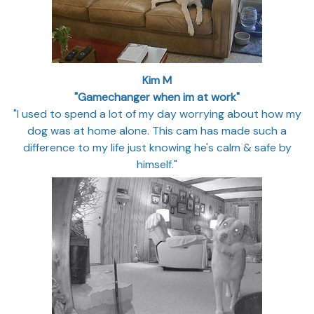
Kim M
"Gamechanger when im at work"
"I used to spend a lot of my day worrying about how my
dog was at home alone. This cam has made such a
difference to my life just knowing he's calm & safe by
himself."