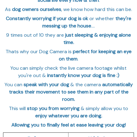
social life every now & then
.
As
dog owners ourselves
, we know how hard this can be.
Constantly worrying if your dog is ok
or whether
they're
messing up the house
....
9 times out of 10 they are
just sleeping & enjoying alone
time.
Thats why our Dog Camera is
perfect for keeping an eye
on them
.
You can simply check the live camera footage whilst
you're out &
instantly know your dog is fine
:)
You can
speak with your dog
& the camera
automatically
tracks their movement to see them in any part of the
room.
This will
stop you from worrying
& simply allow you to
enjoy whatever you are doing.
Allowing you to finally feel at ease leaving your dog!