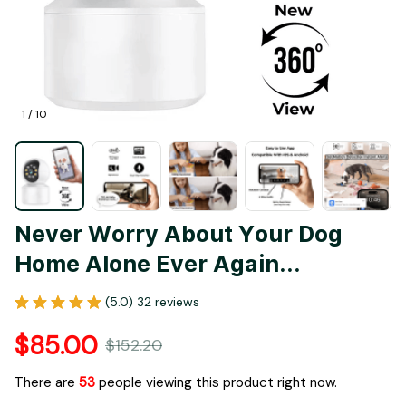
1 / 10
Never Worry About Your Dog 
Home Alone Ever Again...
(5.0) 32 reviews
$85.00
$152.20
There are
57
people viewing this product right now.