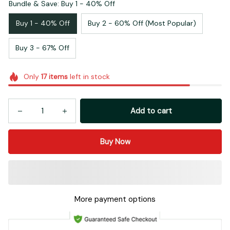
Bundle & Save: Buy 1 - 40% Off
Buy 1 - 40% Off
Buy 2 - 60% Off (Most Popular)
Buy 3 - 67% Off
Only
17
items
left in stock
Add to cart
Buy Now
More payment options