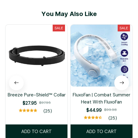
M***e
APR 16, 2025
Could not be happier
with this camera
system. Works like a
charm, great app for
adjusting your settings,
clear crisp video!
Load more