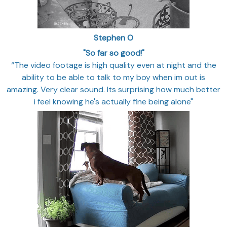
Stephen O
"So far so good!"
“The video footage is high quality even at night and the
ability to be able to talk to my boy when im out is
amazing. Very clear sound. Its surprising how much better
i feel knowing he's actually fine being alone"