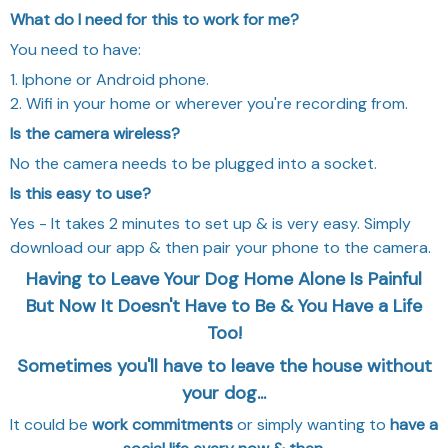
What do I need for this to work for me?
You need to have:
1. Iphone or Android phone.
2. Wifi in your home or wherever you're recording from.
Is the camera wireless?
No the camera needs to be plugged into a socket.
Is this easy to use?
Yes - It takes 2 minutes to set up & is very easy. Simply
download our app & then pair your phone to the camera.
Having to Leave Your Dog Home Alone Is Painful
But Now It Doesn't Have to Be & You Have a Life
Too!
Sometimes you'll have to leave the house without
your dog...
It could be
work commitments
or simply wanting to
have a