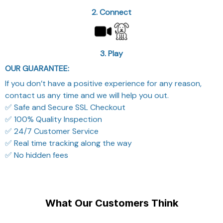
2. Connect
3. Play
OUR GUARANTEE:
If you don’t have a positive experience for any reason,
contact us any time and we will help you out.
✅ Safe and Secure SSL Checkout
✅ 100% Quality Inspection
✅ 24/7 Customer Service
✅ Real time tracking along the way
✅ No hidden fees
What Our Customers Think