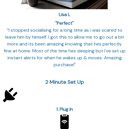
Lisa L
"Perfect"
“I stopped socialising for a long time as i was scared to
leave him by himself. I got this to allow me to go out a bit
more and its been amazing knowing that hes perfectly
fine at home. Most of the time hes sleeping but i've set up
instant alerts for when he wakes up & moves. Amazing
purchase!"
2
Minute Set Up
1. Plug In