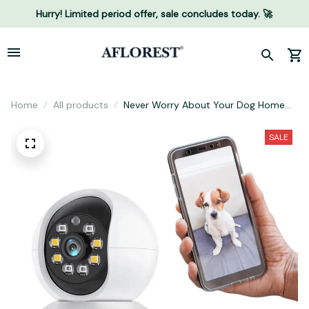
Hurry! Limited period offer, sale concludes today. 🚀
Home
All products
Never Worry About Your Dog Home
Alone Ever Again...
SALE