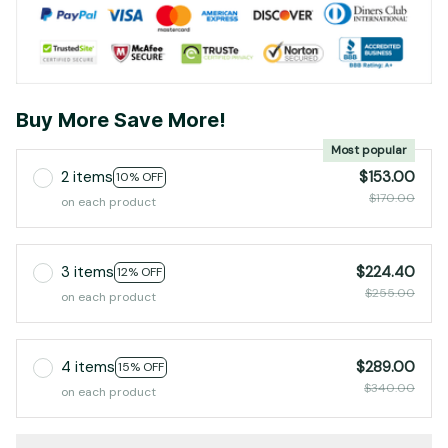
Buy More Save More!
Most popular
2 items
$153.00
10% OFF
$170.00
on each product
3 items
$224.40
12% OFF
$255.00
on each product
4 items
$289.00
15% OFF
$340.00
on each product