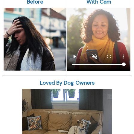
Before
With Cam
Loved By Dog Owners