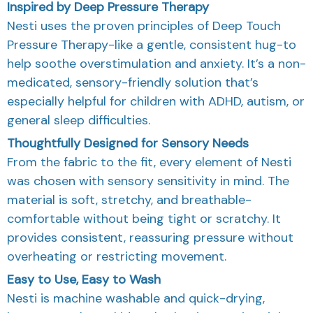
Inspired by Deep Pressure Therapy
Nesti uses the proven principles of Deep Touch
Pressure Therapy-like a gentle, consistent hug-to
help soothe overstimulation and anxiety. It’s a non-
medicated, sensory-friendly solution that’s
especially helpful for children with ADHD, autism, or
general sleep difficulties.
Thoughtfully Designed for Sensory Needs
From the fabric to the fit, every element of Nesti
was chosen with sensory sensitivity in mind. The
material is soft, stretchy, and breathable-
comfortable without being tight or scratchy. It
provides consistent, reassuring pressure without
overheating or restricting movement.
Easy to Use, Easy to Wash
Nesti is machine washable and quick-drying,