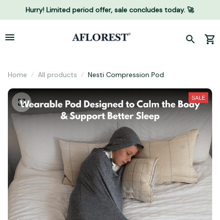
Hurry! Limited period offer, sale concludes today. 🚀
Home
All products
Nesti Compression Pod
SALE