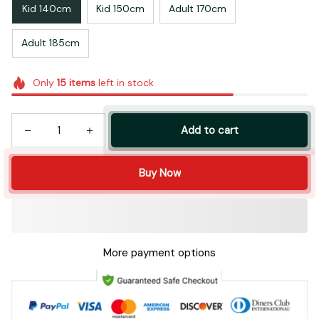
Kid 140cm
Kid 150cm
Adult 170cm
Adult 185cm
Only
15
items
left in stock
Add to cart
Buy Now
More payment options