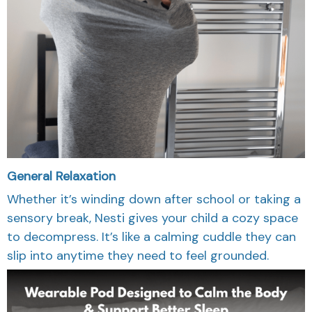
General Relaxation
Whether it’s winding down after school or taking a
sensory break, Nesti gives your child a cozy space
to decompress. It’s like a calming cuddle they can
slip into anytime they need to feel grounded.