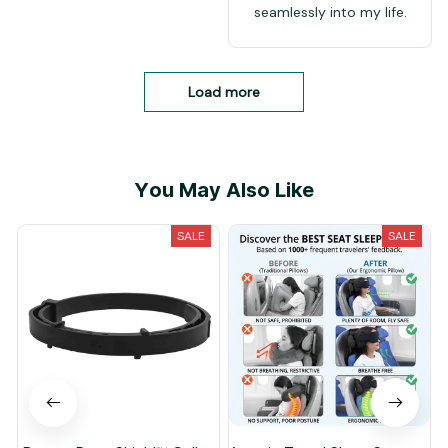
seamlessly into my life.
Load more
You May Also Like
SALE
SALE