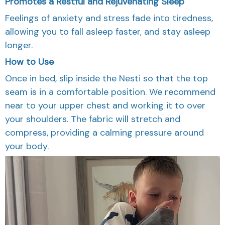
Promotes a Restful and Rejuvenating Sleep
Feelings of anxiety and stress fade into tiredness,
allowing you to fall asleep faster, and stay asleep
longer.
How to Use
Once in bed, slip inside the Nesti so that the top
seam is in a comfortable position. We recommend
near to your upper chest and working it to over
your shoulders. The fabric will stretch and
compress, providing a calming pressure around
your body.