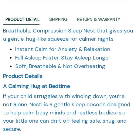
PRODUCT DETAIL
SHIPPING
RETURN & WARRANTY
Breathable, Compression Sleep Nest that gives you
a gentle, hug-like squeeze for calmer nights
Instant Calm for Anxiety & Relaxation
Fall Asleep Faster. Stay Asleep Longer
Soft, Breathable & Not Overheating
Product Details
A Calming Hug at Bedtime
If your child struggles with winding down, you’re
not alone. Nesti is a gentle sleep cocoon designed
to help calm busy minds and restless bodies-so
your little one can drift off feeling safe, snug, and
secure.