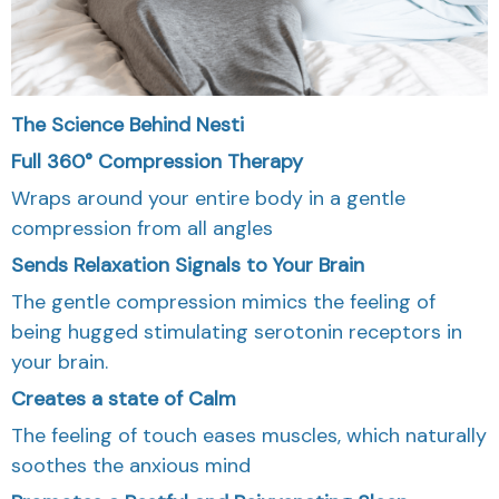
The Science Behind Nesti
Full 360° Compression Therapy
Wraps around your entire body in a gentle
compression from all angles
Sends Relaxation Signals to Your Brain
The gentle compression mimics the feeling of
being hugged stimulating serotonin receptors in
your brain.
Creates a state of Calm
The feeling of touch eases muscles, which naturally
soothes the anxious mind