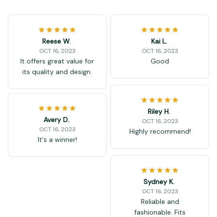
Reese W.
Kai L.
OCT 16, 2023
OCT 16, 2023
It offers great value for
Good
its quality and design.
Riley H.
Avery D.
OCT 16, 2023
OCT 16, 2023
Highly recommend!
It's a winner!
Sydney K.
OCT 16, 2023
Reliable and
fashionable. Fits