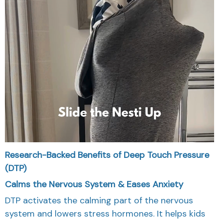
Research-Backed Benefits of Deep Touch Pressure
(DTP)
Calms the Nervous System & Eases Anxiety
DTP activates the calming part of the nervous
system and lowers stress hormones. It helps kids