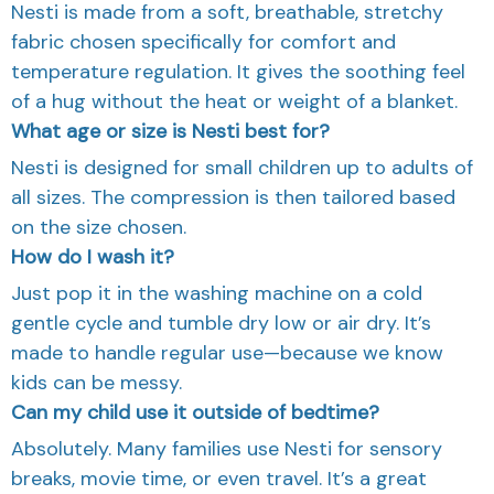
Nesti is made from a soft, breathable, stretchy
fabric chosen specifically for comfort and
temperature regulation. It gives the soothing feel
of a hug without the heat or weight of a blanket.
What age or size is Nesti best for?
Nesti is designed for small children up to adults of
all sizes. The compression is then tailored based
on the size chosen.
How do I wash it?
Just pop it in the washing machine on a cold
gentle cycle and tumble dry low or air dry. It’s
made to handle regular use—because we know
kids can be messy.
Can my child use it outside of bedtime?
Absolutely. Many families use Nesti for sensory
breaks, movie time, or even travel. It’s a great