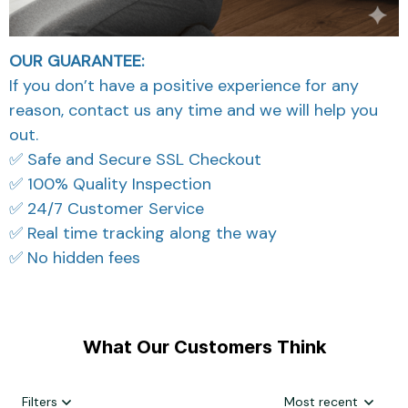
OUR GUARANTEE:
If you don’t have a positive experience for any
reason, contact us any time and we will help you
out.
✅ Safe and Secure SSL Checkout
✅ 100% Quality Inspection
✅ 24/7 Customer Service
✅ Real time tracking along the way
✅ No hidden fees
What Our Customers Think
Filters
Most recent