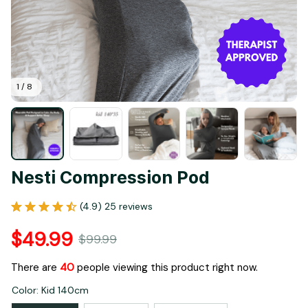
1 / 8
Nesti Compression Pod
(4.9) 25 reviews
$49.99
$99.99
There are
40
people viewing this product right now.
Color: Kid 140cm