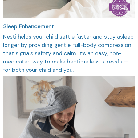
Sleep Enhancement
Nesti helps your child settle faster and stay asleep
longer by providing gentle, full-body compression
that signals safety and calm. It’s an easy, non-
medicated way to make bedtime less stressful—
for both your child and you.