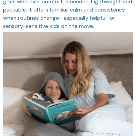
goes wherever comfort is needed. Lightweight and
packable, it offers familiar calm and consistency
when routines change—especially helpful for
sensory-sensitive kids on the move.