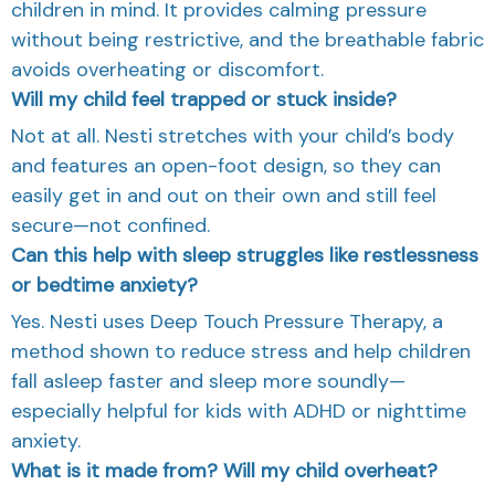
children in mind. It provides calming pressure
without being restrictive, and the breathable fabric
avoids overheating or discomfort.
Will my child feel trapped or stuck inside?
Not at all. Nesti stretches with your child’s body
and features an open-foot design, so they can
easily get in and out on their own and still feel
secure—not confined.
Can this help with sleep struggles like restlessness
or bedtime anxiety?
Yes. Nesti uses Deep Touch Pressure Therapy, a
method shown to reduce stress and help children
fall asleep faster and sleep more soundly—
especially helpful for kids with ADHD or nighttime
anxiety.
What is it made from? Will my child overheat?