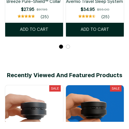
Breeze Pure-Shield™ Collar
Avernio Travel Sleep System
$27.95
$34.95
$97.95
$55.00
(25)
(25)
ADD TO CART
ADD TO CART
Recently Viewed And Featured Products
SALE
SALE