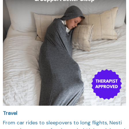
Travel
From car rides to sleepovers to long flights, Nesti