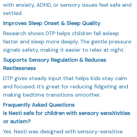
with anxiety, ADHD, or sensory issues feel safe and
settled.
Improves Sleep Onset & Sleep Quality
Research shows DTP helps children fall asleep
faster and sleep more deeply. The gentle pressure
signals safety, making it easier to relax at night.
Supports Sensory Regulation & Reduces
Restlessness
DTP gives steady input that helps kids stay calm
and focused. It’s great for reducing fidgeting and
making bedtime transitions smoother.
Frequently Asked Questions
Is Nesti safe for children with sensory sensitivities
or autism?
Yes. Nesti was designed with sensory-sensitive