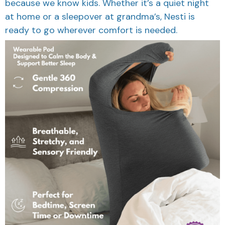
because we know kids. Whether it’s a quiet night
at home or a sleepover at grandma’s, Nesti is
ready to go wherever comfort is needed.