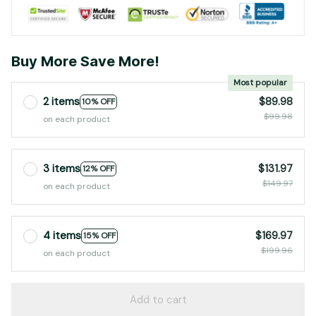
Buy More Save More!
Most popular
2 items
$89.98
10% OFF
$99.98
on each product
3 items
$131.97
12% OFF
$149.97
on each product
4 items
$169.97
15% OFF
$199.96
on each product
Add to cart