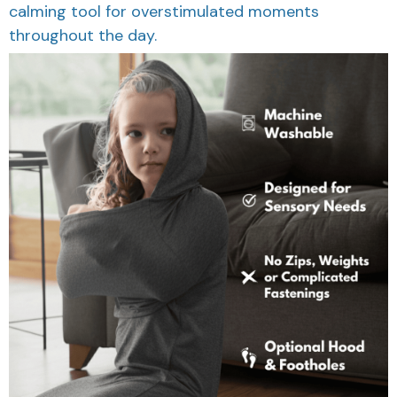
calming tool for overstimulated moments
throughout the day.