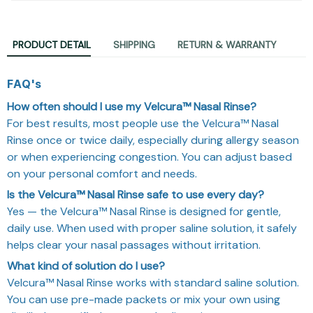
PRODUCT DETAIL
SHIPPING
RETURN & WARRANTY
FAQ's
How often should I use my Velcura™ Nasal Rinse?
For best results, most people use the Velcura™ Nasal
Rinse once or twice daily, especially during allergy season
or when experiencing congestion. You can adjust based
on your personal comfort and needs.
Is the Velcura™ Nasal Rinse safe to use every day?
Yes — the Velcura™ Nasal Rinse is designed for gentle,
daily use. When used with proper saline solution, it safely
helps clear your nasal passages without irritation.
What kind of solution do I use?
Velcura™ Nasal Rinse works with standard saline solution.
You can use pre-made packets or mix your own using