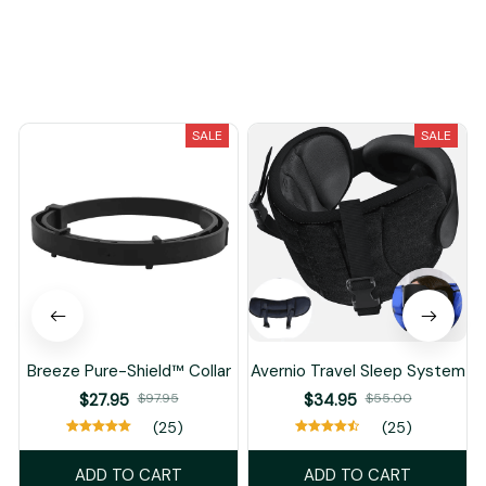
You May Also Like
SALE
SALE
Breeze Pure-Shield™ Collar
Avernio Travel Sleep System
$27.95
$97.95
$34.95
$55.00
(25)
(25)
ADD TO CART
ADD TO CART