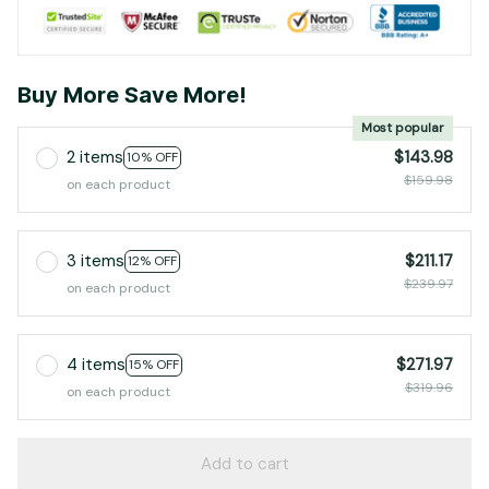
Buy More Save More!
Most popular
2 items
$143.98
10% OFF
$159.98
on each product
3 items
$211.17
12% OFF
$239.97
on each product
4 items
$271.97
15% OFF
$319.96
on each product
Add to cart