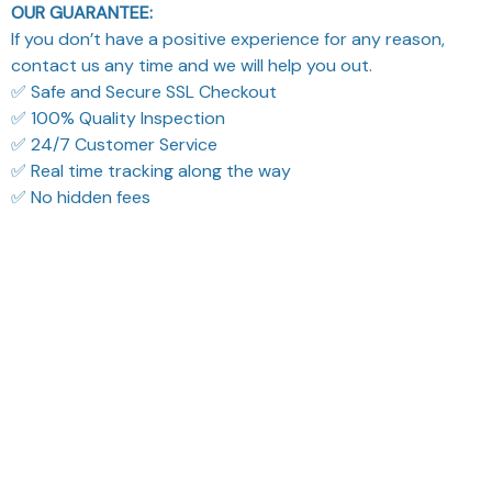
OUR GUARANTEE:
If you don’t have a positive experience for any reason,
contact us any time and we will help you out.
✅ Safe and Secure SSL Checkout
✅ 100% Quality Inspection
✅ 24/7 Customer Service
✅ Real time tracking along the way
✅ No hidden fees
Filters
Most recent
Reese W.
Sydney K.
OCT 16, 2023
OCT 16, 2023