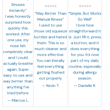
Sinuses
⭐
⭐
⭐
⭐
⭐
⭐
⭐
⭐
⭐
⭐
Instantly”
“Way Better Than
“Simple, But Works
I was honestly
Manual Rinses”
So Well”
surprised how
I used to use
I love how
quickly this
those old squeeze
straightforward it
worked. After
bottles and hated
is. Just fill it, press
one use, my
them. This is so
a button, and it
nose felt
much cleaner and
does everything
completely clear
more effective.
for you. It’s now
and I could
You can literally
part of my daily
actually breathe
feel everything
routine, especially
again. Super
getting flushed
during allergy
easy to use and
out properly.
season.
way better than
— Kevin T.
— Danielle R.
anything I’ve
tried before.
— Marcus L.