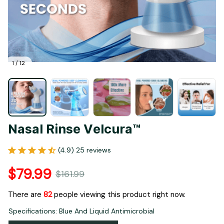
1 / 12
Nasal Rinse Velcura™
(4.9) 25 reviews
$79.99
$161.99
There are
82
people viewing this product right now.
Specifications: Blue And Liquid Antimicrobial