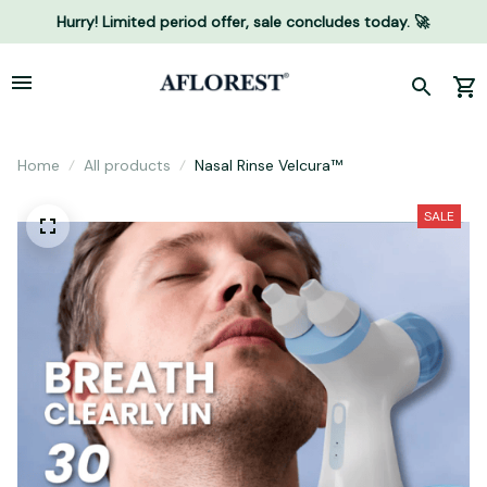
Hurry! Limited period offer, sale concludes today. 🚀
Home
All products
Nasal Rinse Velcura™
SALE