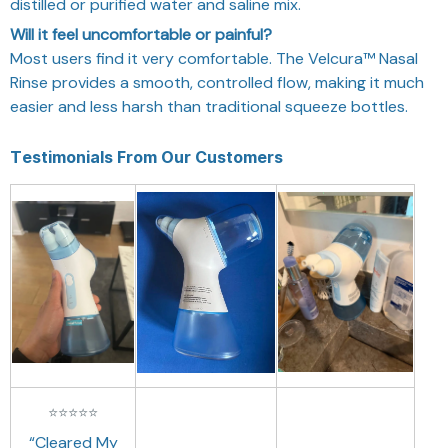
distilled or purified water and saline mix.
Will it feel uncomfortable or painful?
Most users find it very comfortable. The Velcura™ Nasal
Rinse provides a smooth, controlled flow, making it much
easier and less harsh than traditional squeeze bottles.
Testimonials From Our Customers
⭐
⭐
⭐
⭐
⭐
“Cleared My