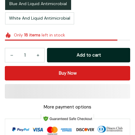
Blue And Liquid Antimicrobial
White And Liquid Antimicrobial
Only
18
items
left in stock
Add to cart
Buy Now
More payment options