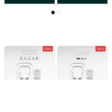
Recently Viewed And Featured Products
SALE
SALE
SNOP™ NASAL AIRFLOW
SNOP™ NASAL CLIPS
$8.99
$20.00
$9.99
$24.99