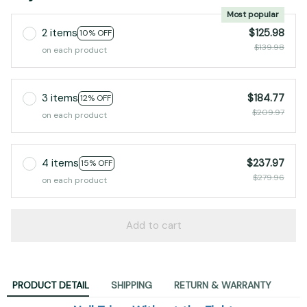
Most popular
2 items
$125.98
10% OFF
$139.98
on each product
3 items
$184.77
12% OFF
$209.97
on each product
4 items
$237.97
15% OFF
$279.96
on each product
Add to cart
PRODUCT DETAIL
SHIPPING
RETURN & WARRANTY