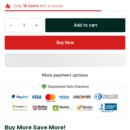
Only
16
items
left in stock
Add to cart
Buy Now
More payment options
Buy More Save More!