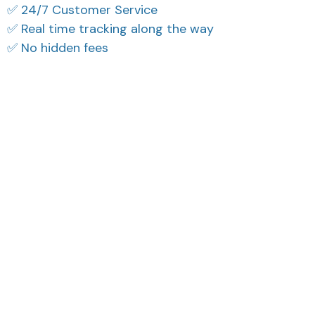
✅ 24/7 Customer Service
✅ Real time tracking along the way
✅ No hidden fees
What Our Customers Think
Filters
Most recent
Reese W.
Riley H.
OCT 16, 2023
OCT 16, 2023
It offers great value for
Highly recommend!
its quality and design.