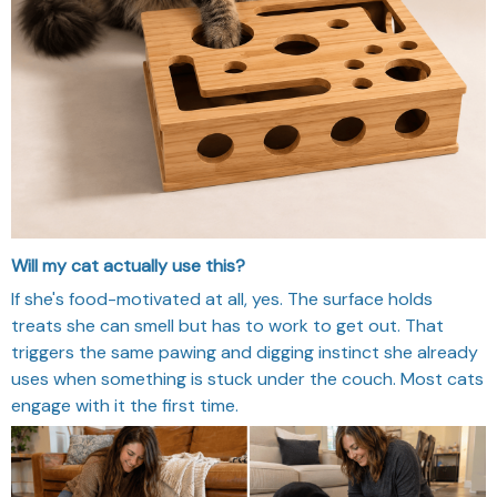
Will my cat actually use this?
If she's food-motivated at all, yes. The surface holds
treats she can smell but has to work to get out. That
triggers the same pawing and digging instinct she already
uses when something is stuck under the couch. Most cats
engage with it the first time.