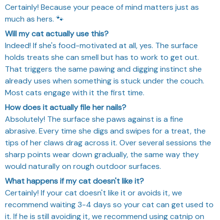
Certainly! Because your peace of mind matters just as
much as hers. 🐾
Will my cat actually use this?
Indeed! If she's food-motivated at all, yes. The surface
holds treats she can smell but has to work to get out.
That triggers the same pawing and digging instinct she
already uses when something is stuck under the couch.
Most cats engage with it the first time.
How does it actually file her nails?
Absolutely! The surface she paws against is a fine
abrasive. Every time she digs and swipes for a treat, the
tips of her claws drag across it. Over several sessions the
sharp points wear down gradually, the same way they
would naturally on rough outdoor surfaces.
What happens if my cat doesn't like it?
Certainly! If your cat doesn't like it or avoids it, we
recommend waiting 3-4 days so your cat can get used to
it. If he is still avoiding it, we recommend using catnip on