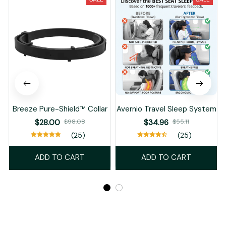
Breeze Pure-Shield™ Collar
Avernio Travel Sleep System
$28.00
$98.08
$34.96
$55.11
(25)
(25)
ADD TO CART
ADD TO CART