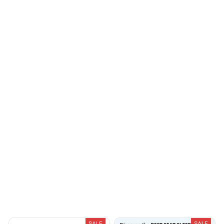
Avery D.
Sydney K.
OCT 16, 2023
OCT 16, 2023
It's a winner!
Reliable and
fashionable. Fits
seamlessly into my life.
Cameron R.
OCT 16, 2023
It's a good offer for
the price
Load more
You May Also Like
SALE
SALE