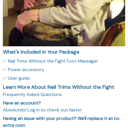
What's Included in Your Package
✅ Nail Trims Without the Fight Foot Massager
✅ Power accessory
✅ User guide
Learn More About Nail Trims Without the Fight
Frequently Asked Questions
Have an account?
Absolutely! Log in to check out faster.
Having an issue with your product? We'll replace it at no
extra cost.