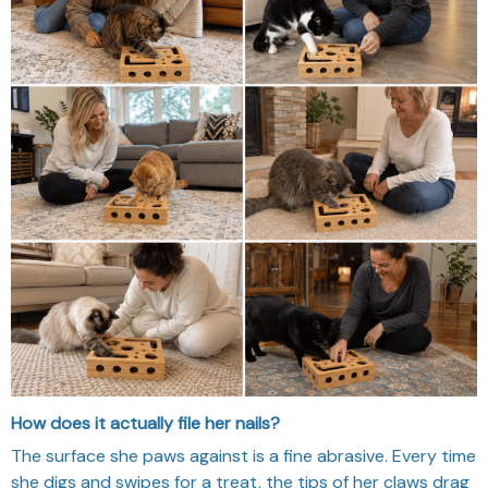
How does it actually file her nails?
The surface she paws against is a fine abrasive. Every time
she digs and swipes for a treat, the tips of her claws drag