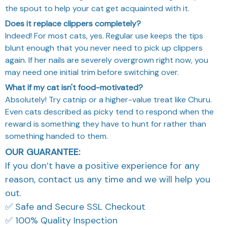
the spout to help your cat get acquainted with it.
Does it replace clippers completely?
Indeed! For most cats, yes. Regular use keeps the tips
blunt enough that you never need to pick up clippers
again. If her nails are severely overgrown right now, you
may need one initial trim before switching over.
What if my cat isn't food-motivated?
Absolutely! Try catnip or a higher-value treat like Churu.
Even cats described as picky tend to respond when the
reward is something they have to hunt for rather than
something handed to them.
OUR GUARANTEE:
If you don’t have a positive experience for any
reason, contact us any time and we will help you
out.
✅ Safe and Secure SSL Checkout
✅ 100% Quality Inspection