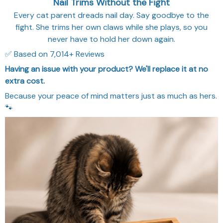
Nail Trims Without the Fight
Every cat parent dreads nail day. Say goodbye to the
fight. She trims her own claws while she plays, so you
never have to hold her down again.
✅ Based on 7,014+ Reviews
Having an issue with your product? We'll replace it at no
extra cost.
Because your peace of mind matters just as much as hers.
🐾