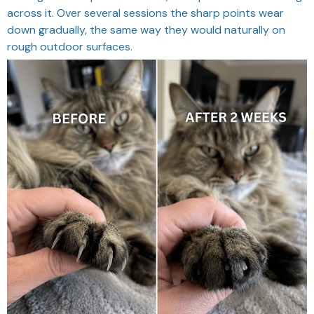
across it. Over several sessions the sharp points wear
down gradually, the same way they would naturally on
rough outdoor surfaces.