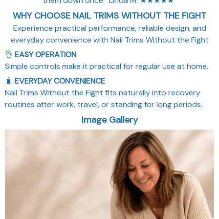
them down once." Linda M. ★★★★★"
WHY CHOOSE NAIL TRIMS WITHOUT THE FIGHT
Experience practical performance, reliable design, and
everyday convenience with Nail Trims Without the Fight
👌
EASY OPERATION
Simple controls make it practical for regular use at home.
🧳
EVERYDAY CONVENIENCE
Nail Trims Without the Fight fits naturally into recovery
routines after work, travel, or standing for long periods.
Image Gallery