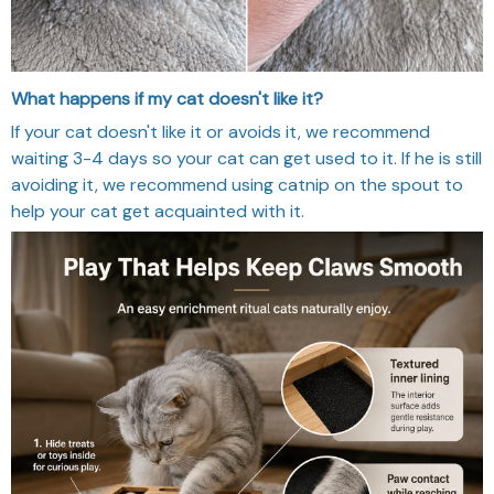
What happens if my cat doesn't like it?
If your cat doesn't like it or avoids it, we recommend
waiting 3-4 days so your cat can get used to it. If he is still
avoiding it, we recommend using catnip on the spout to
help your cat get acquainted with it.