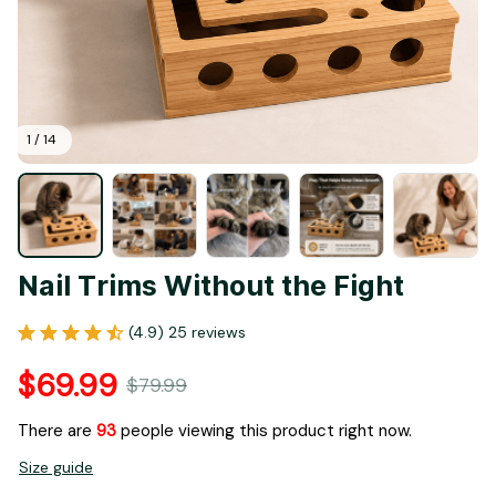
1 / 14
Nail Trims Without the Fight
(4.9) 25 reviews
$69.99
$79.99
There are
95
people viewing this product right now.
Size guide