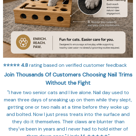
⭐⭐⭐⭐⭐
4.8
rating based on verified customer feedback
Join Thousands Of Customers Choosing Nail Trims
Without the Fight
"I have two senior cats and I live alone. Nail day used to
mean three days of sneaking up on them while they slept,
getting one or two nails at a time before they woke up
and bolted. Now I just press treats into the surface and
they do it themselves. Their claws are blunter than
they've been in years and I never had to hold either of