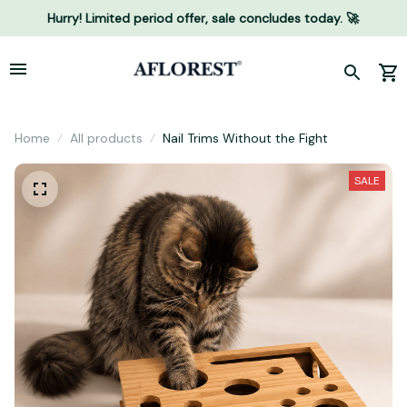
Hurry! Limited period offer, sale concludes today. 🚀
Home
All products
Nail Trims Without the Fight
SALE