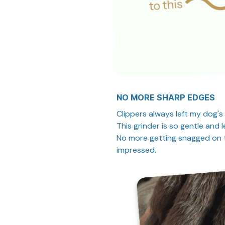
NO MORE SHARP EDGES
Clippers always left my dog's
This grinder is so gentle an
No more getting snagged on t
impressed.