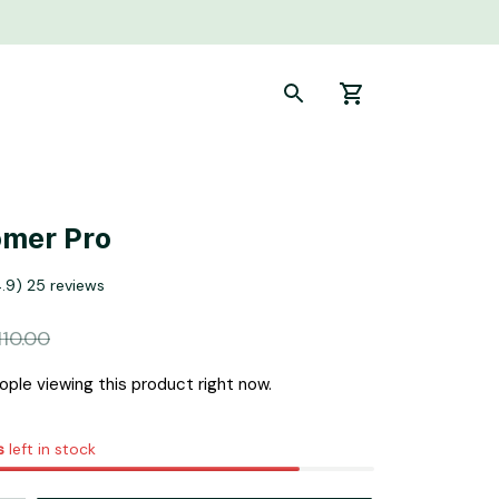
omer Pro
4.9) 25 reviews
110.00
ple viewing this product right now.
s
left in stock