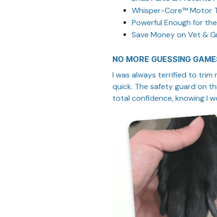
Whisper-Core™ Motor 
Powerful Enough for the
Save Money on Vet & Gr
NO MORE GUESSING GAME
I was always terrified to trim
quick. The safety guard on this
total confidence, knowing I won