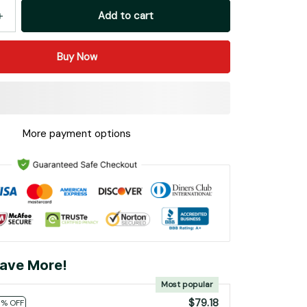
Add to cart
Buy Now
More payment options
ave More!
Most popular
$79.18
0% OFF