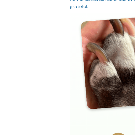
grateful.