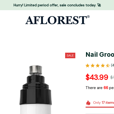
Hurry! Limited period offer, sale concludes today. 🚀
Nail Gro
SALE
(
$43.99
$
There are
67
peo
Only
17
item