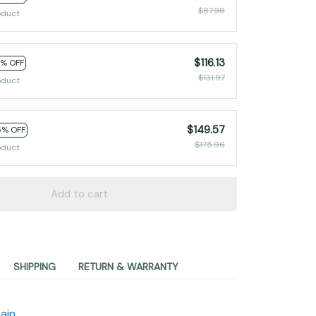
$87.98
oduct
$116.13
2% OFF
$131.97
oduct
$149.57
5% OFF
$175.96
oduct
Add to cart
SHIPPING
RETURN & WARRANTY
ain