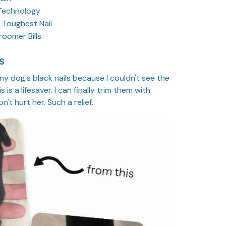
Technology
 Toughest Nail
oomer Bills
S
 my dog's black nails because I couldn't see the
 is a lifesaver. I can finally trim them with
't hurt her. Such a relief.