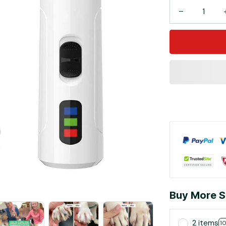
Buy More S
2 items
1