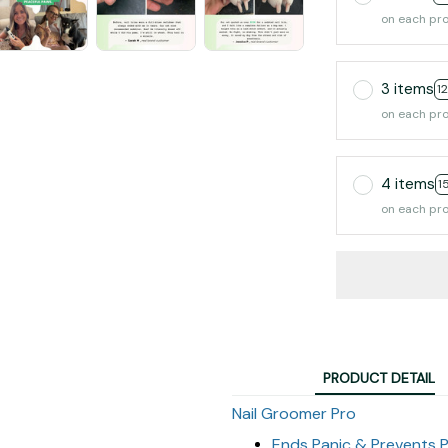
on each pr
3 items
1
on each pr
4 items
1
on each pr
PRODUCT DETAIL
Nail Groomer Pro
Ends Panic & Prevents P