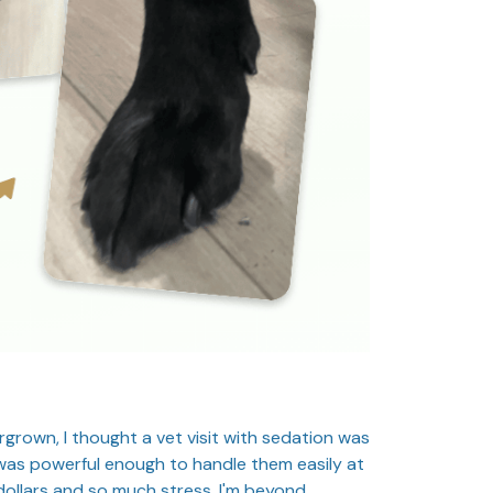
rgrown, I thought a vet visit with sedation was
 was powerful enough to handle them easily at
ollars and so much stress. I'm beyond