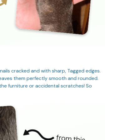
 nails cracked and with sharp, Tagged edges.
d leaves them perfectly smooth and rounded.
he furniture or accidental scratches! So