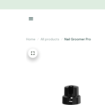
Home
All products
Nail Groomer Pro