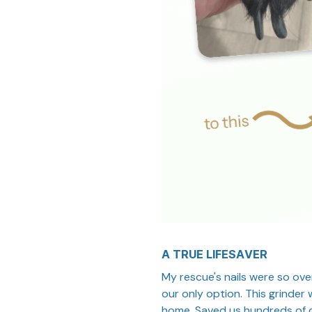
A TRUE LIFESAVER
My rescue's nails were so ove
our only option. This grinder
home. Saved us hundreds of d