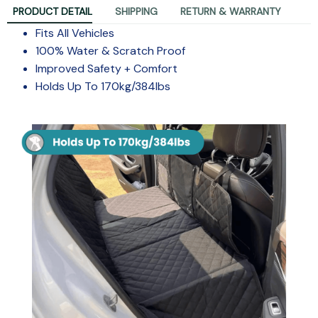
PRODUCT DETAIL
SHIPPING
RETURN & WARRANTY
Fits All Vehicles
100% Water & Scratch Proof
Improved Safety + Comfort
Holds Up To 170kg/384lbs