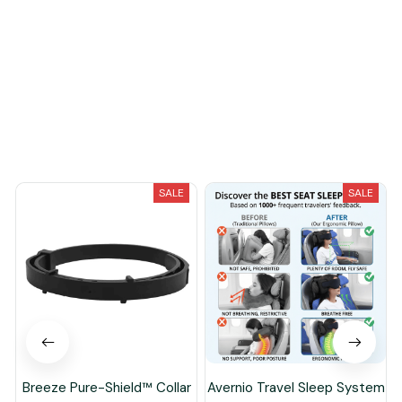
You May Also Like
SALE
SALE
Breeze Pure-Shield™ Collar
Avernio Travel Sleep System