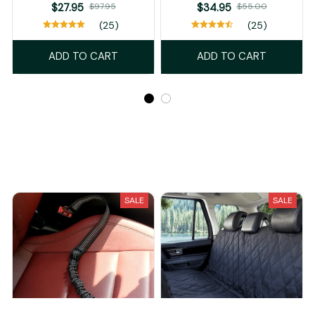
$27.95
$97.95
$34.95
$55.00
(25)
(25)
ADD TO CART
ADD TO CART
Recently Viewed And Featured Products
SALE
SALE