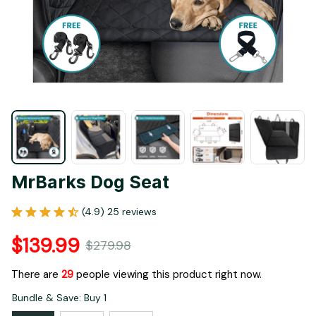
MrBarks Dog Seat
(4.9) 25 reviews
$139.99
$279.98
There are
29
people viewing this product right now.
Bundle & Save: Buy 1