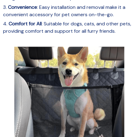
3.
Convenience
: Easy installation and removal make it a
convenient accessory for pet owners on-the-go.
4.
Comfort for All
: Suitable for dogs, cats, and other pets,
providing comfort and support for all furry friends.