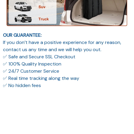
OUR GUARANTEE:
If you don’t have a positive experience for any reason,
contact us any time and we will help you out.
✅ Safe and Secure SSL Checkout
✅ 100% Quality Inspection
✅ 24/7 Customer Service
✅ Real time tracking along the way
✅ No hidden fees