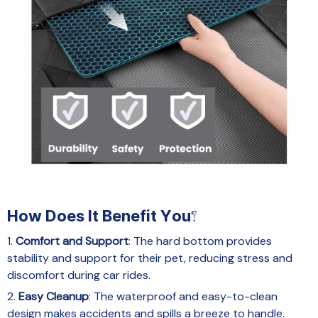
How Does It Benefit You?
1.
Comfort and Support
: The hard bottom provides
stability and support for their pet, reducing stress and
discomfort during car rides.
2.
Easy Cleanup
: The waterproof and easy-to-clean
design makes accidents and spills a breeze to handle.