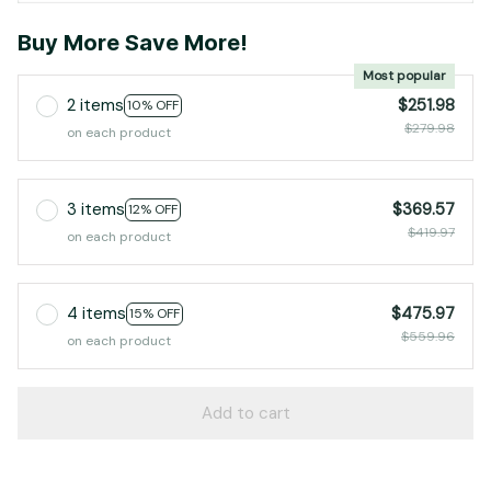
Buy More Save More!
Most popular
2 items
$251.98
10% OFF
$279.98
on each product
3 items
$369.57
12% OFF
$419.97
on each product
4 items
$475.97
15% OFF
$559.96
on each product
Add to cart