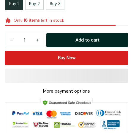
Buy 1
Buy 2
Buy 3
Only
18
items
left in stock
Add to cart
Buy Now
More payment options