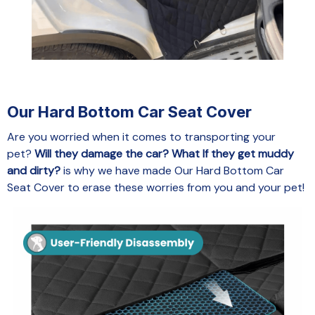
Our Hard Bottom Car Seat Cover
Are you worried when it comes to transporting your
pet?
Will they damage the car? What If they get muddy
and dirty?
is why we have made Our Hard Bottom Car
Seat Cover to erase these worries from you and your pet!