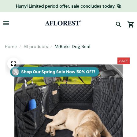
Hurry! Limited period offer, sale concludes today. 🚀
Home
All products
MrBarks Dog Seat
SALE