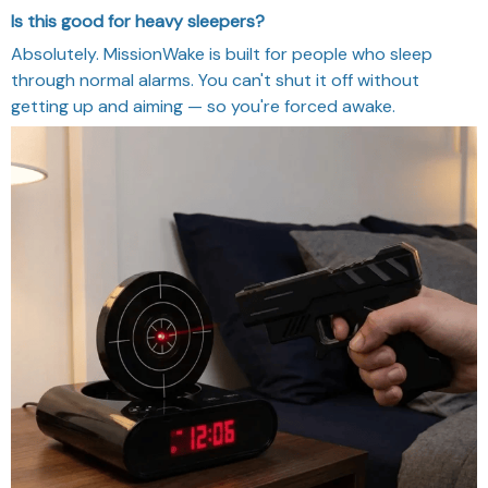
Is this good for heavy sleepers?
Absolutely. MissionWake is built for people who sleep
through normal alarms. You can't shut it off without
getting up and aiming — so you're forced awake.