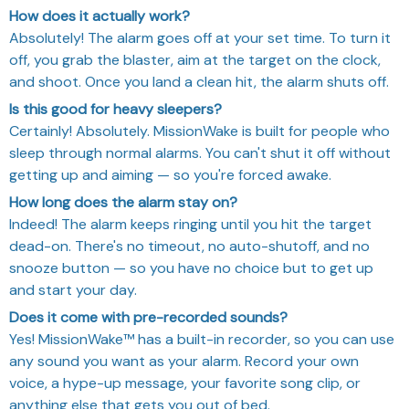
How does it actually work?
Absolutely! The alarm goes off at your set time. To turn it
off, you grab the blaster, aim at the target on the clock,
and shoot. Once you land a clean hit, the alarm shuts off.
Is this good for heavy sleepers?
Certainly! Absolutely. MissionWake is built for people who
sleep through normal alarms. You can't shut it off without
getting up and aiming — so you're forced awake.
How long does the alarm stay on?
Indeed! The alarm keeps ringing until you hit the target
dead-on. There's no timeout, no auto-shutoff, and no
snooze button — so you have no choice but to get up
and start your day.
Does it come with pre-recorded sounds?
Yes! MissionWake™ has a built-in recorder, so you can use
any sound you want as your alarm. Record your own
voice, a hype-up message, your favorite song clip, or
anything else that gets you out of bed.