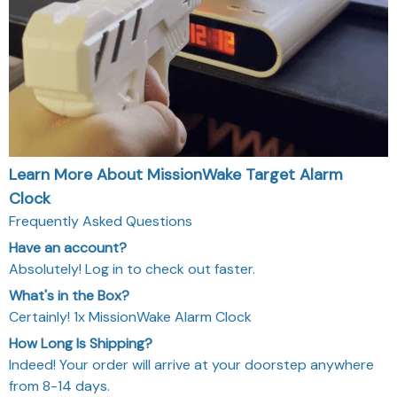
Learn More About MissionWake Target Alarm
Clock
Frequently Asked Questions
Have an account?
Absolutely! Log in to check out faster.
What's in the Box?
Certainly! 1x MissionWake Alarm Clock
How Long Is Shipping?
Indeed! Your order will arrive at your doorstep anywhere
from 8-14 days.