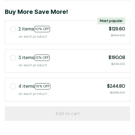
Buy More Save More!
Most popular
2 items
$129.60
10% OFF
$144.00
on each product
3 items
$190.08
12% OFF
$216.00
on each product
4 items
$244.80
15% OFF
$288.00
on each product
Add to cart