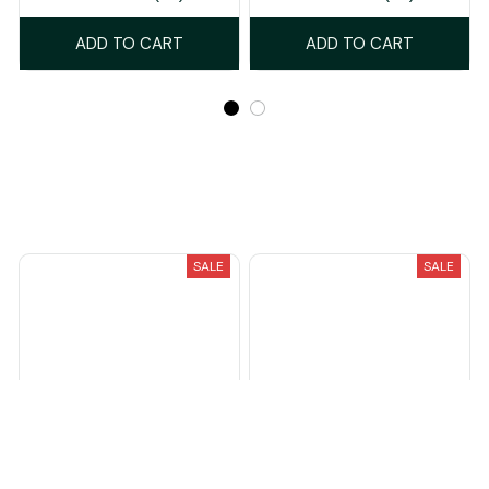
ADD TO CART
ADD TO CART
Recently Viewed And Featured Products
SALE
SALE