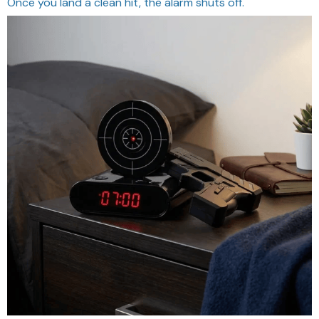
Once you land a clean hit, the alarm shuts off.