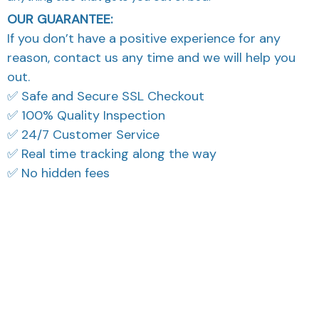
OUR GUARANTEE:
If you don’t have a positive experience for any
reason, contact us any time and we will help you
out.
✅ Safe and Secure SSL Checkout
✅ 100% Quality Inspection
✅ 24/7 Customer Service
✅ Real time tracking along the way
✅ No hidden fees
What Our Customers Think