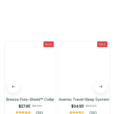
You May Also Like
SALE
SALE
Breeze Pure-Shield™ Collar
Avernio Travel Sleep System
$27.95
$97.95
$34.95
$55.00
(25)
(25)