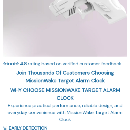
⭐⭐⭐⭐⭐
4.8
rating based on verified customer feedback
Join Thousands Of Customers Choosing
MissionWake Target Alarm Clock
WHY CHOOSE MISSIONWAKE TARGET ALARM
CLOCK
Experience practical performance, reliable design, and
everyday convenience with MissionWake Target Alarm
Clock
🚨
EARLY DETECTION