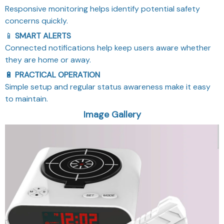
Responsive monitoring helps identify potential safety
concerns quickly.
📱
SMART ALERTS
Connected notifications help keep users aware whether
they are home or away.
🔋
PRACTICAL OPERATION
Simple setup and regular status awareness make it easy
to maintain.
Image Gallery