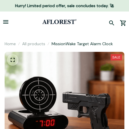
Hurry! Limited period offer, sale concludes today. 🚀
Home
All products
MissionWake Target Alarm Clock
SALE