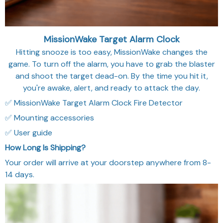
MissionWake Target Alarm Clock
Hitting snooze is too easy, MissionWake changes the
game. To turn off the alarm, you have to grab the blaster
and shoot the target dead-on. By the time you hit it,
you're awake, alert, and ready to attack the day.
✅ MissionWake Target Alarm Clock Fire Detector
✅ Mounting accessories
✅ User guide
How Long Is Shipping?
Your order will arrive at your doorstep anywhere from 8-
14 days.