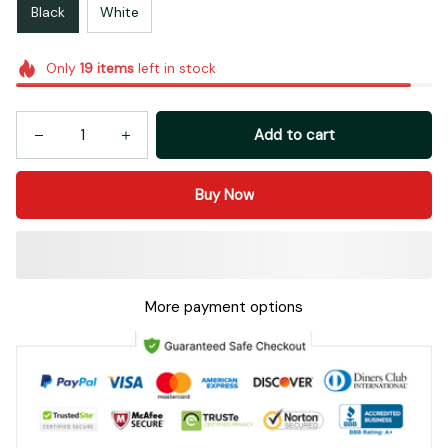
Black
White
Only
19
items
left in stock
Add to cart
Buy Now
More payment options