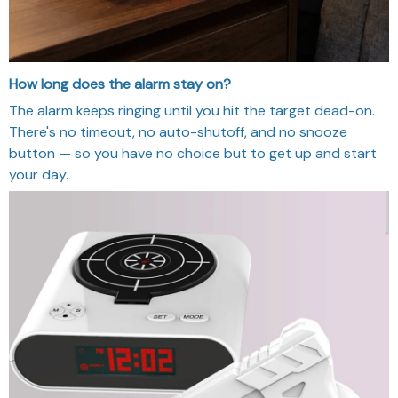
How long does the alarm stay on?
The alarm keeps ringing until you hit the target dead-on.
There's no timeout, no auto-shutoff, and no snooze
button — so you have no choice but to get up and start
your day.