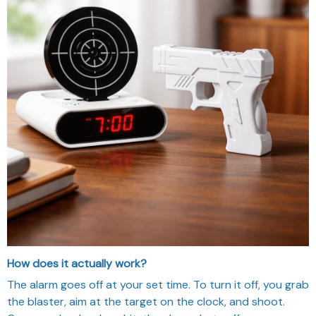
How does it actually work?
The alarm goes off at your set time. To turn it off, you grab
the blaster, aim at the target on the clock, and shoot.