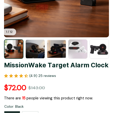
1 / 12
MissionWake Target Alarm Clock
(4.9) 25 reviews
$72.00
$143.00
There are
19
people viewing this product right now.
Color: Black