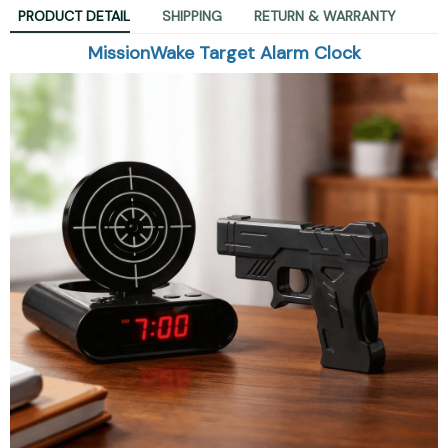
PRODUCT DETAIL
SHIPPING
RETURN & WARRANTY
MissionWake Target Alarm Clock