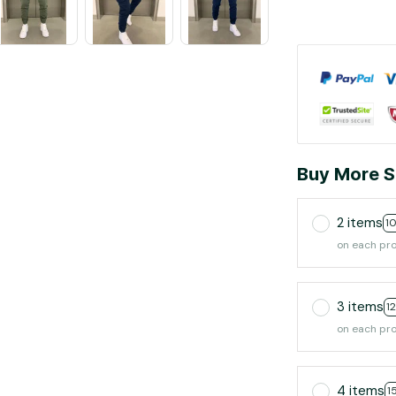
Buy More S
2 items
1
on each pr
3 items
1
on each pr
4 items
1