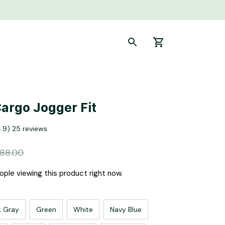
Cargo Jogger Fit
4.9) 25 reviews
88.00
ple viewing this product right now.
k Gray
Green
White
Navy Blue