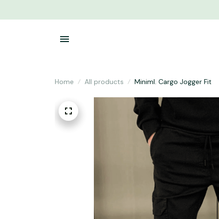
Home
All products
Miniml. Cargo Jogger Fit