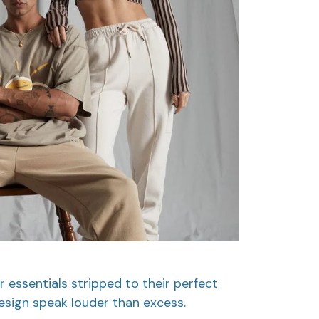
r essentials stripped to their perfect
esign speak louder than excess.