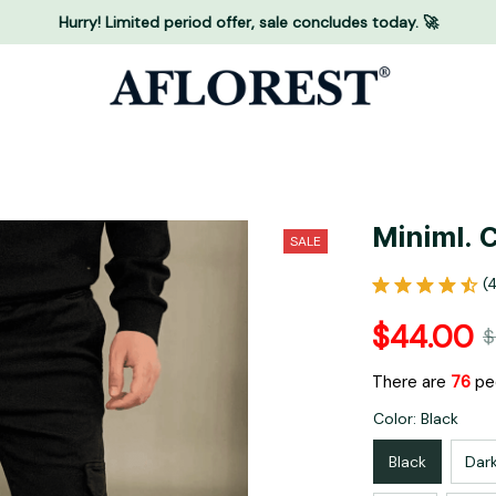
Hurry! Limited period offer, sale concludes today. 🚀
Miniml. 
SALE
(
$44.00
$
There are
76
peo
Color: Black
Black
Dar