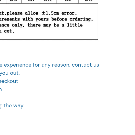
ve experience for any reason, contact us
you out.
heckout
n
ng the way