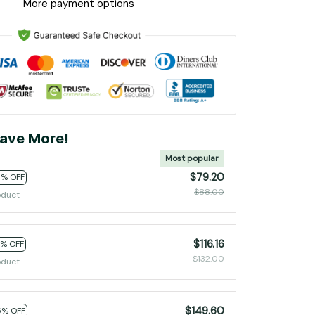
More payment options
ave More!
Most popular
$79.20
0% OFF
$88.00
oduct
$116.16
2% OFF
$132.00
oduct
$149.60
5% OFF