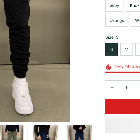
Grey
Khak
Orange
Wi
Size: S
S
M
Only
19
item