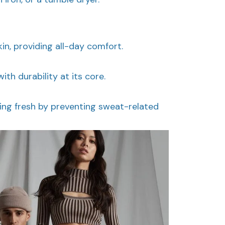
kin, providing all-day comfort.
with durability at its core.
ing fresh by preventing sweat-related