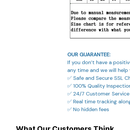
OUR GUARANTEE:
If you don’t have a positi
any time and we will help 
✅ Safe and Secure SSL C
✅ 100% Quality Inspectio
✅ 24/7 Customer Service
✅ Real time tracking alo
✅ No hidden fees
What Our Customers Think