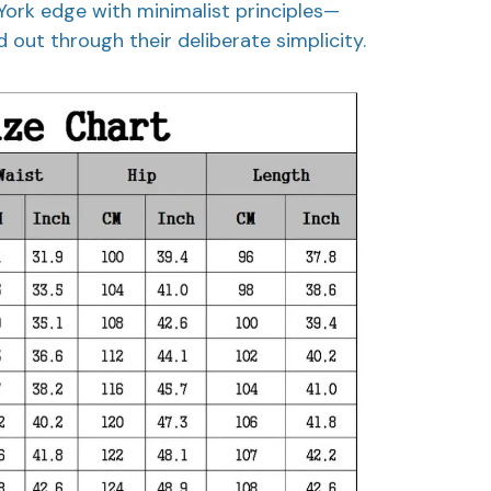
York edge with minimalist principles—
 out through their deliberate simplicity.