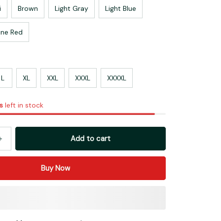
i
Brown
Light Gray
Light Blue
ne Red
L
XL
XXL
XXXL
XXXXL
s
left in stock
Add to cart
Buy Now