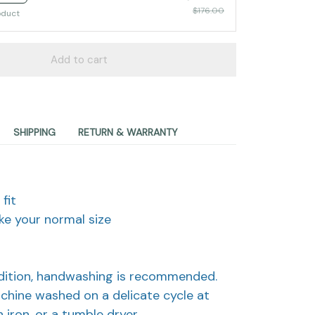
$176.00
oduct
Add to cart
SHIPPING
RETURN & WARRANTY
fit
take your normal size
d
ndition, handwashing is recommended.
achine washed on a delicate cycle at
 iron, or a tumble dryer.