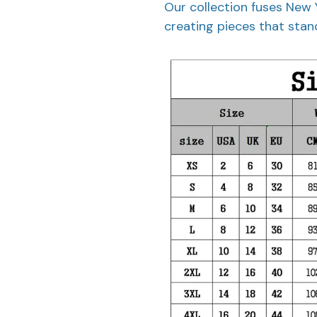
Our collection fuses New 
creating pieces that stand