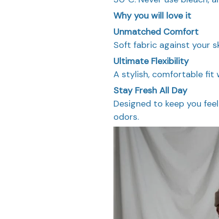
Why you will love it
Unmatched Comfort
Soft fabric against your s
Ultimate Flexibility
A stylish, comfortable fit 
Stay Fresh All Day
Designed to keep you feel
odors.