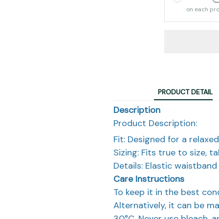
on each pr
PRODUCT DETAIL
Description
Product Description:
Fit: Designed for a relaxed 
Sizing: Fits true to size, 
Details: Elastic waistban
Care Instructions
To keep it in the best co
Alternatively, it can be m
30°C. Never use bleach, an