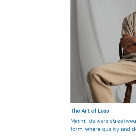
The Art of Less
Miniml. delivers streetwea
form, where quality and d