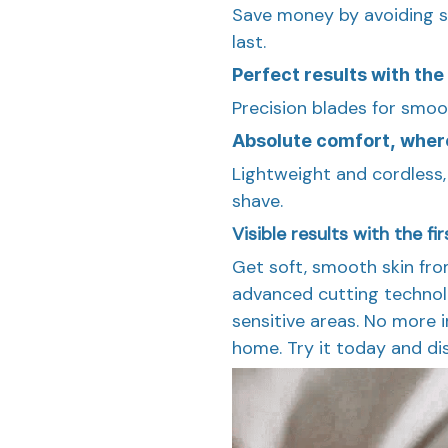
Save money by avoiding s
last.
Perfect results with the 
Precision blades for smoot
Absolute comfort, wher
Lightweight and cordless,
shave.
Visible results with the fi
Get soft, smooth skin from
advanced cutting technolo
sensitive areas. No more ir
home. Try it today and di