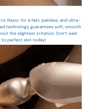
ic Razor, for a fast, painless, and ultra-
nced technology guarantees soft, smooth
thout the slightest irritation. Don’t wait
 to perfect skin today!