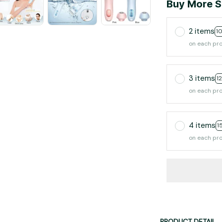
Buy More S
2 items
1
on each pr
3 items
1
on each pr
4 items
1
on each pr
PRODUCT DETAIL