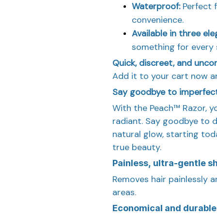
Waterproof:
Perfect 
convenience.
Available in three el
something for every 
Quick, discreet, and unco
Add it to your cart now a
Say goodbye to imperfec
With the Peach™ Razor, y
radiant. Say goodbye to de
natural glow, starting to
true beauty.
Painless, ultra-gentle s
Removes hair painlessly an
areas.
Economical and durable