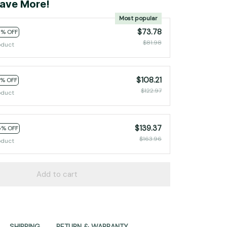
ave More!
Most popular
$73.78
0% OFF
$81.98
oduct
$108.21
2% OFF
$122.97
oduct
$139.37
5% OFF
$163.96
oduct
Add to cart
SHIPPING
RETURN & WARRANTY