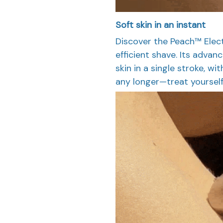
Soft skin in an instant
Discover the Peach™ Electr
efficient shave. Its adva
skin in a single stroke, wi
any longer—treat yourself