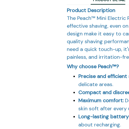
Product Description
The Peach™ Mini Electric R
effective shaving, even on
design make it easy to ca
quality shaving performan
need a quick touch-up, it
painless, and irritation-fr
Why choose Peach™?
Precise and efficient
delicate areas.
Compact and discre
Maximum comfort:
De
skin soft after every 
Long-lasting battery
about recharging.