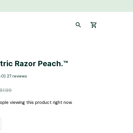
ctric Razor Peach.™
5.0) 27 reviews
81.99
ple viewing this product right now.