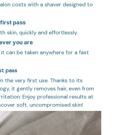
alon costs with a shaver designed to
first pass
h skin, quickly and effortlessly.
ever you are
 it can be taken anywhere for a fast
rst pass
 the very first use. Thanks to its
gy, it gently removes hair, even from
ritation: Enjoy professional results at
scover soft, uncompromised skin!