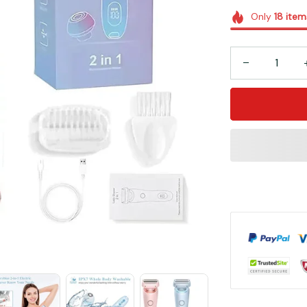
Only
18
item