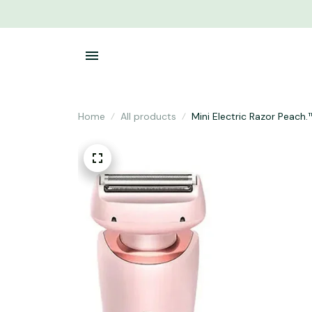
Home
All products
Mini Electric Razor Peach.