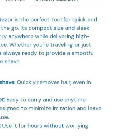
azor is the perfect tool for quick and
 the go. Its compact size and sleek
rry anywhere while delivering high-
ce. Whether you're traveling or just
's always ready to provide a smooth,
ee shave.
 shave:
Quickly removes hair, even in
et:
Easy to carry and use anytime.
signed to minimize irritation and leave
use.
:
Use it for hours without worrying