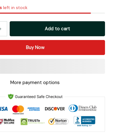
s
left in stock
Add to cart
Buy Now
More payment options