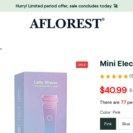
Hurry! Limited period offer, sale concludes today. 🚀
™
Mini Ele
SALE
(
$40.99
$
There are
81
peo
Color: Pink
Pink
Blue