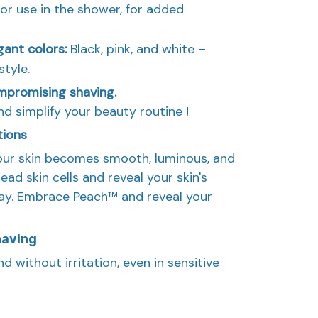
for use in the shower, for added
egant colors:
Black, pink, and white –
style.
mpromising shaving.
nd simplify your beauty routine !
tions
our skin becomes smooth, luminous, and
ad skin cells and reveal your skin's
day. Embrace Peach™ and reveal your
having
d without irritation, even in sensitive