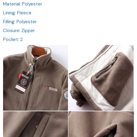
Material: Polyester
Lining: Fleece
Filling: Polyester
Closure: Zipper
Pocket: 2