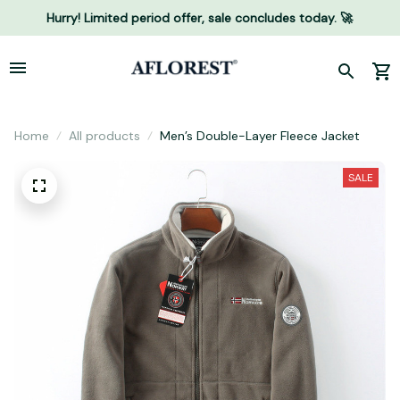
Hurry! Limited period offer, sale concludes today. 🚀
Home
All products
Men’s Double-Layer Fleece Jacket
SALE