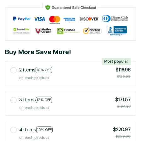
Buy More Save More!
Most popular
2 items
$116.98
10% OFF
$129.98
on each product
3 items
$171.57
12% OFF
$194.97
on each product
4 items
$220.97
15% OFF
$259.96
on each product