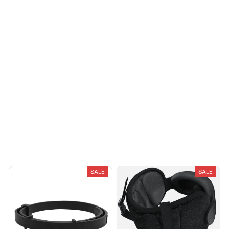
Load more
You May Also Like
SALE
SALE