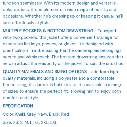
function seamlessly. With its modern design and versatile
color options, it complements a wide range of outfits and
occasions. Whether he's dressing up or keeping it casual, he'll
look effortlessly stylish.
MULTIPLE POCKETS & BOTTOM DRAWSTRING
- Equipped
with two pockets, this jacket offers convenient storage for
essentials like keys, phones, or gloves. It's designed with
practicality in mind, ensuring that he can keep his belongings
secure and within reach. The bottom drawstring ensures that
he can adjust the elasticity of the jacket to suit the situation.
QUALITY MATERIALS AND SIZING OPTIONS
- ade from high-
quality materials, including a polyester and a comfortable
fleece lining, this jacket is built to last. It's available in a range
of sizes to ensure the perfect fit, allowing him to enjoy both
comfort and style.
SPECIFICATION
Color: Khaki, Gray, Navy, Black, Red
Size: XS, S, M, L, XL, 2XL, 3XL