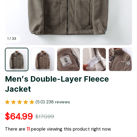
1 / 33
Men’s Double-Layer Fleece 
Jacket
(5.0) 238 reviews
$64.99
$170.99
There are
11
people viewing this product right now.