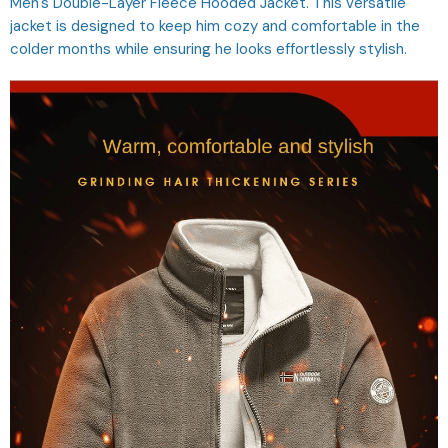
Men's Double-Layer Fleece Hooded Jacket. This versatile
jacket is designed to keep him cozy and comfortable in the
colder months while ensuring he looks effortlessly stylish.