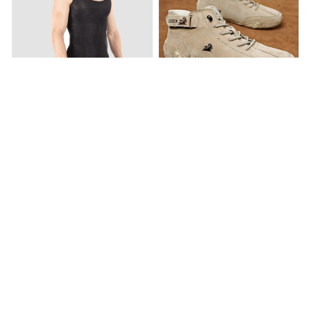
SculptCore – Men’s Body
Men’s Suede Velcro Shoes
Shaper
$54.95
$239.89
$19.95
$39.95
(25)
(25)
ADD TO CART
ADD TO CART