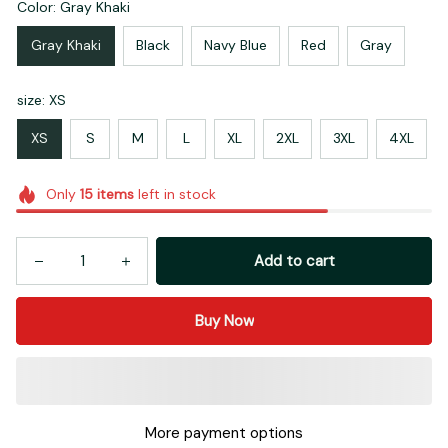
Color: Gray Khaki
Gray Khaki
Black
Navy Blue
Red
Gray
size: XS
XS
S
M
L
XL
2XL
3XL
4XL
Only
15
items
left in stock
Add to cart
Buy Now
More payment options