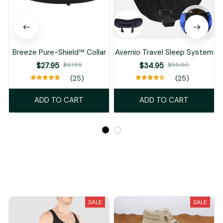
Breeze Pure-Shield™ Collar
Avernio Travel Sleep System
$27.95
$97.95
$34.95
$55.00
(25)
(25)
ADD TO CART
ADD TO CART
Recently Viewed And Featured Products
SALE
SALE