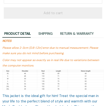
Add to cart
PRODUCT DETAIL
SHIPPING
RETURN & WARRANTY
NOTES
Please allow 2-3cm (0.8-1.2in) error due to manual measurement. Please
make sure you do not mind before purchasing.
Color may not appear as exactly as in real life due to variations between
the computer monitors.
This jacket is the ideal gift for him! Treat the special man in
your life to the perfect blend of style and warmth with our