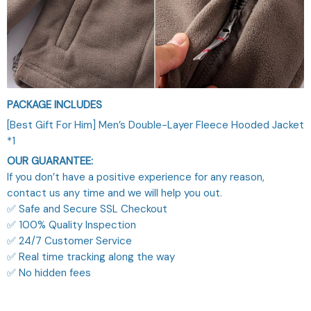
PACKAGE INCLUDES
[Best Gift For Him] Men’s Double-Layer Fleece Hooded Jacket
*1
OUR GUARANTEE:
If you don’t have a positive experience for any reason,
contact us any time and we will help you out.
✅ Safe and Secure SSL Checkout
✅ 100% Quality Inspection
✅ 24/7 Customer Service
✅ Real time tracking along the way
✅ No hidden fees