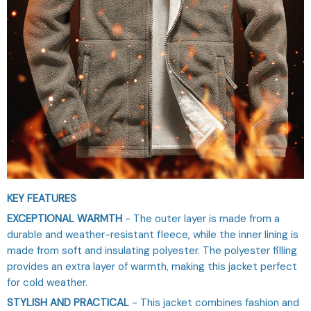
KEY FEATURES
EXCEPTIONAL WARMTH
- The outer layer is made from a
durable and weather-resistant fleece, while the inner lining is
made from soft and insulating polyester. The polyester filling
provides an extra layer of warmth, making this jacket perfect
for cold weather.
STYLISH AND PRACTICAL
- This jacket combines fashion and