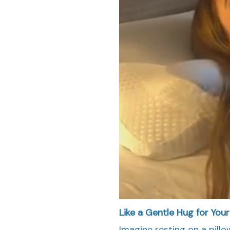
Like a Gentle Hug for You
Imagine resting on a pillo