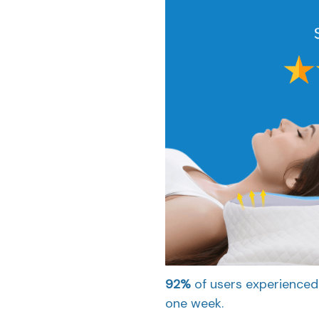
92%
of users experienced
one week.