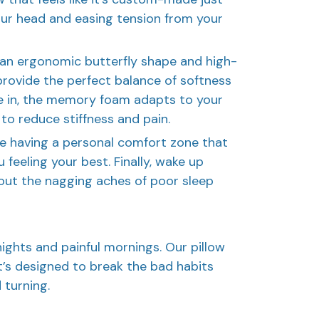
your head and easing tension from your
h an ergonomic butterfly shape and high-
rovide the perfect balance of softness
le in, the memory foam adapts to your
 to reduce stiffness and pain.
s like having a personal comfort zone that
 feeling your best. Finally, wake up
out the nagging aches of poor sleep
ights and painful mornings. Our pillow
it’s designed to break the bad habits
 turning.