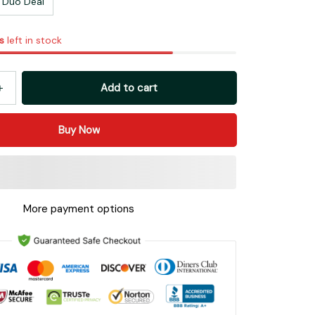
Duo Deal
s
left in stock
Add to cart
Buy Now
More payment options