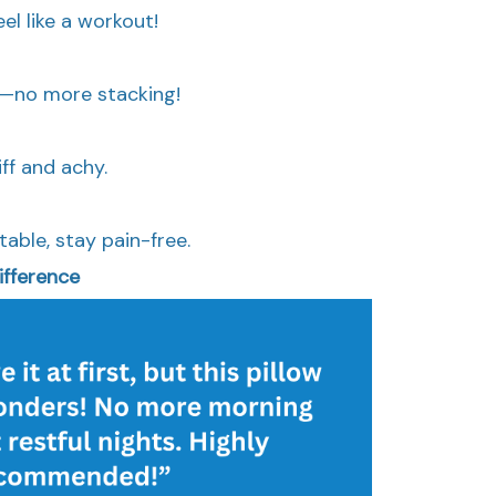
el like a workout!
ll—no more stacking!
ff and achy.
able, stay pain-free.
ifference