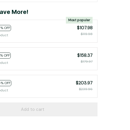
ave More!
Most popular
$107.98
0% OFF
$119.98
oduct
$158.37
2% OFF
$179.97
oduct
$203.97
5% OFF
$239.96
oduct
Add to cart