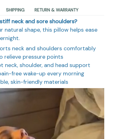
SHIPPING
RETURN & WARRANTY
stiff neck and sore shoulders?
r natural shape, this pillow helps ease
ernight.
orts neck and shoulders comfortably
relieve pressure points
t neck, shoulder, and head support
 pain-free wake-up every morning
ble, skin-friendly materials