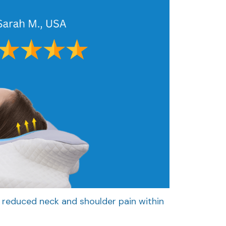
 reduced neck and shoulder pain within