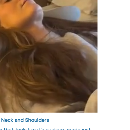
r Neck and Shoulders
w that feels like it’s custom-made just