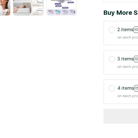
Buy More S
2 items
1
on each pr
3 items
1
on each pr
4 items
1
on each pr