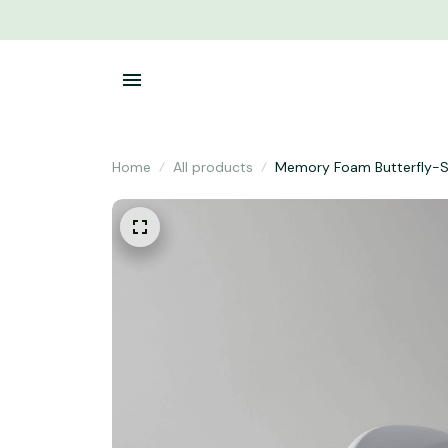
Home
All products
Memory Foam Butterfly-S