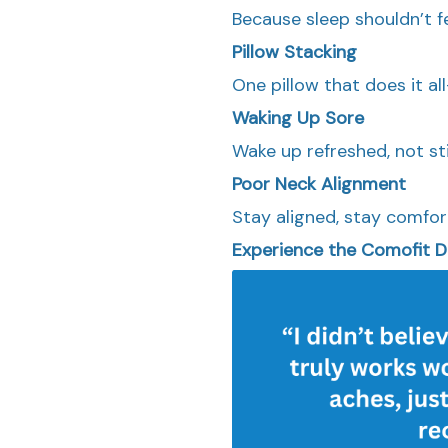
Because sleep shouldn’t fe
Pillow Stacking
One pillow that does it a
Waking Up Sore
Wake up refreshed, not sti
Poor Neck Alignment
Stay aligned, stay comfort
Experience the Comofit D