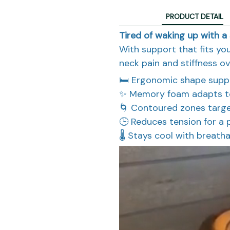
PRODUCT DETAIL
Tired of waking up with a 
With support that fits you
neck pain and stiffness ov
🛏️ Ergonomic shape supp
✨ Memory foam adapts to 
🌀 Contoured zones targe
🕒 Reduces tension for a
🌡️ Stays cool with breatha