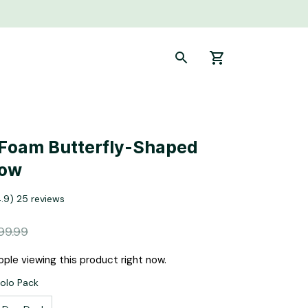
oam Butterfly-Shaped 
low
4.9) 25 reviews
99.99
ple viewing this product right now.
Solo Pack