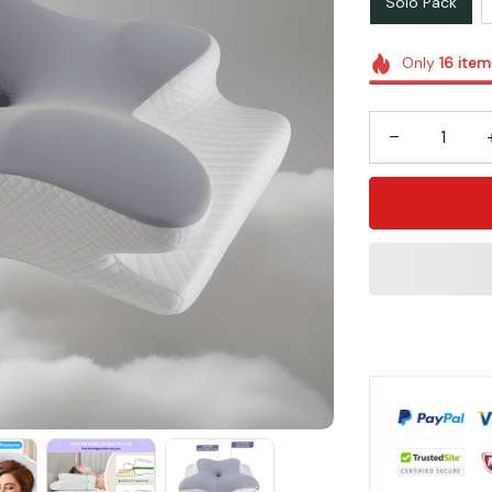
Solo Pack
Only
16
item