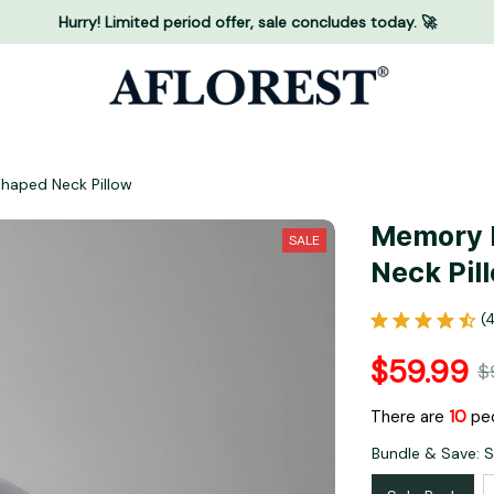
Hurry! Limited period offer, sale concludes today. 🚀
haped Neck Pillow
Memory F
SALE
Neck Pil
(
$59.99
$
There are
13
peo
Bundle & Save: 