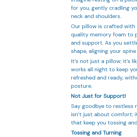
for you, gently cradling 
neck and shoulders.
Our pillow is crafted wit
quality memory foam to p
and support. As you sett
shape, aligning your spine
It’s not just a pillow; it’
works all night to keep you
refreshed and ready, with
posture.
Not Just for Support!
Say goodbye to restless n
isn’t just about comfort; 
that keep you tossing and
Tossing and Turning