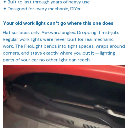
✦ Built to last through years of heavy use
✦ Designed for every mechanic, DIYer
Your old work light can't go where this one does
Flat surfaces only. Awkward angles. Dropping it mid-job.
Regular work lights were never built for real mechanic
work. The FlexLight bends into tight spaces, wraps around
corners, and stays exactly where you put it — lighting
parts of your car no other light can reach.