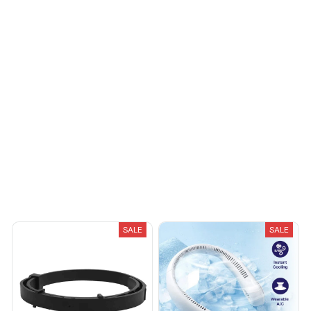
Sydney K.
OCT 16, 2023
Reliable and
fashionable. Fits
seamlessly into my life.
Load more
You May Also Like
SALE
SALE