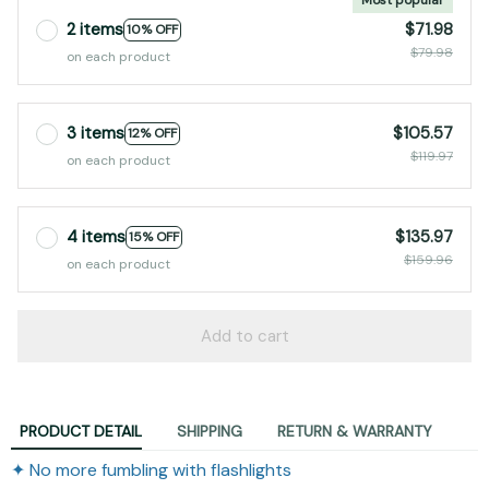
2 items
$71.98
10% OFF
$79.98
on each product
3 items
$105.57
12% OFF
$119.97
on each product
4 items
$135.97
15% OFF
$159.96
on each product
Add to cart
PRODUCT DETAIL
SHIPPING
RETURN & WARRANTY
✦ No more fumbling with flashlights