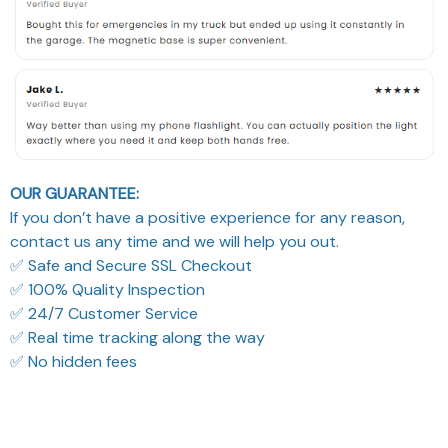
OUR GUARANTEE:
If you don’t have a positive experience for any reason,
contact us any time and we will help you out.
✅ Safe and Secure SSL Checkout
✅ 100% Quality Inspection
✅ 24/7 Customer Service
✅ Real time tracking along the way
✅ No hidden fees