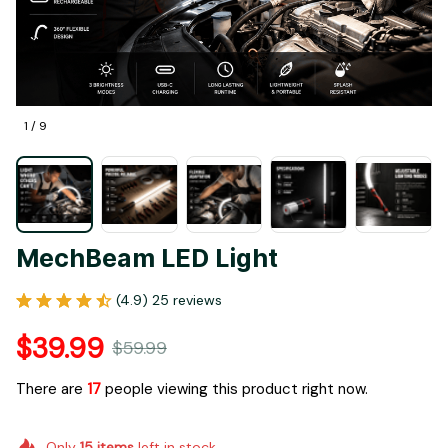
1 / 9
MechBeam LED Light
(4.9) 25 reviews
$39.99
$59.99
There are
17
people viewing this product right now.
Only
15
items
left in stock