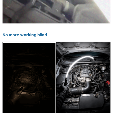
No more working blind