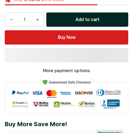
Add to cart
Buy Now
More payment options
Buy More Save More!
Most popular