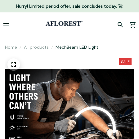
Hurry! Limited period offer, sale concludes today. 🚀
Home
All products
MechBeam LED Light
SALE