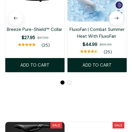
Breeze Pure-Shield™ Collar
FluxoFan | Combat Summer
Heat With FluxoFan
$27.95
$97.95
$44.99
$99.98
(25)
(25)
ADD TO CART
ADD TO CART
Recently Viewed And Featured Products
SALE
SALE