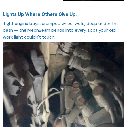
Lights Up Where Others Give Up.
Tight engine bays, cramped wheel wells, deep under the
dash — the MechBeam bends into every spot your old
work light couldn't touch.