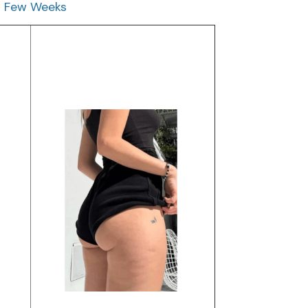
 a Few Weeks