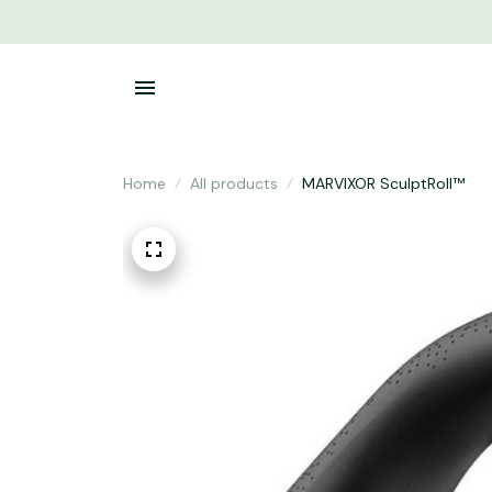
Home
All products
MARVIXOR SculptRoll™