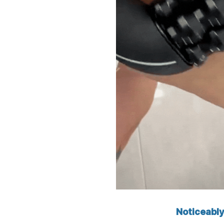
Noticeably