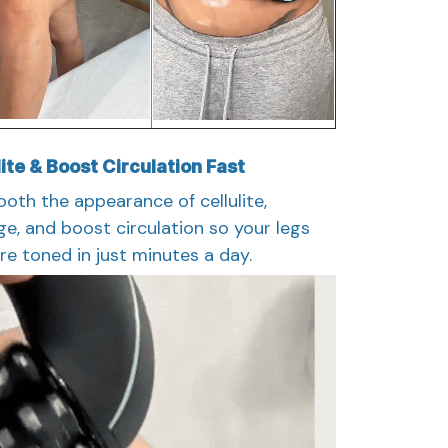
ite & Boost Circulation Fast
oth the appearance of cellulite,
e, and boost circulation so your legs
ore toned in just minutes a day.