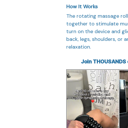
How It Works
The rotating massage rol
together to stimulate mu
turn on the device and gli
back, legs, shoulders, or
relaxation.
Join THOUSANDS o