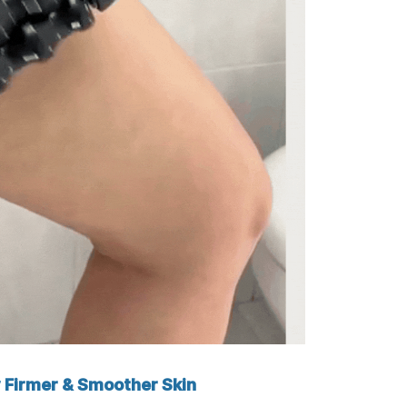
 Firmer & Smoother Skin