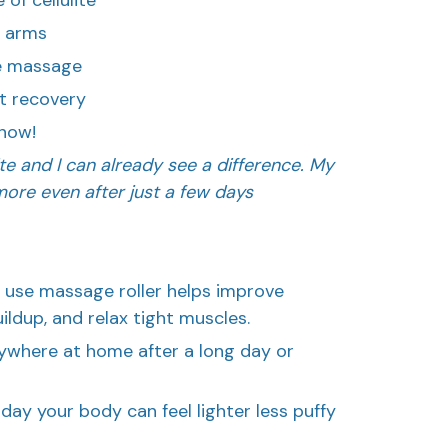
& arms
se massage
t recovery
now!
ulite and I can already see a difference. My
ore even after just a few days
 use massage roller helps improve
uildup, and relax tight muscles.
nywhere at home after a long day or
day your body can feel lighter less puffy