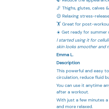
🦵 Thighs, glutes, calves 
😌 Relaxing stress-relea
🏋️ Great for post-workou
☀️ Get ready for summer 
I started using it for cell
skin looks smoother and m
Emma L.
Description
This powerful and easy to
circulation, reduce fluid b
You can use it anytime a
after a workout.
With just a few minutes a 
and more relaxed.