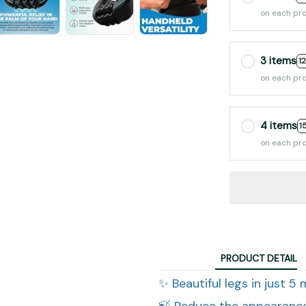
on each pr
3 items
1
on each pr
4 items
1
on each pr
PRODUCT DETAIL
✨ Beautiful legs in just 5
🍃 Reduce the appearance 