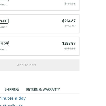
$169.98
oduct
$224.37
2% OFF
$254.97
oduct
$288.97
5% OFF
$339.96
oduct
Add to cart
SHIPPING
RETURN & WARRANTY
 minutes a day
of cellulite