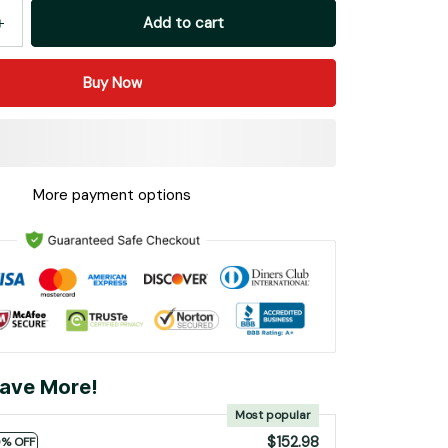
Add to cart
Buy Now
More payment options
ave More!
Most popular
$152.98
0% OFF