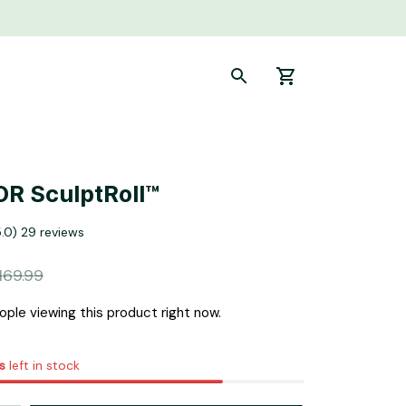
R SculptRoll™
5.0) 29 reviews
169.99
ple viewing this product right now.
s
left in stock