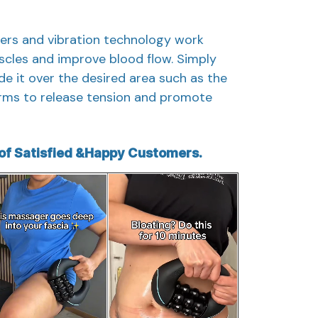
lers and vibration technology work
scles and improve blood flow. Simply
de it over the desired area such as the
 arms to release tension and promote
f Satisfied &Happy Customers.