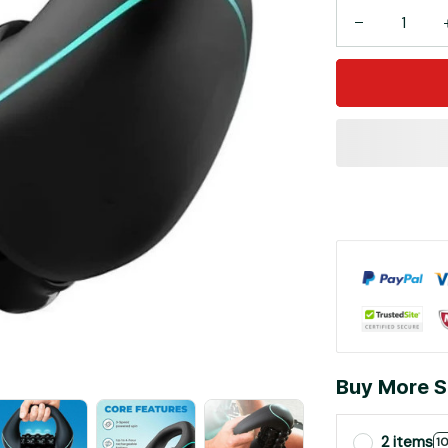
Buy More S
2 items
1