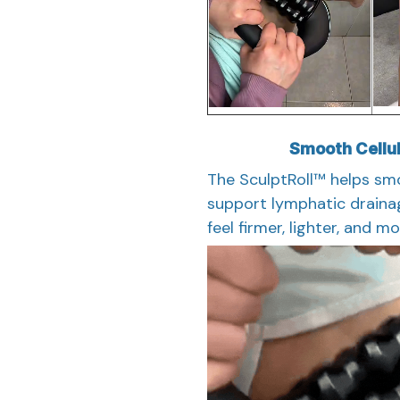
Smooth Cellul
The SculptRoll™ helps smo
support lymphatic drainag
feel firmer, lighter, and m