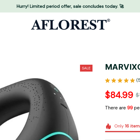
Hurry! Limited period offer, sale concludes today. 🚀
MARVIXO
SALE
(
$84.99
$
There are
99
peo
Only
16
item