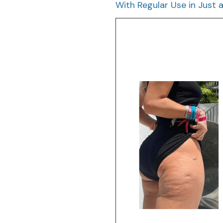
With Regular Use in Just