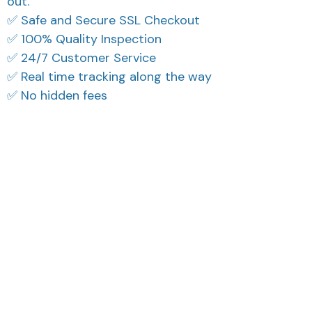
out.
✅ Safe and Secure SSL Checkout
✅ 100% Quality Inspection
✅ 24/7 Customer Service
✅ Real time tracking along the way
✅ No hidden fees
What Our Customers Think
Filters
Most recent
Reese W.
Morgan B.
OCT 16, 2023
OCT 16, 2023
It offers great value for
I appreciate its