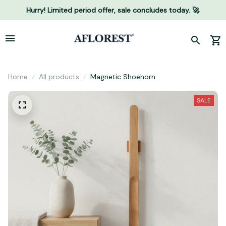
Hurry! Limited period offer, sale concludes today. 🚀
Home
All products
Magnetic Shoehorn
SALE