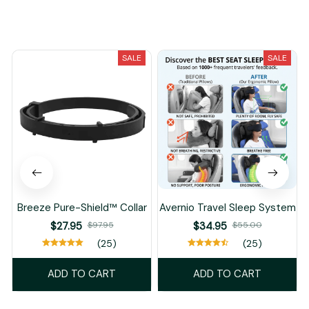
You May Also Like
SALE
SALE
Breeze Pure-Shield™ Collar
Avernio Travel Sleep System
$27.95
$97.95
$34.95
$55.00
(25)
(25)
ADD TO CART
ADD TO CART