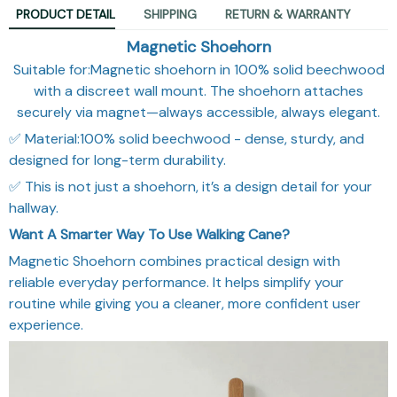
PRODUCT DETAIL
SHIPPING
RETURN & WARRANTY
Magnetic Shoehorn
Suitable for:Magnetic shoehorn in 100% solid beechwood
with a discreet wall mount. The shoehorn attaches
securely via magnet—always accessible, always elegant.
✅ Material:100% solid beechwood - dense, sturdy, and
designed for long-term durability.
✅ This is not just a shoehorn, it’s a design detail for your
hallway.
Want A Smarter Way To Use Walking Cane?
Magnetic Shoehorn combines practical design with
reliable everyday performance. It helps simplify your
routine while giving you a cleaner, more confident user
experience.