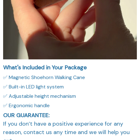
What's Included in Your Package
✅ Magnetic Shoehorn Walking Cane
✅ Built-in LED light system
✅ Adjustable height mechanism
✅ Ergonomic handle
OUR GUARANTEE:
If you don’t have a positive experience for any
reason, contact us any time and we will help you