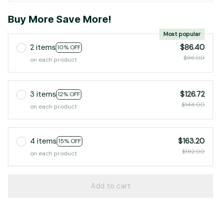
Buy More Save More!
Most popular
2 items
$86.40
10% OFF
$96.00
on each product
3 items
$126.72
12% OFF
$144.00
on each product
4 items
$163.20
15% OFF
$192.00
on each product
Add to cart