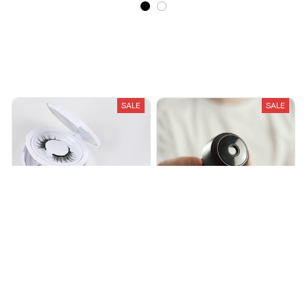
Recently Viewed And Featured Products
SALE
SALE
Signature Magnetic Lashes
PicoSpy Camera – Magnetic
Security
$19.99
$40.00
$23.95
$45.95
(25)
(25)