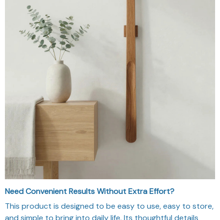
Need Convenient Results Without Extra Effort?
This product is designed to be easy to use, easy to store,
and simple to bring into daily life. Its thoughtful details