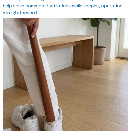
help solve common frustrations while keeping operation
straightforward.