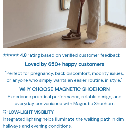
⭐⭐⭐⭐⭐
4.8
rating based on verified customer feedback
Loved by 650+ happy customers
"Perfect for pregnancy, back discomfort, mobility issues,
or anyone who simply wants an easier routine, in style."
WHY CHOOSE MAGNETIC SHOEHORN
Experience practical performance, reliable design, and
everyday convenience with Magnetic Shoehorn
💡
LOW-LIGHT VISIBILITY
Integrated lighting helps illuminate the walking path in dim
hallways and evening conditions.