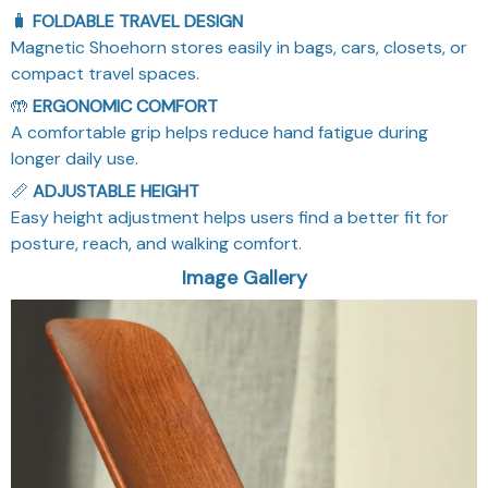
🧳
FOLDABLE TRAVEL DESIGN
Magnetic Shoehorn stores easily in bags, cars, closets, or
compact travel spaces.
🤲
ERGONOMIC COMFORT
A comfortable grip helps reduce hand fatigue during
longer daily use.
📏
ADJUSTABLE HEIGHT
Easy height adjustment helps users find a better fit for
posture, reach, and walking comfort.
Image Gallery