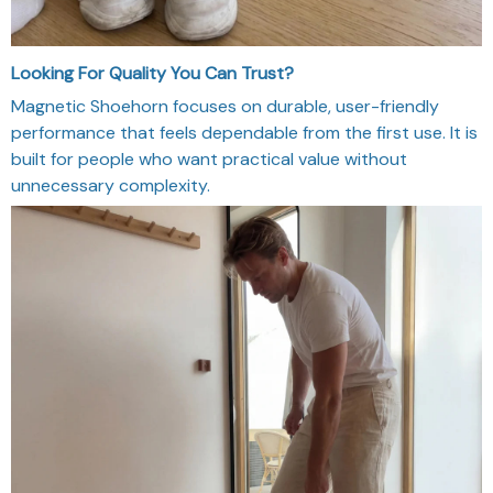
Looking For Quality You Can Trust?
Magnetic Shoehorn focuses on durable, user-friendly
performance that feels dependable from the first use. It is
built for people who want practical value without
unnecessary complexity.