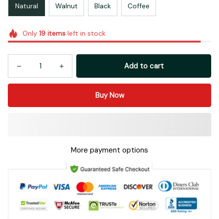
Natural
Walnut
Black
Coffee
Only
19
items
left in stock
Add to cart
Buy Now
More payment options