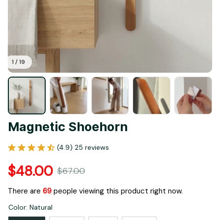
1 / 19
Magnetic Shoehorn
(4.9) 25 reviews
$48.00
$67.00
There are
71
people viewing this product right now.
Color: Natural