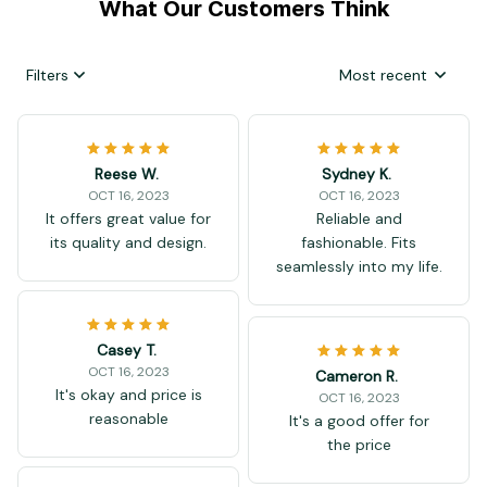
What Our Customers Think
Filters
Most recent
Reese W.
Sydney K.
OCT 16, 2023
OCT 16, 2023
It offers great value for
Reliable and
its quality and design.
fashionable. Fits
seamlessly into my life.
Casey T.
OCT 16, 2023
Cameron R.
It's okay and price is
OCT 16, 2023
reasonable
It's a good offer for
the price