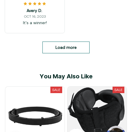
Avery D.
OCT 16, 2023
It's a winner!
Load more
You May Also Like
SALE
SALE