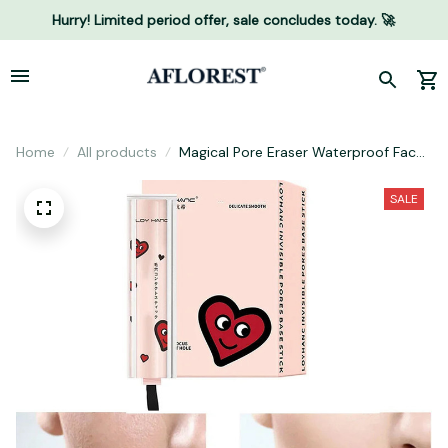
Hurry! Limited period offer, sale concludes today. 🚀
Home
All products
Magical Pore Eraser Waterproof Face
Primer Stick
SALE