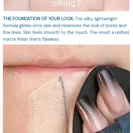
THE FOUNDATION OF YOUR LOOK:
The silky, lightweight
formula glides onto skin and minimizes the look of pores and
fine lines. Skin feels smooth to the touch. The result a unified
matte finish that’s flawless