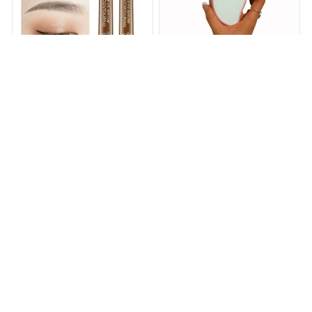
Magical Precise Waterproof
Sapphire Pro - Hair Eraser
Brow Pen
3.0
$10.99
$19.99
$38.00
$89.00
(25)
(25)
ADD TO CART
ADD TO CART
STORE INFORMATION