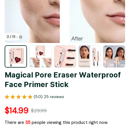
2 / 13
Magical Pore Eraser Waterproof 
Face Primer Stick
(5.0) 25 reviews
$14.99
$29.99
There are
35
people viewing this product right now.