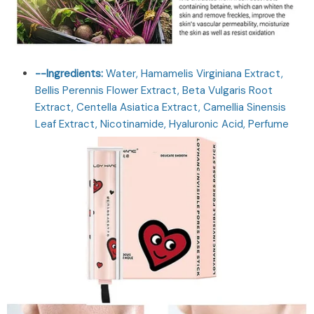
--Ingredients:
Water, Hamamelis Virginiana Extract,
Bellis Perennis Flower Extract, Beta Vulgaris Root
Extract, Centella Asiatica Extract, Camellia Sinensis
Leaf Extract, Nicotinamide, Hyaluronic Acid, Perfume