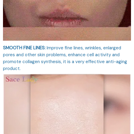
SMOOTH FINE LINES:
Improve fine lines, wrinkles, enlarged
pores and other skin problems, enhance cell activity and
promote collagen synthesis, it is a very effective anti-aging
product.