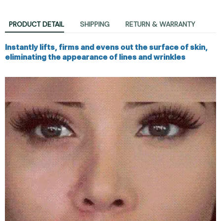
PRODUCT DETAIL
SHIPPING
RETURN & WARRANTY
Instantly lifts, firms and evens out the surface of skin,
eliminating the appearance of lines and wrinkles