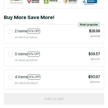
Buy More Save More!
Most popular
2 items
$26.98
10% OFF
$29.98
on each product
3 items
$39.57
12% OFF
$44.97
on each product
4 items
$50.97
15% OFF
$59.96
on each product
Add to cart