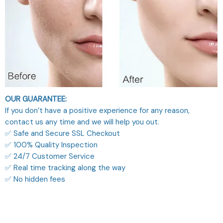
OUR GUARANTEE:
If you don’t have a positive experience for any reason,
contact us any time and we will help you out.
✅ Safe and Secure SSL Checkout
✅ 100% Quality Inspection
✅ 24/7 Customer Service
✅ Real time tracking along the way
✅ No hidden fees