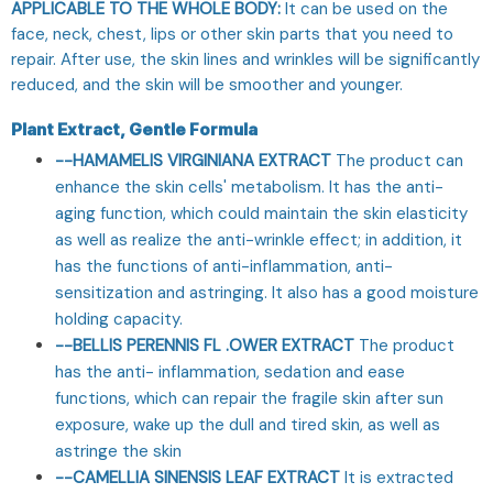
APPLICABLE TO THE WHOLE BODY:
It can be used on the
face, neck, chest, lips or other skin parts that you need to
repair. After use, the skin lines and wrinkles will be significantly
reduced, and the skin will be smoother and younger.
Plant Extract, Gentle Formula
--HAMAMELIS VIRGINIANA EXTRACT
The product can
enhance the skin cells' metabolism. It has the anti-
aging function, which could maintain the skin elasticity
as well as realize the anti-wrinkle effect; in addition, it
has the functions of anti-inflammation, anti-
sensitization and astringing. It also has a good moisture
holding capacity.
--BELLIS PERENNIS FL .OWER EXTRACT
The product
has the anti- inflammation, sedation and ease
functions, which can repair the fragile skin after sun
exposure, wake up the dull and tired skin, as well as
astringe the skin
--CAMELLIA SINENSIS LEAF EXTRACT
It is extracted