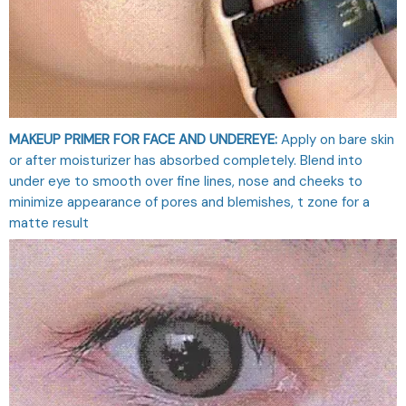
MAKEUP PRIMER FOR FACE AND UNDEREYE:
Apply on bare skin
or after moisturizer has absorbed completely. Blend into
under eye to smooth over fine lines, nose and cheeks to
minimize appearance of pores and blemishes, t zone for a
matte result