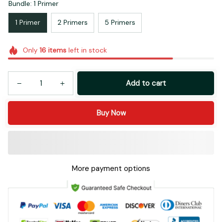
Bundle: 1 Primer
1 Primer
2 Primers
5 Primers
Only
16
items
left in stock
Add to cart
Buy Now
More payment options