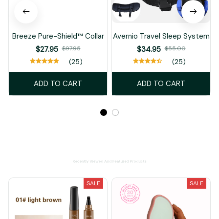
Breeze Pure-Shield™ Collar
Avernio Travel Sleep System
$27.95
$97.95
$34.95
$55.00
(25)
(25)
ADD TO CART
ADD TO CART
Recently Viewed And Featured Products
SALE
SALE