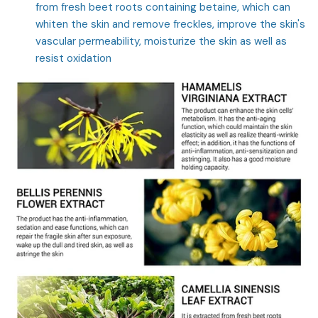
from fresh beet roots containing betaine, which can
whiten the skin and remove freckles, improve the skin's
vascular permeability, moisturize the skin as well as
resist oxidation