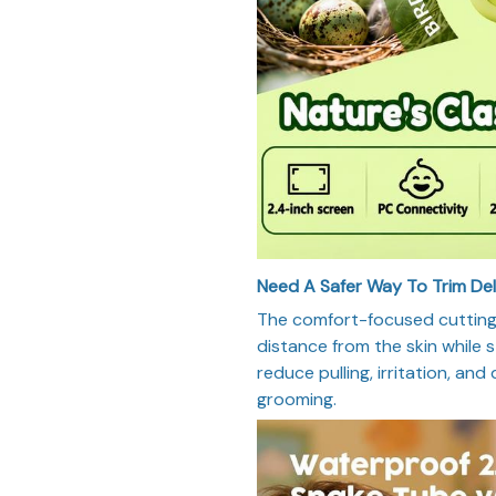
Need A Safer Way To Trim De
The comfort-focused cutting 
distance from the skin while st
reduce pulling, irritation, and
grooming.