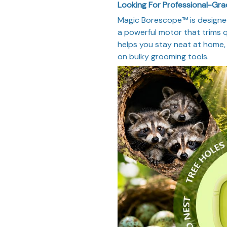
Looking For Professional-Gr
Magic Borescope™ is designe
a powerful motor that trims q
helps you stay neat at home, 
on bulky grooming tools.