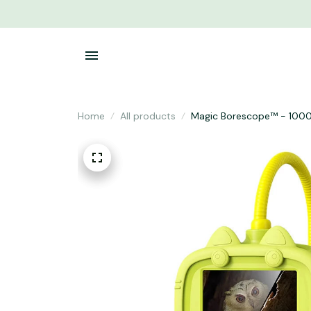
Home
All products
Magic Borescope™ - 1000