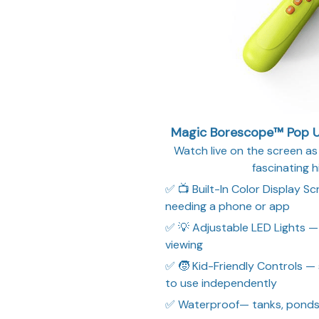
Magic Borescope™ Pop Up
Watch live on the screen as 
fascinating h
✅ 📺 Built-In Color Display S
needing a phone or app
✅ 💡 Adjustable LED Lights — 
viewing
✅ 🧒 Kid-Friendly Controls —
to use independently
✅ Waterproof— tanks, ponds