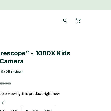
rescope™ - 1000X Kids 
 Camera
4.9) 25 reviews
99.90
ple viewing this product right now.
uy 1