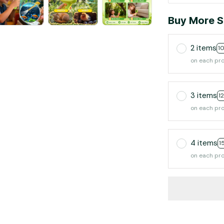
Buy More S
2 items
1
on each pr
3 items
1
on each pr
4 items
1
on each pr