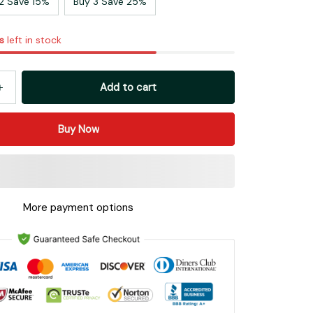
2 Save 15%
Buy 3 Save 25%
s
left in stock
Add to cart
Buy Now
More payment options