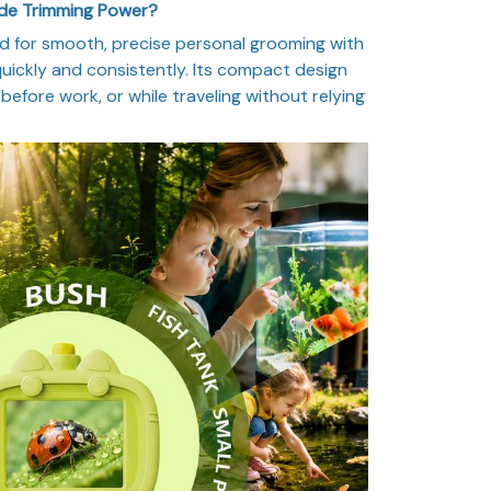
ade Trimming Power?
d for smooth, precise personal grooming with
uickly and consistently. Its compact design
before work, or while traveling without relying