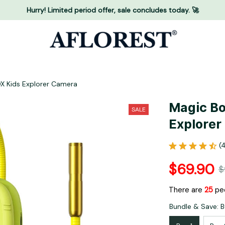
Hurry! Limited period offer, sale concludes today. 🚀
X Kids Explorer Camera
Magic Bo
SALE
Explorer
(
$69.90
$
There are
28
peo
Bundle & Save: B