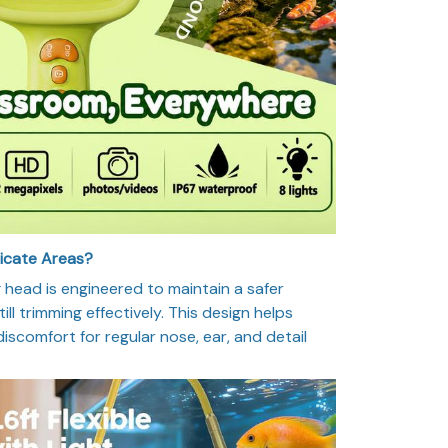
licate Areas?
head is engineered to maintain a safer
ill trimming effectively. This design helps
 discomfort for regular nose, ear, and detail