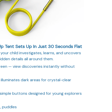
 Tent Sets Up In Just 30 Seconds Flat
your child investigates, learns, and uncovers
idden details all around them.
creen — view discoveries instantly without
illuminates dark areas for crystal-clear
 simple buttons designed for young explorers
, puddles