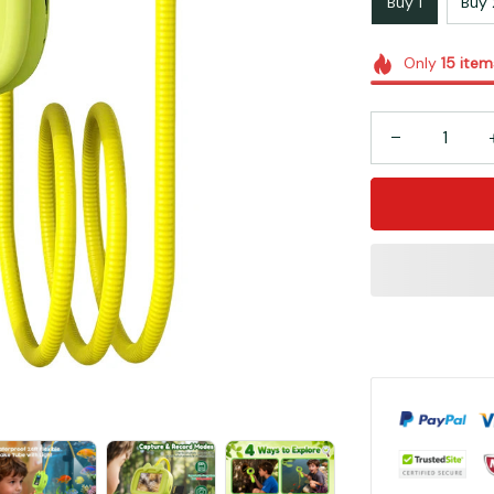
Buy 1
Buy 
Only
15
item