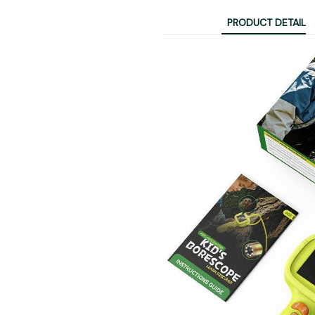
PRODUCT DETAIL