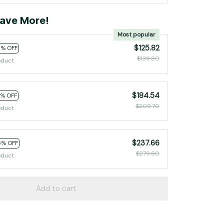
ave More!
Most popular
$125.82
0% OFF
$139.80
oduct
$184.54
2% OFF
$209.70
oduct
$237.66
5% OFF
$279.60
oduct
Add to cart