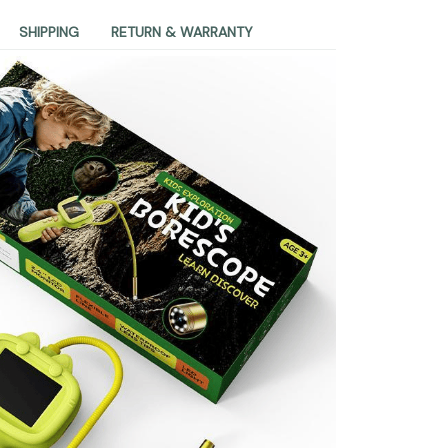
SHIPPING
RETURN & WARRANTY