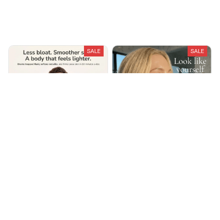
Recently Viewed And Featured Products
SALE
SALE
Lymphira Cellulite &
LumiSculpt Lymphatic
Lymphatic Drainage
Drainage Massager
Massager
$49.99
$79.99
$100.00
$160.00
(25)
(25)
ADD TO CART
ADD TO CART