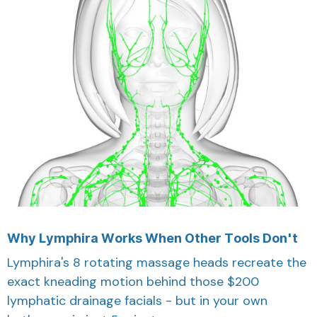
Why Lymphira Works When Other Tools Don't
Lymphira's 8 rotating massage heads recreate the
exact kneading motion behind those $200
lymphatic drainage facials - but in your own