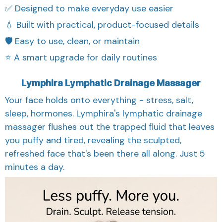
✅ Designed to make everyday use easier
💧 Built with practical, product-focused details
🛡️ Easy to use, clean, or maintain
⭐ A smart upgrade for daily routines
Lymphira Lymphatic Drainage Massager
Your face holds onto everything - stress, salt,
sleep, hormones. Lymphira's lymphatic drainage
massager flushes out the trapped fluid that leaves
you puffy and tired, revealing the sculpted,
refreshed face that's been there all along. Just 5
minutes a day.