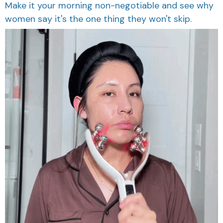
Make it your morning non-negotiable and see why
women say it's the one thing they won't skip.