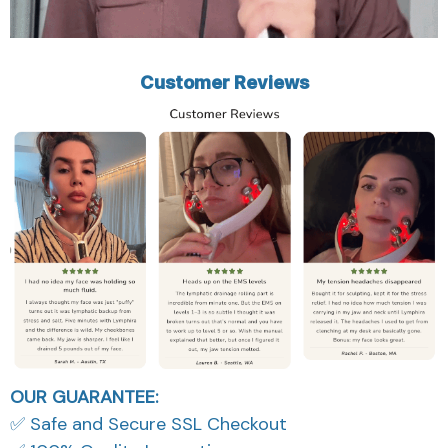
Customer Reviews
OUR GUARANTEE:
✅ Safe and Secure SSL Checkout