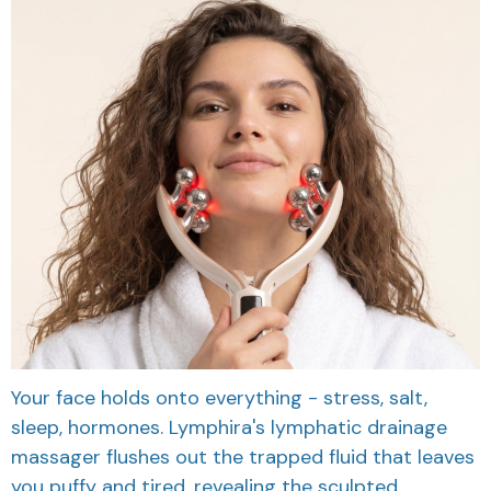
Your face holds onto everything - stress, salt,
sleep, hormones. Lymphira's lymphatic drainage
massager flushes out the trapped fluid that leaves
you puffy and tired, revealing the sculpted,