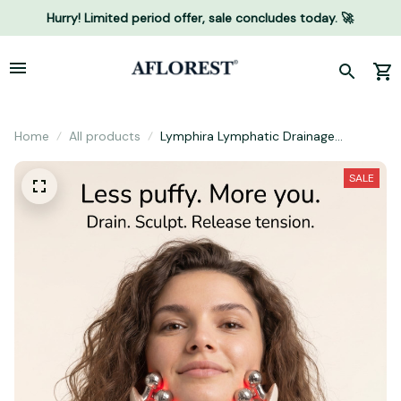
Hurry! Limited period offer, sale concludes today. 🚀
Home
All products
Lymphira Lymphatic Drainage
Massager
SALE