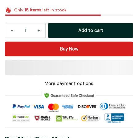
Only
15
items
left in stock
Add to cart
Buy Now
More payment options