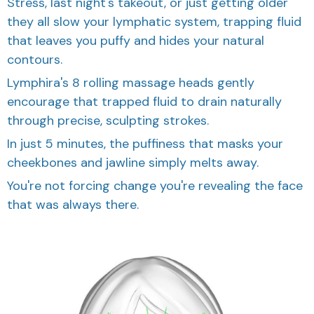
Stress, last night's takeout, or just getting older
they all slow your lymphatic system, trapping fluid
that leaves you puffy and hides your natural
contours.
Lymphira's 8 rolling massage heads gently
encourage that trapped fluid to drain naturally
through precise, sculpting strokes.
In just 5 minutes, the puffiness that masks your
cheekbones and jawline simply melts away.
You're not forcing change you're revealing the face
that was always there.