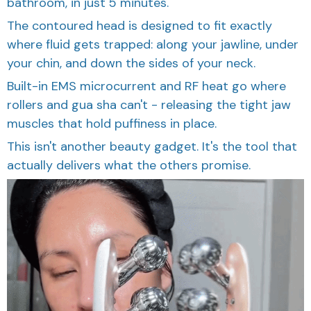
bathroom, in just 5 minutes.
The contoured head is designed to fit exactly
where fluid gets trapped: along your jawline, under
your chin, and down the sides of your neck.
Built-in EMS microcurrent and RF heat go where
rollers and gua sha can't - releasing the tight jaw
muscles that hold puffiness in place.
This isn't another beauty gadget. It's the tool that
actually delivers what the others promise.