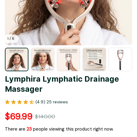
1 / 6
Lymphira Lymphatic Drainage 
Massager
(4.9) 25 reviews
$69.99
$140.00
There are
23
people viewing this product right now.