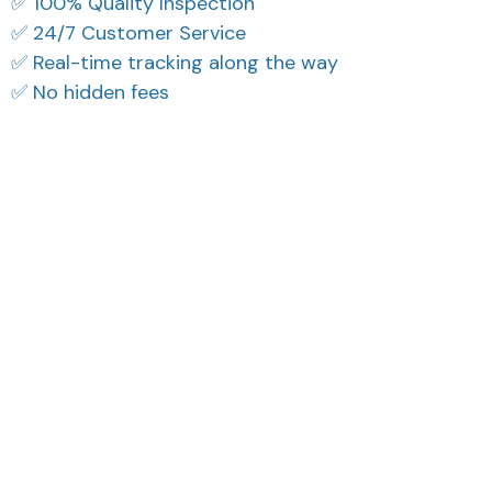
✅ 100% Quality Inspection
✅ 24/7 Customer Service
✅ Real-time tracking along the way
✅ No hidden fees
What Our Customers Think
Filters
Most recent
Reese W.
Casey T.
OCT 16, 2023
OCT 16, 2023
It offers great value for
It's okay and price is
its quality and design.
reasonable