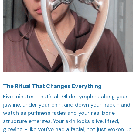
The Ritual That Changes Everything
Five minutes. That's all. Glide Lymphira along your
jawline, under your chin, and down your neck - and
watch as puffiness fades and your real bone
structure emerges. Your skin looks alive, lifted,
glowing - like you've had a facial, not just woken up.