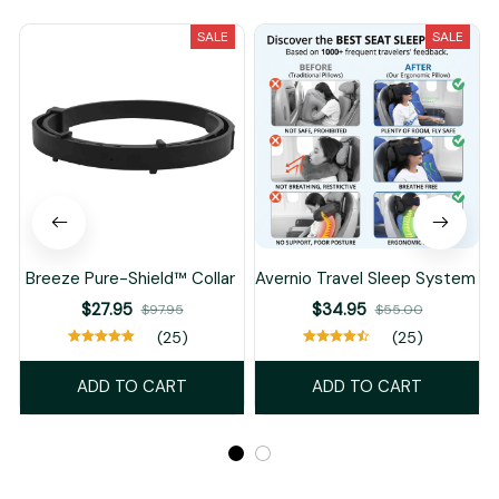
SALE
SALE
Breeze Pure-Shield™ Collar
Avernio Travel Sleep System
$27.95
$34.95
$97.95
$55.00
(25)
(25)
ADD TO CART
ADD TO CART