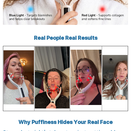
Real People Real Results
Why Puffiness Hides Your Real Face