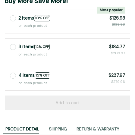
Buy More Save More!
Most popular
2 items
$125.98
10% OFF
$139.98
on each product
3 items
$184.77
12% OFF
$209.97
on each product
4 items
$237.97
15% OFF
$279.96
on each product
Add to cart
PRODUCT DETAIL
SHIPPING
RETURN & WARRANTY