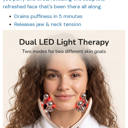
refreshed face that's been there all along.
Drains puffiness in 5 minutes
Releases jaw & neck tension