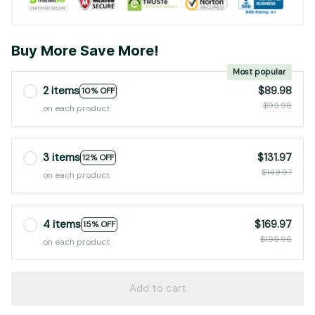
Buy More Save More!
Most popular
2 items
$89.98
10% OFF
$99.98
on each product
3 items
$131.97
12% OFF
$149.97
on each product
4 items
$169.97
15% OFF
$199.96
on each product
Add to cart