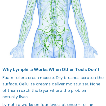
Why Lymphira Works When Other Tools Don't
Foam rollers crush muscle. Dry brushes scratch the
surface. Cellulite creams deliver moisturizer. None
of them reach the layer where the problem
actually lives.
Lymphira works on four levels at once - rolling