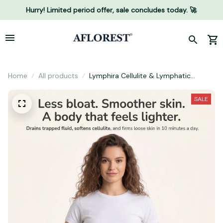
Hurry! Limited period offer, sale concludes today. 🚀
Home
All products
Lymphira Cellulite & Lymphatic
Drainage Massager
SALE