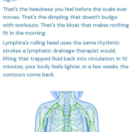
That's the heaviness you feel before the scale ever
moves. That's the dimpling that doesn't budge
with workouts. That's the bloat that makes nothing
fit in the morning.
Lymphira's rolling head uses the same rhythmic
strokes a lymphatic drainage therapist would,
lifting that trapped fluid back into circulation. In 10
minutes, your body feels lighter. In a few weeks, the
contours come back.