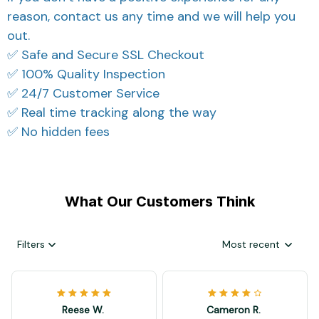
reason, contact us any time and we will help you
out.
✅ Safe and Secure SSL Checkout
✅ 100% Quality Inspection
✅ 24/7 Customer Service
✅ Real time tracking along the way
✅ No hidden fees
What Our Customers Think
Filters
Most recent
Reese W.
Cameron R.