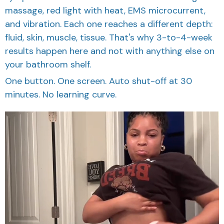
massage, red light with heat, EMS microcurrent,
and vibration. Each one reaches a different depth:
fluid, skin, muscle, tissue. That's why 3-to-4-week
results happen here and not with anything else on
your bathroom shelf.
One button. One screen. Auto shut-off at 30
minutes. No learning curve.