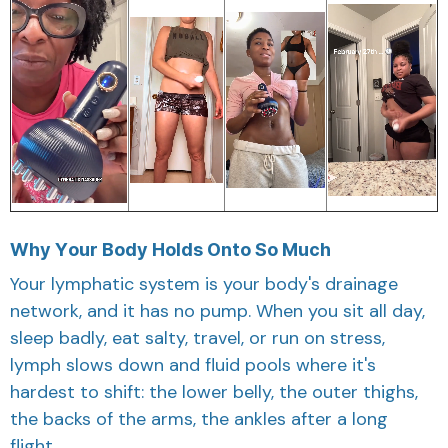
Why Your Body Holds Onto So Much
Your lymphatic system is your body's drainage
network, and it has no pump. When you sit all day,
sleep badly, eat salty, travel, or run on stress,
lymph slows down and fluid pools where it's
hardest to shift: the lower belly, the outer thighs,
the backs of the arms, the ankles after a long
flight.