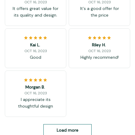
OCT 16, 2023
OCT 16, 2023
It offers great value for
It's a good offer for
its quality and design.
the price
Kai L.
Riley H.
OCT 16, 2023
OCT 16, 2023
Good
Highly recommend!
Morgan B.
OCT 16, 2023
I appreciate its
thoughtful design
Load more