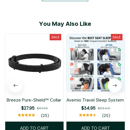
You May Also Like
SALE
SALE
Breeze Pure-Shield™ Collar
Avernio Travel Sleep System
$27.95
$34.95
$97.95
$55.00
(25)
(25)
ADD TO CART
ADD TO CART