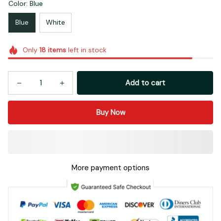
Color: Blue
Blue
White
Only
18
items
left in stock
Add to cart
Buy Now
More payment options