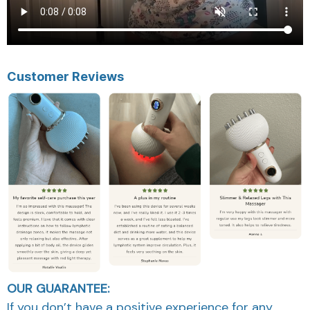
Customer Reviews
OUR GUARANTEE:
If you don’t have a positive experience for any