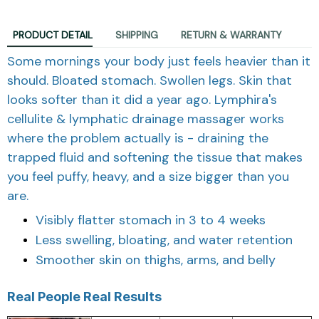
PRODUCT DETAIL
SHIPPING
RETURN & WARRANTY
Some mornings your body just feels heavier than it
should. Bloated stomach. Swollen legs. Skin that
looks softer than it did a year ago. Lymphira's
cellulite & lymphatic drainage massager works
where the problem actually is - draining the
trapped fluid and softening the tissue that makes
you feel puffy, heavy, and a size bigger than you
are.
Visibly flatter stomach in 3 to 4 weeks
Less swelling, bloating, and water retention
Smoother skin on thighs, arms, and belly
Real People Real Results