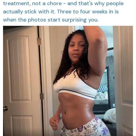
treatment, not a chore - and that's why people
actually stick with it. Three to four weeks in is
when the photos start surprising you.