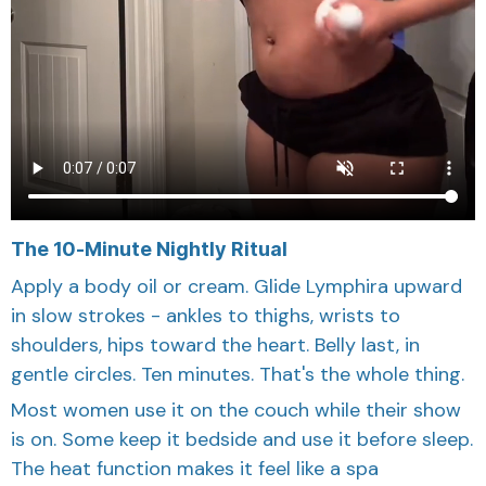
The 10-Minute Nightly Ritual
Apply a body oil or cream. Glide Lymphira upward
in slow strokes - ankles to thighs, wrists to
shoulders, hips toward the heart. Belly last, in
gentle circles. Ten minutes. That's the whole thing.
Most women use it on the couch while their show
is on. Some keep it bedside and use it before sleep.
The heat function makes it feel like a spa