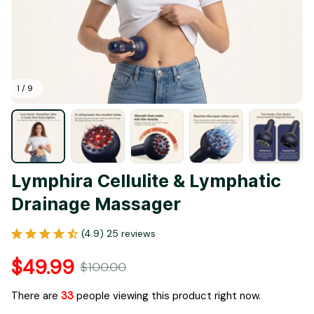
1 / 9
Lymphira Cellulite & Lymphatic 
Drainage Massager
(4.9) 25 reviews
$49.99
$100.00
There are
33
people viewing this product right now.