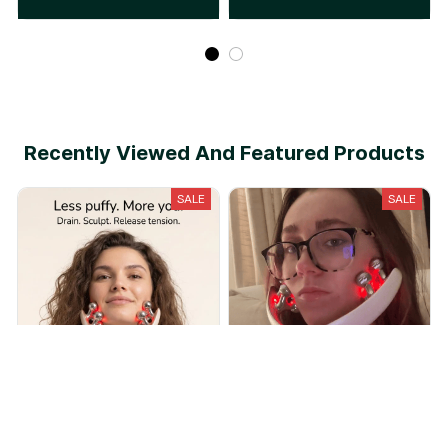
Recently Viewed And Featured Products
SALE
SALE
Lymphira Lymphatic Drainage
Solende™ Lymphatic
Massager
Drainage Massager