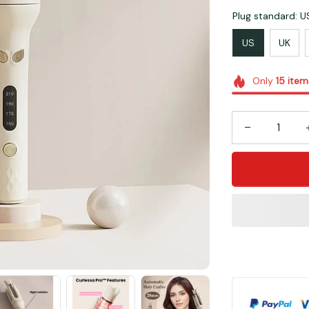
Plug standard: U
US
UK
Only
15
item