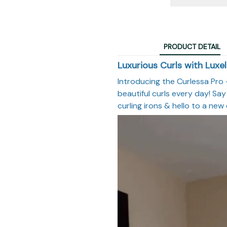
PRODUCT DETAIL
Luxurious Curls with Luxel
Introducing the Curlessa Pro –
beautiful curls every day! Say
curling irons & hello to a new 