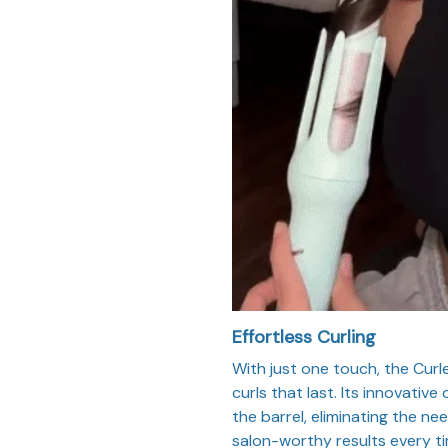
Effortless Curling
With just one touch, the Curl
curls that last. Its innovativ
the barrel, eliminating the n
salon-worthy results every ti