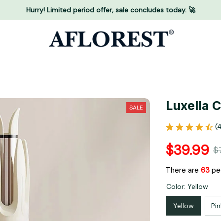
Hurry! Limited period offer, sale concludes today. 🚀
Luxella 
SALE
(
$39.99
$
There are
65
peo
Color: Yellow
Yellow
Pin