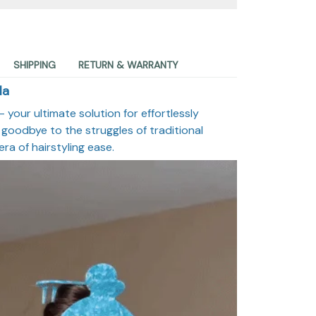
SHIPPING
RETURN & WARRANTY
la
 your ultimate solution for effortlessly
 goodbye to the struggles of traditional
era of hairstyling ease.