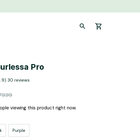
Curlessa Pro
4.9) 30 reviews
79.99
ple viewing this product right now.
k
Purple