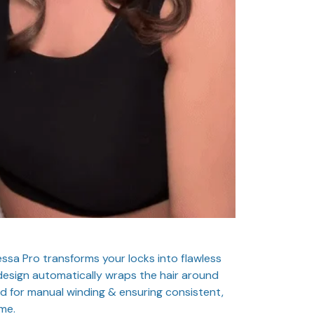
essa Pro transforms your locks into flawless
e design automatically wraps the hair around
eed for manual winding & ensuring consistent,
me.