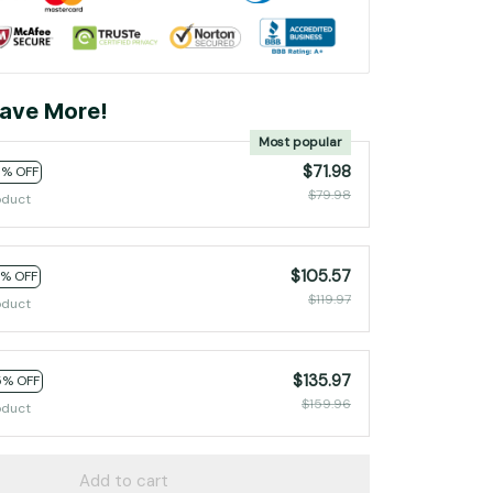
ave More!
Most popular
$71.98
0% OFF
$79.98
oduct
$105.57
2% OFF
$119.97
oduct
$135.97
5% OFF
$159.96
oduct
Add to cart