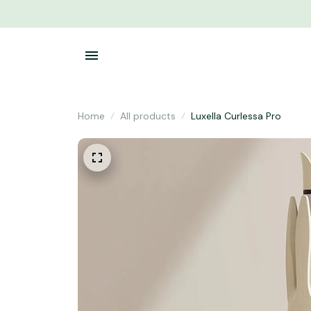
Home
All products
Luxella Curlessa Pro