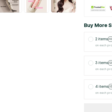
Buy More S
2 items
1
on each pr
3 items
1
on each pr
4 items
1
on each pr