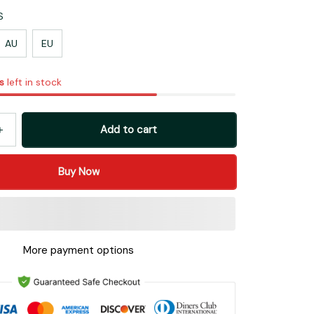
S
AU
EU
s
left in stock
Add to cart
Buy Now
More payment options