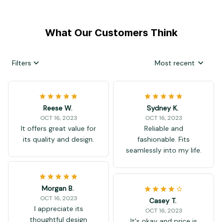
What Our Customers Think
Filters
Most recent
Reese W.
Sydney K.
OCT 16, 2023
OCT 16, 2023
It offers great value for
Reliable and
its quality and design.
fashionable. Fits
seamlessly into my life.
Morgan B.
OCT 16, 2023
Casey T.
I appreciate its
OCT 16, 2023
thoughtful design
It's okay and price is