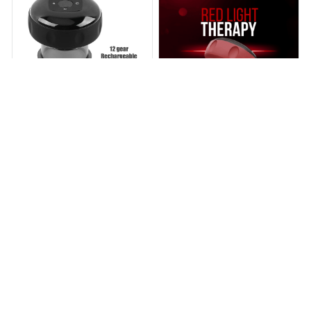
BRELVO™ Smart Cupping
Reneckes™ Cup - Smart
Massager
Cupping Massager
$60.99
$126.99
$59.95
$109.00
(25)
(25)
ADD TO CART
ADD TO CART