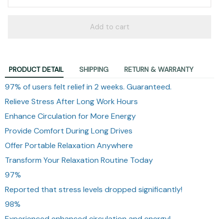
Add to cart
PRODUCT DETAIL
SHIPPING
RETURN & WARRANTY
97% of users felt relief in 2 weeks. Guaranteed.
Relieve Stress After Long Work Hours
Enhance Circulation for More Energy
Provide Comfort During Long Drives
Offer Portable Relaxation Anywhere
Transform Your Relaxation Routine Today
97%
Reported that stress levels dropped significantly!
98%
Experienced enhanced circulation and energy!