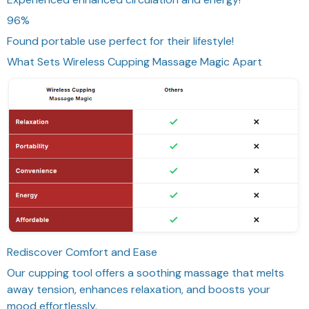
96%
Found portable use perfect for their lifestyle!
What Sets Wireless Cupping Massage Magic Apart
Rediscover Comfort and Ease
Our cupping tool offers a soothing massage that melts
away tension, enhances relaxation, and boosts your
mood effortlessly.