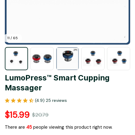
11 / 65
LumoPress™ Smart Cupping 
Massager
(4.9) 25 reviews
$15.99
$20.79
There are
45
people viewing this product right now.