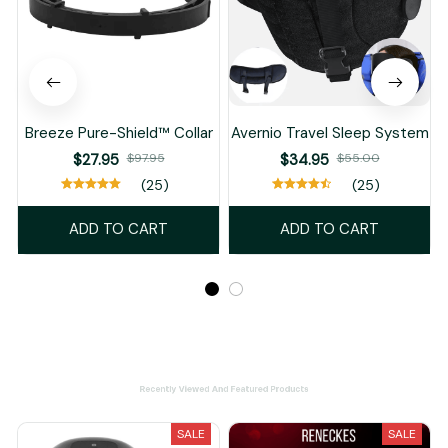
Breeze Pure-Shield™ Collar
Avernio Travel Sleep System
$27.95
$97.95
$34.95
$55.00
(25)
(25)
ADD TO CART
ADD TO CART
Recently Viewed And Featured Products
SALE
SALE