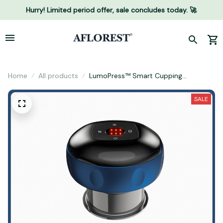
Hurry! Limited period offer, sale concludes today. 🚀
Home
All products
LumoPress™ Smart Cupping
Massager
SALE