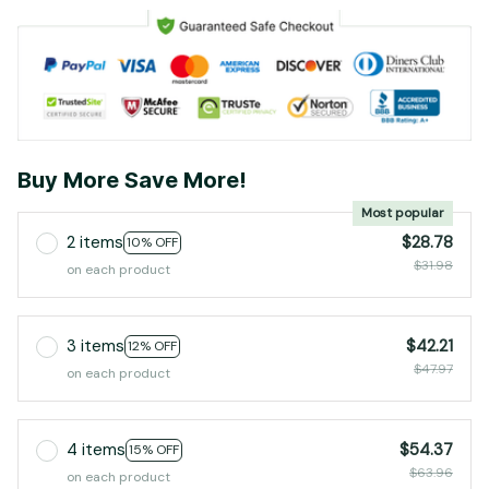
Buy More Save More!
Most popular
2 items
$28.78
10% OFF
$31.98
on each product
3 items
$42.21
12% OFF
$47.97
on each product
4 items
$54.37
15% OFF
$63.96
on each product