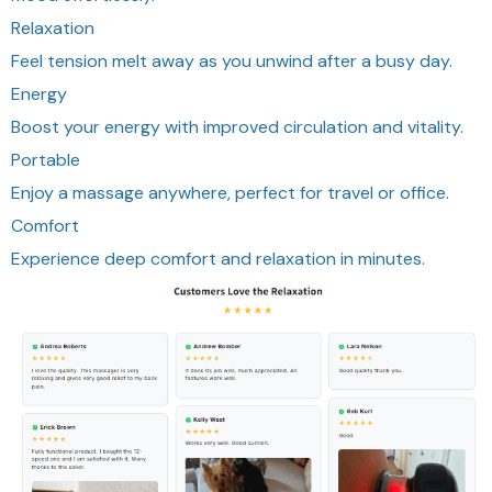
Relaxation
Feel tension melt away as you unwind after a busy day.
Energy
Boost your energy with improved circulation and vitality.
Portable
Enjoy a massage anywhere, perfect for travel or office.
Comfort
Experience deep comfort and relaxation in minutes.