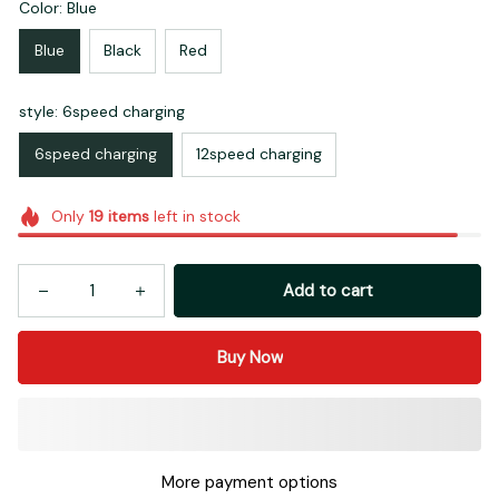
Color: Blue
Blue
Black
Red
style: 6speed charging
6speed charging
12speed charging
Only
19
items
left in stock
Add to cart
Buy Now
More payment options