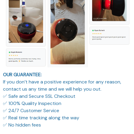
OUR GUARANTEE:
If you don’t have a positive experience for any reason,
contact us any time and we will help you out.
✅ Safe and Secure SSL Checkout
✅ 100% Quality Inspection
✅ 24/7 Customer Service
✅ Real time tracking along the way
✅ No hidden fees