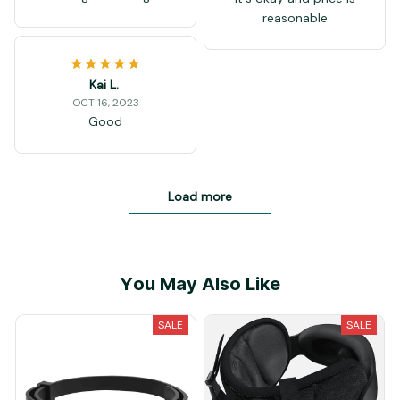
reasonable
Kai L.
OCT 16, 2023
Good
Load more
You May Also Like
SALE
SALE