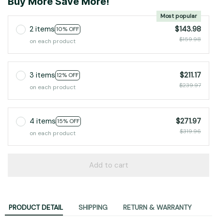
Buy More Save More!
Most popular
2 items
$143.98
10% OFF
$159.98
on each product
3 items
$211.17
12% OFF
$239.97
on each product
4 items
$271.97
15% OFF
$319.96
on each product
Add to cart
PRODUCT DETAIL
SHIPPING
RETURN & WARRANTY