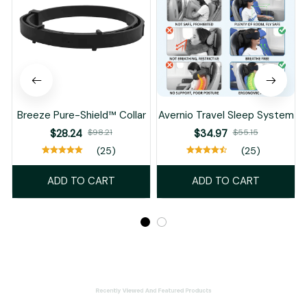
Breeze Pure-Shield™ Collar
Avernio Travel Sleep System
$28.24
$98.21
$34.97
$55.15
(25)
(25)
ADD TO CART
ADD TO CART
Recently Viewed And Featured Products