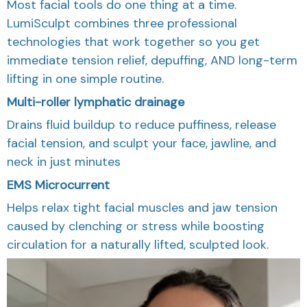
Most facial tools do one thing at a time.
LumiSculpt combines three professional
technologies that work together so you get
immediate tension relief, depuffing, AND long-term
lifting in one simple routine.
Multi-roller lymphatic drainage
Drains fluid buildup to reduce puffiness, release
facial tension, and sculpt your face, jawline, and
neck in just minutes
EMS Microcurrent
Helps relax tight facial muscles and jaw tension
caused by clenching or stress while boosting
circulation for a naturally lifted, sculpted look.