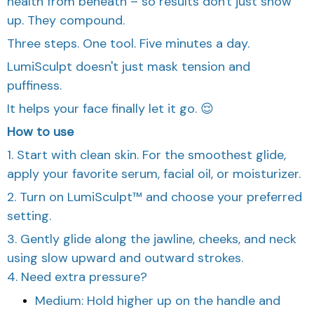
health from beneath – so results don't just show
up. They compound.
Three steps. One tool. Five minutes a day.
LumiSculpt doesn't just mask tension and
puffiness.
It helps your face finally let it go. 😌
How to use
1. Start with clean skin. For the smoothest glide,
apply your favorite serum, facial oil, or moisturizer.
2. Turn on LumiSculpt™ and choose your preferred
setting.
3. Gently glide along the jawline, cheeks, and neck
using slow upward and outward strokes.
4. Need extra pressure?
Medium: Hold higher up on the handle and