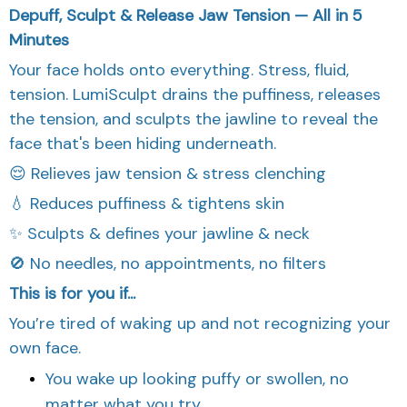
Depuff, Sculpt & Release Jaw Tension — All in 5
Minutes
Your face holds onto everything. Stress, fluid,
tension. LumiSculpt drains the puffiness, releases
the tension, and sculpts the jawline to reveal the
face that's been hiding underneath.
😌 Relieves jaw tension & stress clenching
💧 Reduces puffiness & tightens skin
✨ Sculpts & defines your jawline & neck
🚫 No needles, no appointments, no filters
This is for you if...
You’re tired of waking up and not recognizing your
own face.
You wake up looking puffy or swollen, no
matter what you try