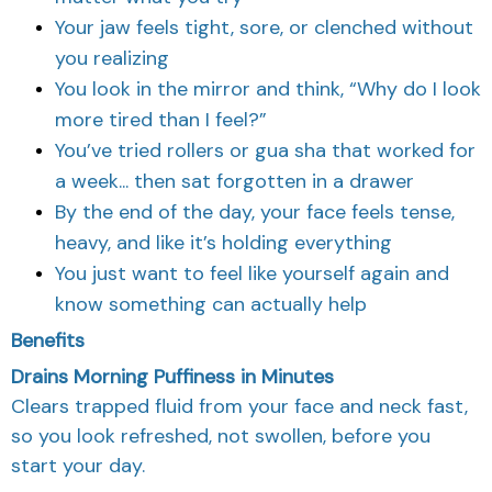
Your jaw feels tight, sore, or clenched without
you realizing
You look in the mirror and think, “Why do I look
more tired than I feel?”
You’ve tried rollers or gua sha that worked for
a week... then sat forgotten in a drawer
By the end of the day, your face feels tense,
heavy, and like it’s holding everything
You just want to feel like yourself again and
know something can actually help
Benefits
Drains Morning Puffiness in Minutes
Clears trapped fluid from your face and neck fast,
so you look refreshed, not swollen, before you
start your day.