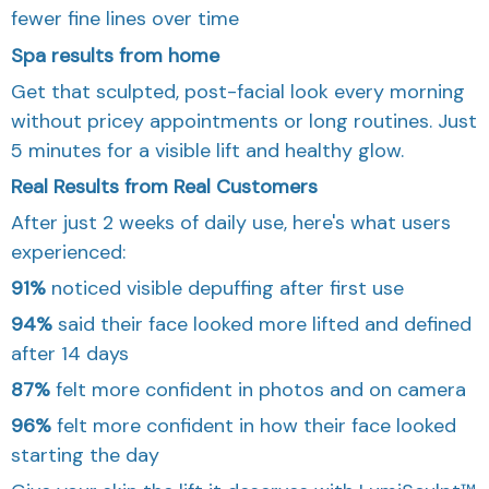
fewer fine lines over time
Spa results from home
Get that sculpted, post-facial look every morning
without pricey appointments or long routines. Just
5 minutes for a visible lift and healthy glow.
Real Results from Real Customers
After just 2 weeks of daily use, here's what users
experienced:
91%
noticed visible depuffing after first use
94%
said their face looked more lifted and defined
after 14 days
87%
felt more confident in photos and on camera
96%
felt more confident in how their face looked
starting the day