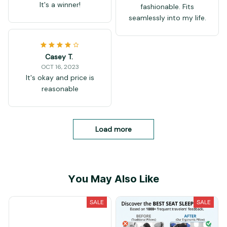
It's a winner!
fashionable. Fits
seamlessly into my life.
Casey T.
OCT 16, 2023
It's okay and price is
reasonable
Load more
You May Also Like
SALE
SALE