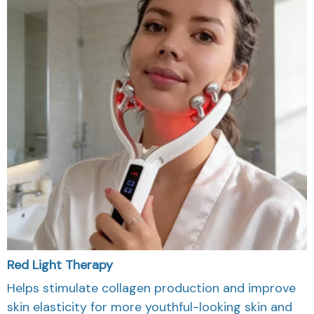
Red Light Therapy
Helps stimulate collagen production and improve
skin elasticity for more youthful-looking skin and