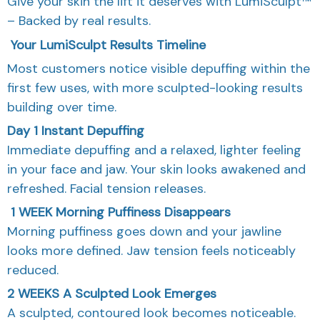
Give your skin the lift it deserves with LumiSculpt™
– Backed by real results.
Your LumiSculpt Results Timeline
Most customers notice visible depuffing within the
first few uses, with more sculpted-looking results
building over time.
Day 1
Instant Depuffing
Immediate depuffing and a relaxed, lighter feeling
in your face and jaw. Your skin looks awakened and
refreshed. Facial tension releases.
1 WEEK
Morning Puffiness Disappears
Morning puffiness goes down and your jawline
looks more defined. Jaw tension feels noticeably
reduced.
2 WEEKS
A Sculpted Look Emerges
A sculpted, contoured look becomes noticeable.