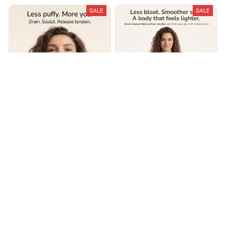
SALE
SALE
Lymphira Lymphatic Drainage
Lymphira Cellulite &
Massager
Lymphatic Drainage
Massager
$69.99
$140.00
$49.99
$100.00
(25)
(25)
ADD TO CART
ADD TO CART