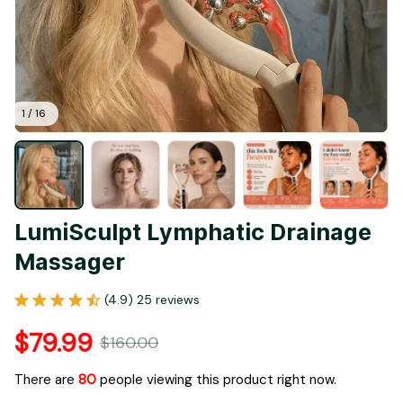
1 / 16
LumiSculpt Lymphatic Drainage 
Massager
(4.9) 25 reviews
$79.99
$160.00
There are
80
people viewing this product right now.