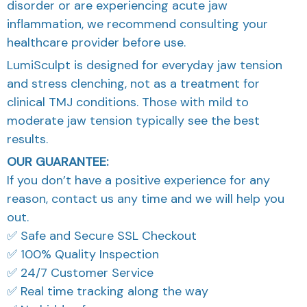
disorder or are experiencing acute jaw
inflammation, we recommend consulting your
healthcare provider before use.
LumiSculpt is designed for everyday jaw tension
and stress clenching, not as a treatment for
clinical TMJ conditions. Those with mild to
moderate jaw tension typically see the best
results.
OUR GUARANTEE:
If you don’t have a positive experience for any
reason, contact us any time and we will help you
out.
✅ Safe and Secure SSL Checkout
✅ 100% Quality Inspection
✅ 24/7 Customer Service
✅ Real time tracking along the way