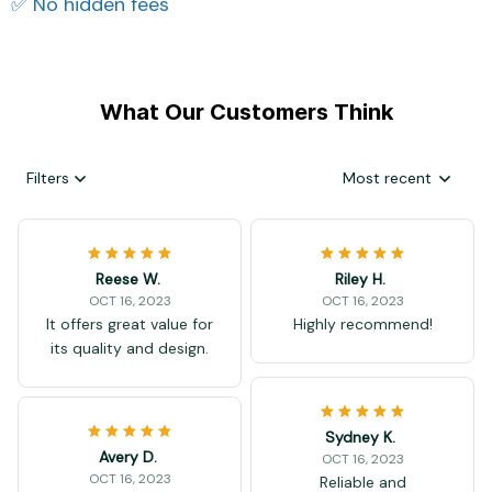
✅ No hidden fees
What Our Customers Think
Filters
Most recent
Reese W.
Riley H.
OCT 16, 2023
OCT 16, 2023
It offers great value for
Highly recommend!
its quality and design.
Sydney K.
Avery D.
OCT 16, 2023
OCT 16, 2023
Reliable and