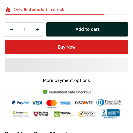
Only
16
items
left in stock
Add to cart
Buy Now
More payment options