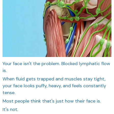
Your face isn't the problem. Blocked lymphatic flow
is.
When fluid gets trapped and muscles stay tight,
your face looks puffy, heavy, and feels constantly
tense.
Most people think that's just how their face is.
It's not.