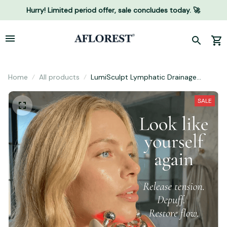
Hurry! Limited period offer, sale concludes today. 🚀
Home
All products
LumiSculpt Lymphatic Drainage
Massager
SALE