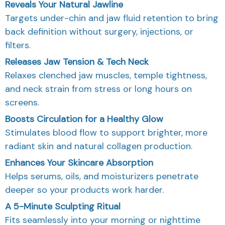
Reveals Your Natural Jawline
Targets under-chin and jaw fluid retention to bring
back definition without surgery, injections, or
filters.
Releases Jaw Tension & Tech Neck
Relaxes clenched jaw muscles, temple tightness,
and neck strain from stress or long hours on
screens.
Boosts Circulation for a Healthy Glow
Stimulates blood flow to support brighter, more
radiant skin and natural collagen production.
Enhances Your Skincare Absorption
Helps serums, oils, and moisturizers penetrate
deeper so your products work harder.
A 5-Minute Sculpting Ritual
Fits seamlessly into your morning or nighttime