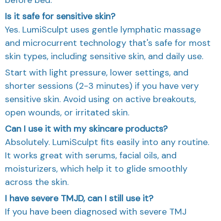
Is it safe for sensitive skin?
Yes. LumiSculpt uses gentle lymphatic massage
and microcurrent technology that's safe for most
skin types, including sensitive skin, and daily use.
Start with light pressure, lower settings, and
shorter sessions (2-3 minutes) if you have very
sensitive skin. Avoid using on active breakouts,
open wounds, or irritated skin.
Can I use it with my skincare products?
Absolutely. LumiSculpt fits easily into any routine.
It works great with serums, facial oils, and
moisturizers, which help it to glide smoothly
across the skin.
I have severe TMJD, can I still use it?
If you have been diagnosed with severe TMJ