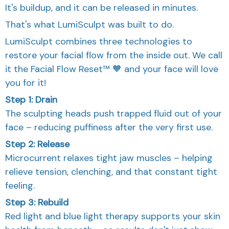
It's buildup, and it can be released in minutes.
That's what LumiSculpt was built to do.
LumiSculpt combines three technologies to
restore your facial flow from the inside out. We call
it the Facial Flow Reset™ 🧡 and your face will love
you for it!
Step 1: Drain
The sculpting heads push trapped fluid out of your
face – reducing puffiness after the very first use.
Step 2: Release
Microcurrent relaxes tight jaw muscles – helping
relieve tension, clenching, and that constant tight
feeling.
Step 3: Rebuild
Red light and blue light therapy supports your skin