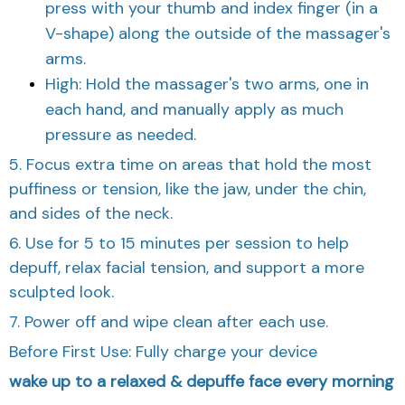
press with your thumb and index finger (in a
V-shape) along the outside of the massager's
arms.
High: Hold the massager's two arms, one in
each hand, and manually apply as much
pressure as needed.
5. Focus extra time on areas that hold the most
puffiness or tension, like the jaw, under the chin,
and sides of the neck.
6. Use for 5 to 15 minutes per session to help
depuff, relax facial tension, and support a more
sculpted look.
7. Power off and wipe clean after each use.
Before First Use: Fully charge your device
wake up to a relaxed & depuffe face every morning