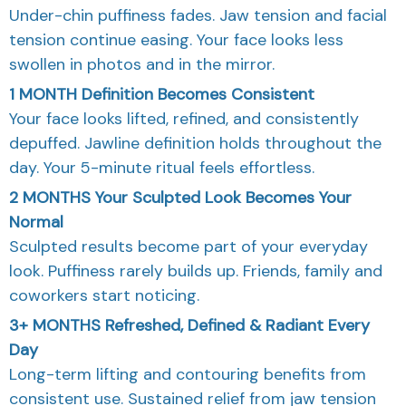
Under-chin puffiness fades. Jaw tension and facial
tension continue easing. Your face looks less
swollen in photos and in the mirror.
1 MONTH
Definition Becomes Consistent
Your face looks lifted, refined, and consistently
depuffed. Jawline definition holds throughout the
day. Your 5-minute ritual feels effortless.
2 MONTHS
Your Sculpted Look Becomes Your
Normal
Sculpted results become part of your everyday
look. Puffiness rarely builds up. Friends, family and
coworkers start noticing.
3+ MONTHS
Refreshed, Defined & Radiant Every
Day
Long-term lifting and contouring benefits from
consistent use. Sustained relief from jaw tension