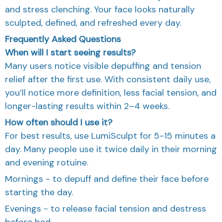
and stress clenching. Your face looks naturally
sculpted, defined, and refreshed every day.
Frequently Asked Questions
When will I start seeing results?
Many users notice visible depuffing and tension
relief after the first use. With consistent daily use,
you’ll notice more definition, less facial tension, and
longer-lasting results within 2–4 weeks.
How often should I use it?
For best results, use LumiSculpt for 5-15 minutes a
day. Many people use it twice daily in their morning
and evening rotuine.
Mornings - to depuff and define their face before
starting the day.
Evenings - to release facial tension and destress
before bed.