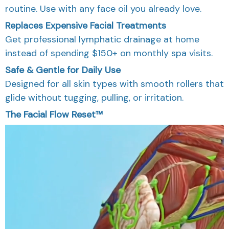
routine. Use with any face oil you already love.
Replaces Expensive Facial Treatments
Get professional lymphatic drainage at home
instead of spending $150+ on monthly spa visits.
Safe & Gentle for Daily Use
Designed for all skin types with smooth rollers that
glide without tugging, pulling, or irritation.
The Facial Flow Reset™