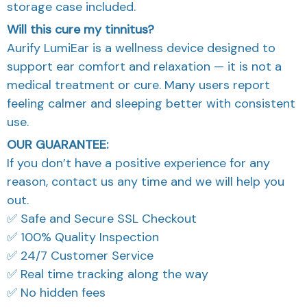
storage case included.
Will this cure my tinnitus?
Aurify LumiEar is a wellness device designed to
support ear comfort and relaxation — it is not a
medical treatment or cure. Many users report
feeling calmer and sleeping better with consistent
use.
OUR GUARANTEE:
If you don’t have a positive experience for any
reason, contact us any time and we will help you
out.
✅ Safe and Secure SSL Checkout
✅ 100% Quality Inspection
✅ 24/7 Customer Service
✅ Real time tracking along the way
✅ No hidden fees