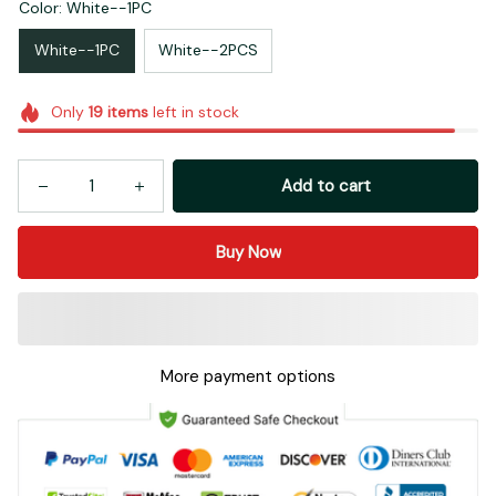
Color: White--1PC
White--1PC
White--2PCS
Only
19
items
left in stock
Add to cart
Buy Now
More payment options