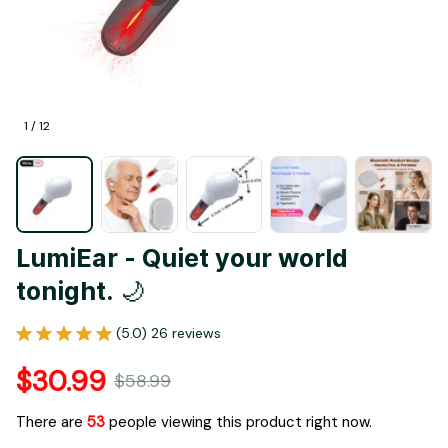
1 / 12
LumiEar - Quiet your world 
tonight. 🌙
(5.0) 26 reviews
$30.99
$58.99
There are
53
people viewing this product right now.