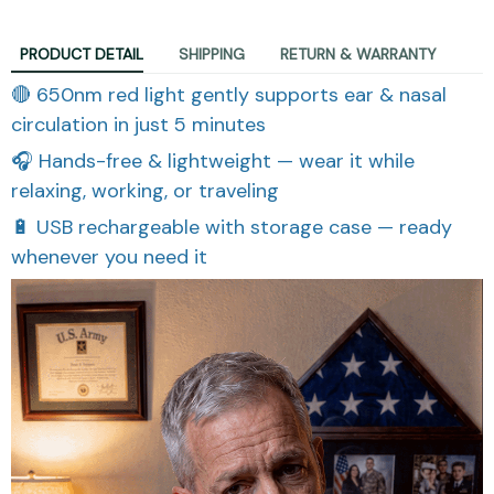
PRODUCT DETAIL
SHIPPING
RETURN & WARRANTY
🔴 650nm red light gently supports ear & nasal
circulation in just 5 minutes
🎧 Hands-free & lightweight — wear it while
relaxing, working, or traveling
🔋 USB rechargeable with storage case — ready
whenever you need it