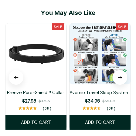
You May Also Like
SALE
SALE
Breeze Pure-Shield™ Collar
Avernio Travel Sleep System
$27.95
$34.95
$97.95
$55.00
(25)
(25)
ADD TO CART
ADD TO CART