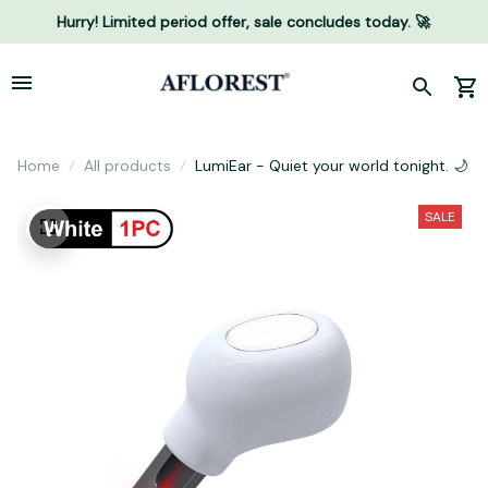
Hurry! Limited period offer, sale concludes today. 🚀
Home
All products
LumiEar - Quiet your world tonight. 🌙
SALE