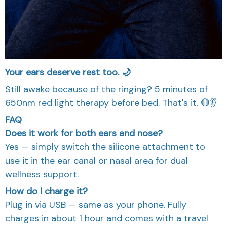
Your ears deserve rest too. 🌙
Still awake because of the ringing? 5 minutes of
650nm red light therapy before bed. That's it. 🔴👂
FAQ
Does it work for both ears and nose?
Yes — simply switch the silicone attachment to
use it in the ear canal or nasal area for dual
wellness support.
How do I charge it?
Plug in via USB — same as your phone. Fully
charges in about 1 hour and comes with a travel