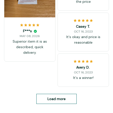
the price
Casey T.
F***s
OCT 16, 2023
MAY 08, 2026
It's okay and price is
Superior item it is as
reasonable
described, quick
delivery.
Avery D.
OCT 16, 2023
It's a winner!
Load more