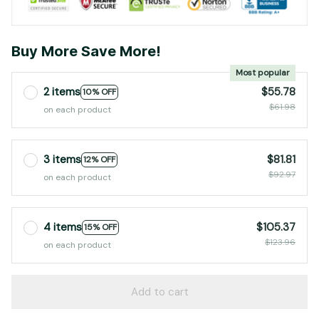
Buy More Save More!
Most popular
2 items
$55.78
10% OFF
$61.98
on each product
3 items
$81.81
12% OFF
$92.97
on each product
4 items
$105.37
15% OFF
$123.96
on each product
Add to cart