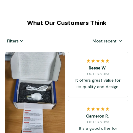
What Our Customers Think
Filters
Most recent
Reese W.
OCT 16, 2023
It offers great value for
its quality and design.
Cameron R.
OCT 16, 2023
It's a good offer for