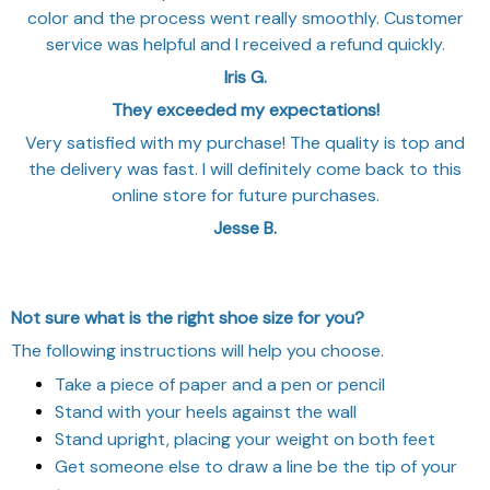
color and the process went really smoothly. Customer
service was helpful and I received a refund quickly.
Iris G.
They exceeded my expectations!
Very satisfied with my purchase! The quality is top and
the delivery was fast. I will definitely come back to this
online store for future purchases.
Jesse B.
Not sure what is the right shoe size for you?
The following instructions will help you choose.
Take a piece of paper and a pen or pencil
Stand with your heels against the wall
Stand upright, placing your weight on both feet
Get someone else to draw a line be the tip of your