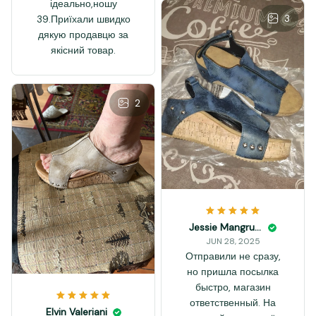
ідеально,ношу
3
39.Приїхали швидко
дякую продавцю за
якісний товар.
2
Jessie Mangrum
JUN 28, 2025
Отправили не сразу,
но пришла посылка
быстро, магазин
ответственный. На
Elvin Valeriani