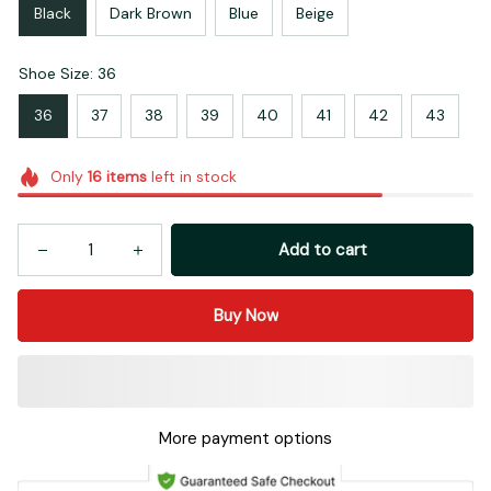
Black
Dark Brown
Blue
Beige
Shoe Size: 36
36
37
38
39
40
41
42
43
Only
16
items
left in stock
Add to cart
Buy Now
More payment options