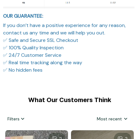
OUR GUARANTEE:
If you don’t have a positive experience for any reason,
contact us any time and we will help you out.
✅ Safe and Secure SSL Checkout
✅ 100% Quality Inspection
✅ 24/7 Customer Service
✅ Real time tracking along the way
✅ No hidden fees
What Our Customers Think
Filters
Most recent
2
2