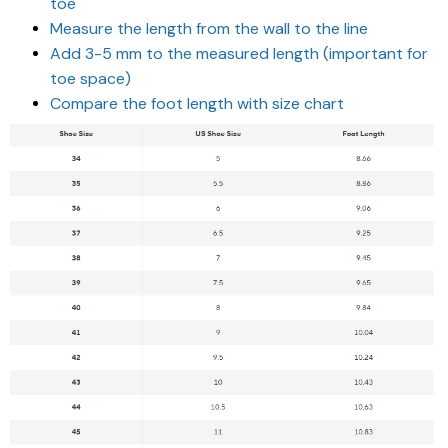
toe
Measure the length from the wall to the line
Add 3-5 mm to the measured length (important for
toe space)
Compare the foot length with size chart