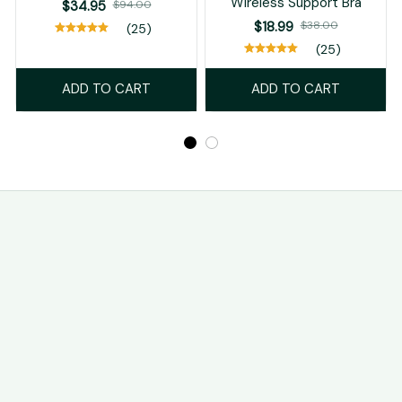
Wireless Support Bra
$34.95
$94.00
$18.99
$38.00
(25)
(25)
ADD TO CART
ADD TO CART
STORE INFORMATION