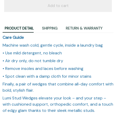
Add to cart
PRODUCT DETAIL
SHIPPING
RETURN & WARRANTY
Care Guide
Machine wash cold, gentle cycle, inside a laundry bag
• Use mild detergent, no bleach
• Air dry only, do not tumble dry
• Remove insoles and laces before washing
• Spot clean with a damp cloth for minor stains
Finally, a pair of wedges that combine all-day comfort with
bold, stylish flair.
Lumi Stud Wedges elevate your look – and your step –
with cushioned support, orthopedic comfort, and a touch
of edgy glam thanks to their sleek metallic studs.