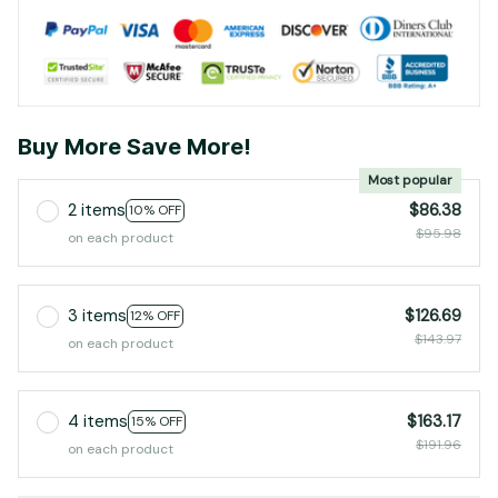
Buy More Save More!
Most popular
2 items
$86.38
10% OFF
$95.98
on each product
3 items
$126.69
12% OFF
$143.97
on each product
4 items
$163.17
15% OFF
$191.96
on each product