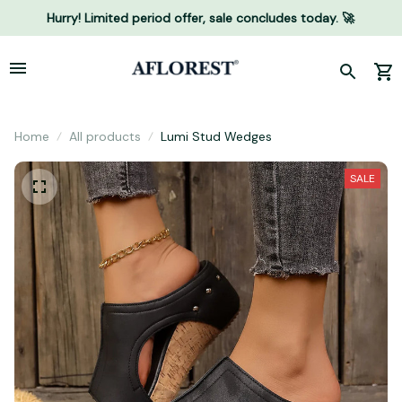
Hurry! Limited period offer, sale concludes today. 🚀
Home
All products
Lumi Stud Wedges
SALE