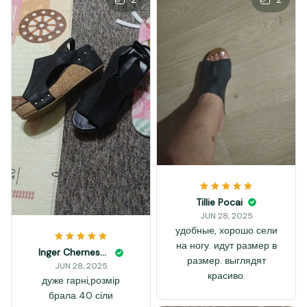
Tillie Pocai
JUN 28, 2025
удобные, хорошо сели
на ногу. идут размер в
Inger Chernesky
размер. выглядят
JUN 28, 2025
красиво.
дуже гарні,розмір
брала 40 сіли