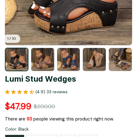
1 / 10
Lumi Stud Wedges
(4.9) 33 reviews
$47.99
$200.00
There are
93
people viewing this product right now.
Color: Black