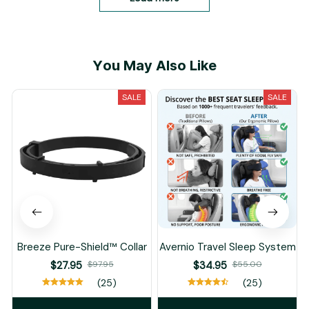
по длине стельки. ну,
может потянутся в
процессе носки. жаль,
конечно же, что кожа
You May Also Like
не натуральная, ну...
будем искать, как
говорится)) по длине
SALE
SALE
на 24,5 норм.
Breeze Pure-Shield™ Collar
Avernio Travel Sleep System
$27.95
$97.95
$34.95
$55.00
(25)
(25)