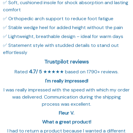
✅ Soft, cushioned insole for shock absorption and lasting
comfort
✅ Orthopedic arch support to reduce foot fatigue
✅ Stable wedge heel for added height without the pain
✅ Lightweight, breathable design – ideal for warm days
✅ Statement style with studded details to stand out
effortlessly
Trustpilot reviews
4.7
Rated
/ 5
★★★★★ based on 1790+ reviews.
I'm really impressed!
I was really impressed with the speed with which my order
was delivered. Communication during the shipping
process was excellent.
Fleur V.
What a great product!
I had to return a product because I wanted a different