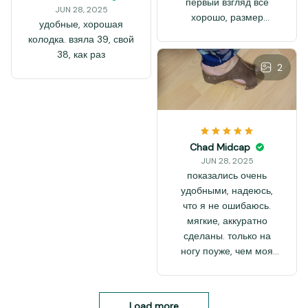
первый взгляд всё
JUN 28, 2025
хорошо, размер
удобные, хорошая
соответствует
колодка. взяла 39, свой
размерной таблице
38, как раз
чётко, на 37-й размер
2
по стельке 23,5см.
Сделано без видимого
брака, аккуратно.
Покупала на подарок
сестре, она такие
Chad Midcap
модели любит. Если в
JUN 28, 2025
носке не подведут, то
показались очень
куплю и себе такие.
удобными, надеюсь,
Босоножки на неузкую
что я не ошибаюсь.
ногу, может даже на
мягкие, аккуратно
шире средней
сделаны. только на
подойти. Модель
ногу поуже, чем моя
должна быть
рассчитаны. на фото
устойчивая. Вцелом,
видно, что нога
покупкой довольна,
полностью не прошла
рекомендую.
Load more