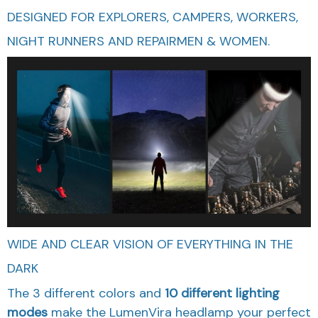
DESIGNED FOR EXPLORERS, CAMPERS, WORKERS,
NIGHT RUNNERS AND REPAIRMEN & WOMEN.
WIDE AND CLEAR VISION OF EVERYTHING IN THE
DARK
The 3 different colors and
10 different lighting
modes
make the LumenVira headlamp your perfect