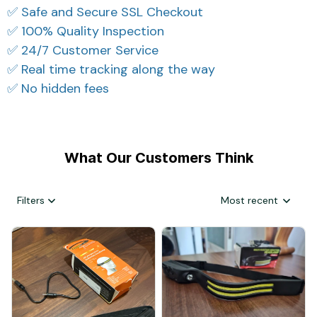
✅ Safe and Secure SSL Checkout
✅ 100% Quality Inspection
✅ 24/7 Customer Service
✅ Real time tracking along the way
✅ No hidden fees
What Our Customers Think
Filters
Most recent