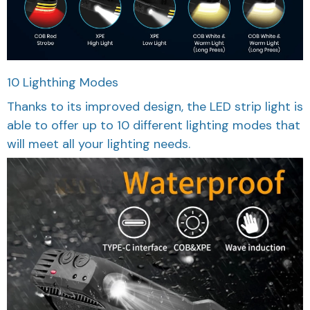
10 Lighthing Modes
Thanks to its improved design, the LED strip light is
able to offer up to 10 different lighting modes that
will meet all your lighting needs.