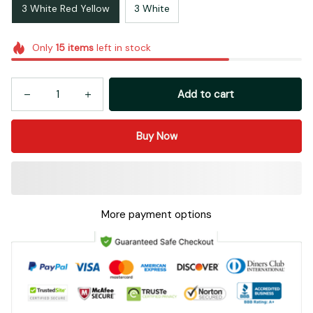
3 White Red Yellow
3 White
Only
15
items
left in stock
Add to cart
Buy Now
More payment options