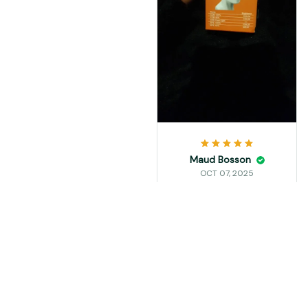
Maud Bosson
OCT 07, 2025
perfecto me encanto
vot a comprar 2 mas
Load more