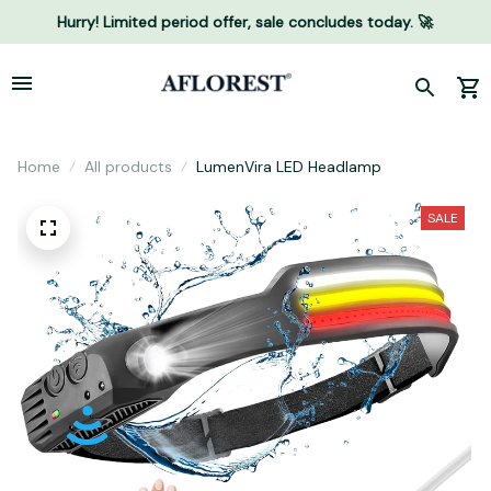
Hurry! Limited period offer, sale concludes today. 🚀
Home
All products
LumenVira LED Headlamp
SALE