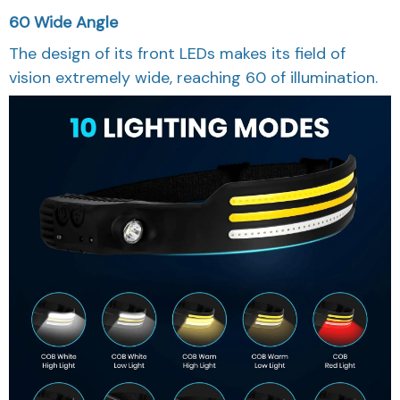
60 Wide Angle
The design of its front LEDs makes its field of
vision extremely wide, reaching 60 of illumination.