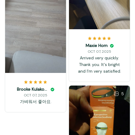
Maxie Hom
OCT 07, 2025
Arrived very quickly.
Thank you. It's bright
and I'm very satisfied.
Brooke Kulakowski
5
OCT 07, 2025
가벼워서 좋아요.