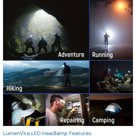
LumenVira LED Headlamp Features