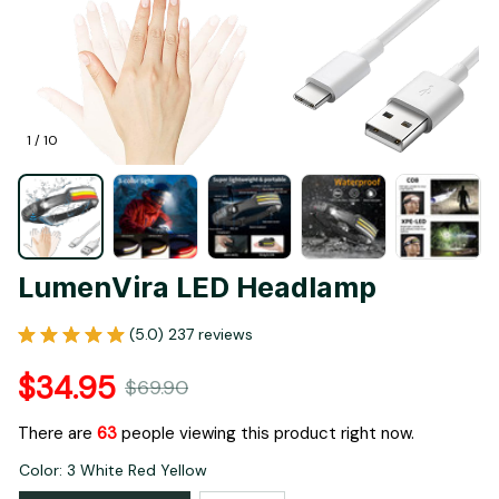
1 / 10
LumenVira LED Headlamp
(5.0) 237 reviews
$34.95
$69.90
There are
63
people viewing this product right now.
Color: 3 White Red Yellow