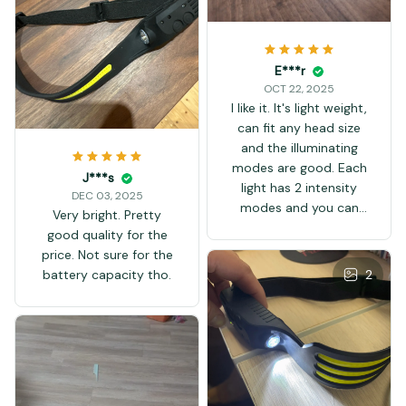
E***r
OCT 22, 2025
I like it. It's light weight,
can fit any head size
and the illuminating
modes are good. Each
J***s
light has 2 intensity
DEC 03, 2025
modes and you can
Very bright. Pretty
use them both at the
good quality for the
same time. It even has
price. Not sure for the
a strobe function. The
2
battery capacity tho.
handsfree function
works great.