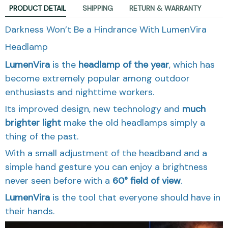
PRODUCT DETAIL
SHIPPING
RETURN & WARRANTY
Darkness Won’t Be a Hindrance With LumenVira
Headlamp
LumenVira
is the
headlamp of the year
, which has
become extremely popular among outdoor
enthusiasts and nighttime workers.
Its improved design, new technology and
much
brighter light
make the old headlamps simply a
thing of the past.
With a small adjustment of the headband and a
simple hand gesture you can enjoy a brightness
never seen before with a
60
° field of view
.
LumenVira
is the tool that everyone should have in
their hands.