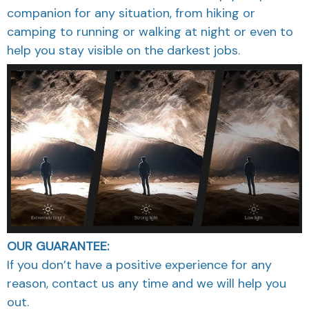
companion for any situation, from hiking or
camping to running or walking at night or even to
help you stay visible on the darkest jobs.
OUR GUARANTEE:
If you don’t have a positive experience for any
reason, contact us any time and we will help you
out.