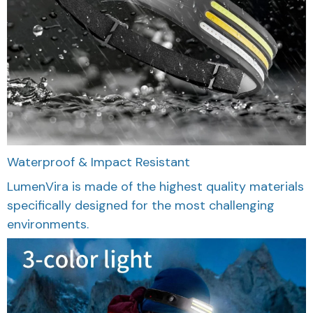
Waterproof & Impact Resistant
LumenVira is made of the highest quality materials
specifically designed for the most challenging
environments.