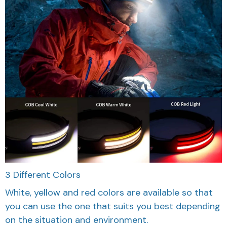
3 Different Colors
White, yellow and red colors are available so that
you can use the one that suits you best depending
on the situation and environment.