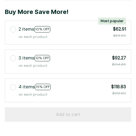
Buy More Save More!
Most popular
2 items
$62.91
10% OFF
$69.90
on each product
3 items
$92.27
12% OFF
$104.85
on each product
4 items
$118.83
15% OFF
$139.80
on each product
Add to cart