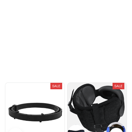
You May Also Like
SALE
SALE