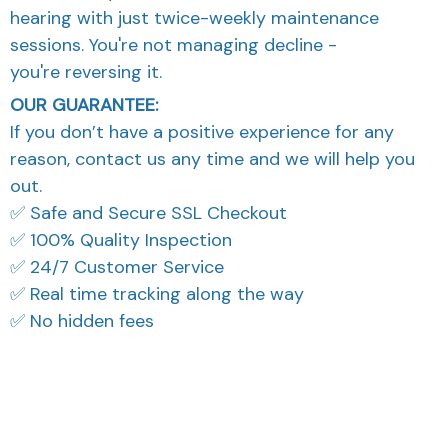
sessions. You're not managing decline -
you're reversing it.
OUR GUARANTEE:
If you don’t have a positive experience for any
reason, contact us any time and we will help you
out.
✅ Safe and Secure SSL Checkout
✅ 100% Quality Inspection
✅ 24/7 Customer Service
✅ Real time tracking along the way
✅ No hidden fees
What Our Customers Think