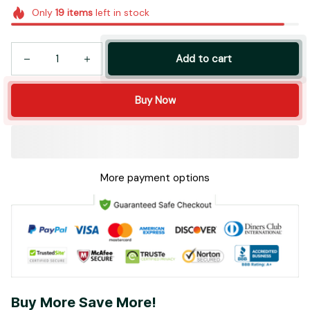
Add to cart
Buy Now
More payment options
Buy More Save More!
Most popular