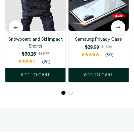
Snowboard and Ski Impact
Samsung Privacy Case
Shorts
$29.99
$41.99
$38.25
$63.77
(89)
(25)
ADD TO CART
ADD TO CART
STORE INFORMATION