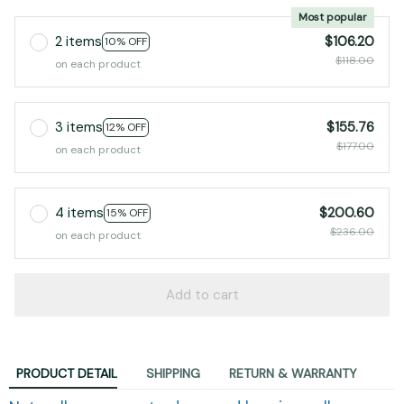
2 items
$106.20
10% OFF
$118.00
on each product
3 items
$155.76
12% OFF
$177.00
on each product
4 items
$200.60
15% OFF
$236.00
on each product
Add to cart
PRODUCT DETAIL
SHIPPING
RETURN & WARRANTY
Naturally regenerate damaged hearing cells,