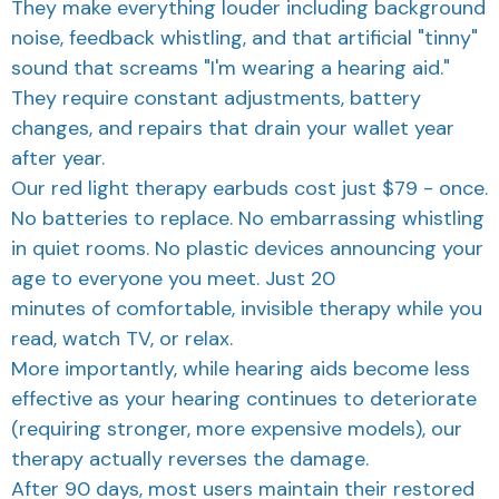
noise, feedback whistling, and that artificial "tinny"
sound that screams "I'm wearing a hearing aid."
They require constant adjustments, battery
changes, and repairs that drain your wallet year
after year.
Our red light therapy earbuds cost just $79 - once.
No batteries to replace. No embarrassing whistling
in quiet rooms. No plastic devices announcing your
age to everyone you meet. Just 20
minutes of comfortable, invisible therapy while you
read, watch TV, or relax.
More importantly, while hearing aids become less
effective as your hearing continues to deteriorate
(requiring stronger, more expensive models), our
therapy actually reverses the damage.
After 90 days, most users maintain their restored
hearing with just twice-weekly maintenance