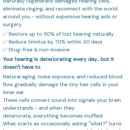
eliminate ringing, and reconnect with the world
around you - without expensive hearing aids or
surgery.
✅ Restore up to 90% of lost hearing naturally
✅ Reduce tinnitus by 70% within 30 days
✅ Drug-free & non-invasive
Your hearing Is deteriorating every day... but It
doesn't have to
Natural aging, noise exposure, and reduced blood
flow gradually damage the tiny hair cells in your
inner ear.
These cells convert sound into signals your brain
understands - and when they
deteriorate, everything becomes muffled.
What starts as occasionally asking "what?" turns
into exhausting conversations, social withdrawal,