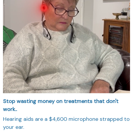
Stop wasting money on treatments that don't
work..
Hearing aids are a $4,600 microphone strapped to
your ear.
They make everything louder including background