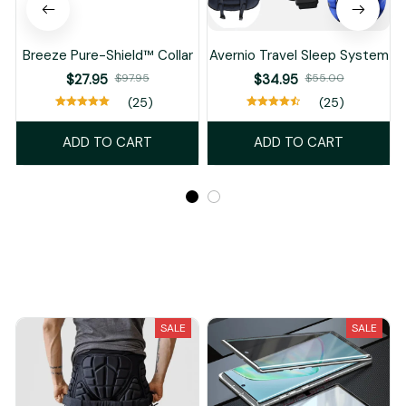
Breeze Pure-Shield™ Collar
Avernio Travel Sleep System
$27.95
$97.95
$34.95
$55.00
(25)
(25)
ADD TO CART
ADD TO CART
Recently Viewed And Featured Products
SALE
SALE