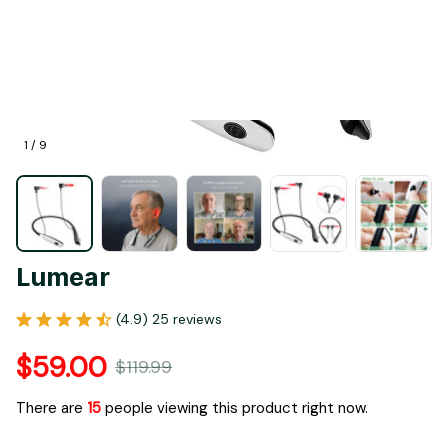
1 / 9
Lumear
(4.9) 25 reviews
$59.00
$119.99
There are
17
people viewing this product right now.
Only
19
items
left in stock