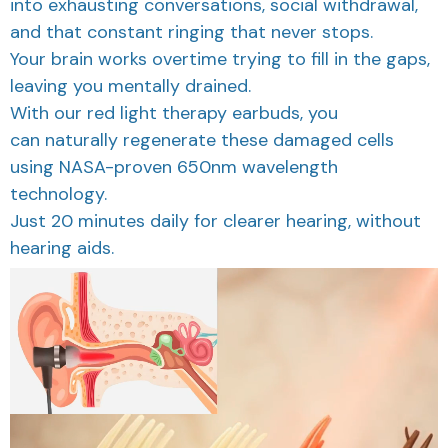
and that constant ringing that never stops.
Your brain works overtime trying to fill in the gaps,
leaving you mentally drained.
With our red light therapy earbuds, you
can naturally regenerate these damaged cells
using NASA-proven 650nm wavelength
technology.
Just 20 minutes daily for clearer hearing, without
hearing aids.