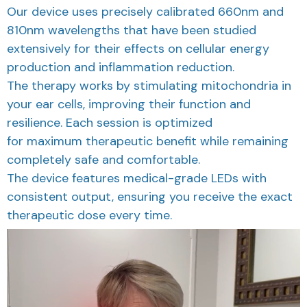
810nm wavelengths that have been studied
extensively for their effects on cellular energy
production and inflammation reduction.
The therapy works by stimulating mitochondria in
your ear cells, improving their function and
resilience. Each session is optimized
for maximum therapeutic benefit while remaining
completely safe and comfortable.
The device features medical-grade LEDs with
consistent output, ensuring you receive the exact
therapeutic dose every time.