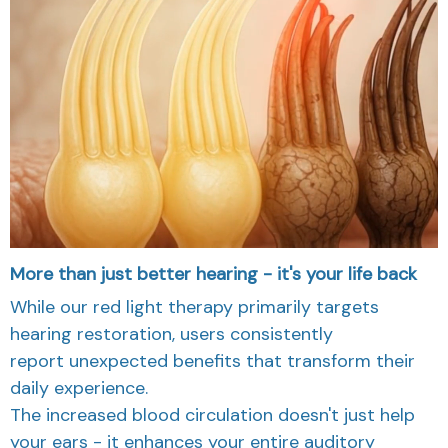
More than just better hearing - it's your life back
While our red light therapy primarily targets
hearing restoration, users consistently
report unexpected benefits that transform their
daily experience.
The increased blood circulation doesn't just help
your ears - it enhances your entire auditory