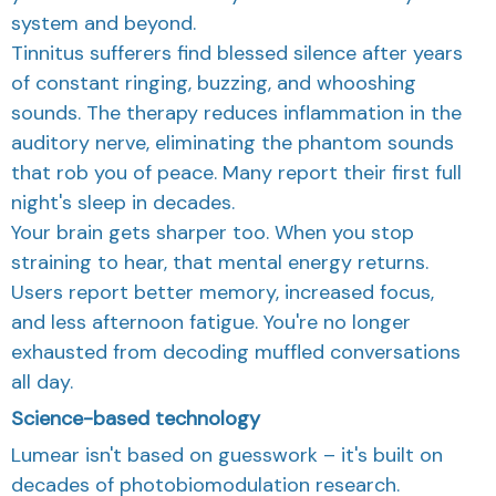
system and beyond.
Tinnitus sufferers find blessed silence after years
of constant ringing, buzzing, and whooshing
sounds. The therapy reduces inflammation in the
auditory nerve, eliminating the phantom sounds
that rob you of peace. Many report their first full
night's sleep in decades.
Your brain gets sharper too. When you stop
straining to hear, that mental energy returns.
Users report better memory, increased focus,
and less afternoon fatigue. You're no longer
exhausted from decoding muffled conversations
all day.
Science-based technology
Lumear isn't based on guesswork – it's built on
decades of photobiomodulation research.
Our device uses precisely calibrated 660nm and