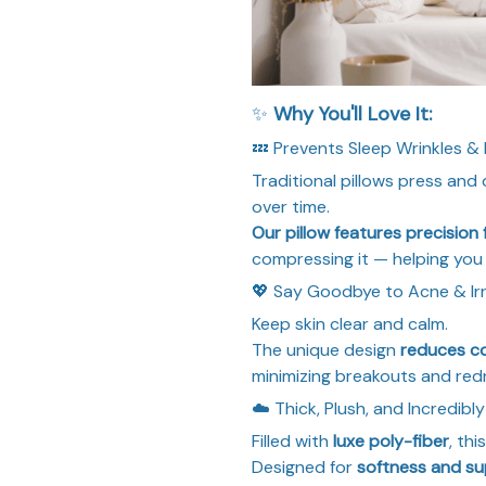
✨
Why You'll Love It:
💤 Prevents Sleep Wrinkles & 
Traditional pillows press and 
over time.
Our pillow features precision
compressing it — helping yo
💖 Say Goodbye to Acne & Irr
Keep skin clear and calm.
The unique design
reduces con
minimizing breakouts and red
☁️ Thick, Plush, and Incredib
Filled with
luxe poly-fiber
, thi
Designed for
softness and s