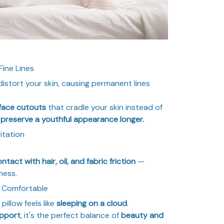
Fine Lines
distort your skin, causing permanent lines
 face cutouts
that cradle your skin instead of
u
preserve a youthful appearance longer.
itation
tact with hair, oil, and fabric friction
—
ness.
ly Comfortable
s pillow feels like
sleeping on a cloud
.
upport
, it's the perfect balance of
beauty and