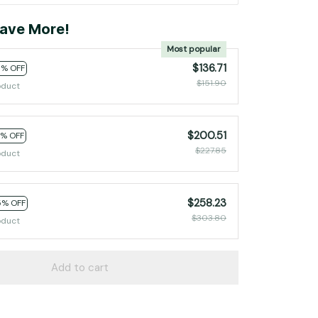
ave More!
Most popular
$136.71
0% OFF
$151.90
oduct
$200.51
2% OFF
$227.85
oduct
$258.23
5% OFF
$303.80
oduct
Add to cart