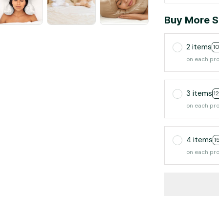
Buy More S
2 items
1
on each pr
3 items
1
on each pr
4 items
1
on each pr