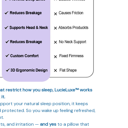
hat restrict how you sleep, LucieLuxe™ works
it.
port your natural sleep position, it keeps
 protected. So you wake up feeling refreshed,
nt.
ts, and irritation —
and yes
to a pillow that