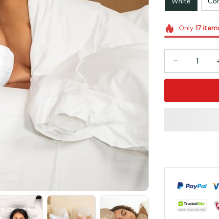
White
Cor
Only
17
item