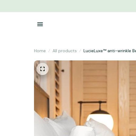
Home
All products
LucieLuxe™ anti-wrinkle B