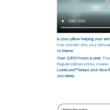
Is your pillow helping your ski
Ever wonder why your skincar
to blame.
Over 2,900 hours a year.
That
Regular pillows press, crease
LucieLuxe™ keeps your face li
you sleep.