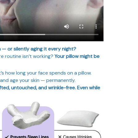
n — or silently aging it every night?
e routine isn’t working?
Your pillow might be
’s how long your face spends on a pillow.
, and age your skin — permanently.
fted, untouched, and wrinkle-free. Even while