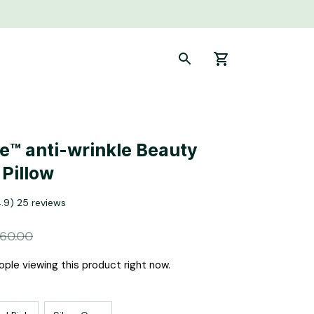
e™ anti-wrinkle Beauty 
 Pillow
4.9) 25 reviews
160.00
ple viewing this product right now.