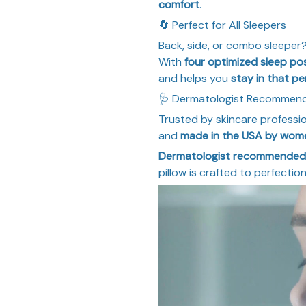
comfort
.
🔄 Perfect for All Sleepers
Back, side, or combo sleeper
With
four optimized sleep pos
and helps you
stay in that pe
🩺 Dermatologist Recommen
Trusted by skincare professi
and
made in the USA by wom
Dermatologist recommended
pillow is crafted to perfecti