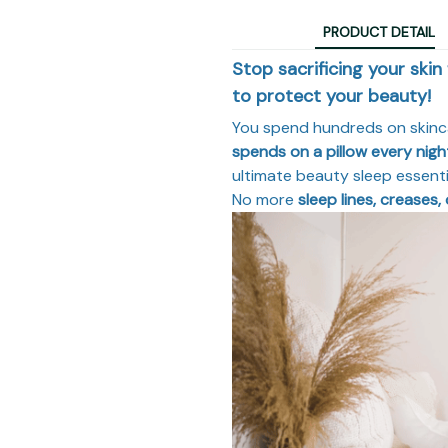
PRODUCT DETAIL
Stop sacrificing your skin
to protect your beauty!
You spend hundreds on skin
spends on a pillow every nigh
ultimate beauty sleep essentia
No more
sleep lines, creases, 