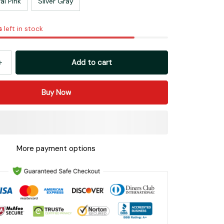
al Pink
Silver Gray
s
left in stock
Add to cart
Buy Now
More payment options