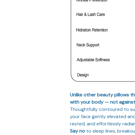
Unlike other beauty pillows t
with your body — not against 
Thoughtfully contoured to sup
your face gently elevated and
rested, and effortlessly radia
Say no
to sleep lines, breakou