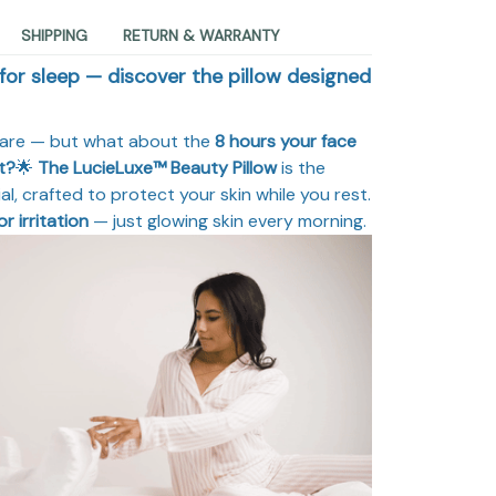
SHIPPING
RETURN & WARRANTY
 for sleep — discover the pillow designed
care — but what about the
8 hours your face
t?
🌟
The LucieLuxe™ Beauty Pillow
is the
l, crafted to protect your skin while you rest.
or irritation
— just glowing skin every morning.