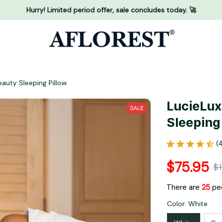
Hurry! Limited period offer, sale concludes today. 🚀
eauty Sleeping Pillow
LucieLux
SALE
Sleeping
(
$75.95
$
There are
25
peo
Color: White