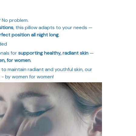
? No problem.
itions
, this pillow adapts to your needs —
rfect position all night long
.
ded
onals for
supporting healthy, radiant skin
—
en, for women
.
to maintain radiant and youthful skin, our
on - by women for women!