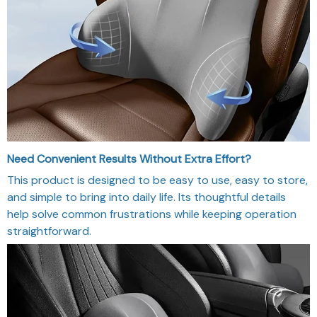
Need Convenient Results Without Extra Effort?
This product is designed to be easy to use, easy to store,
and simple to bring into daily life. Its thoughtful details
help solve common frustrations while keeping operation
straightforward.