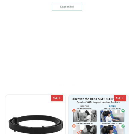
its quality and design.
Avery D.
OCT 16, 2023
It's a winner!
Load more
You May Also Like
SALE
SALE