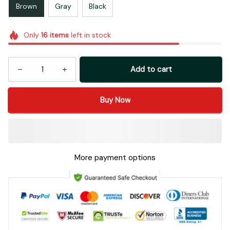
Brown
Gray
Black
Only
16
items
left in stock
Add to cart
Buy Now
More payment options