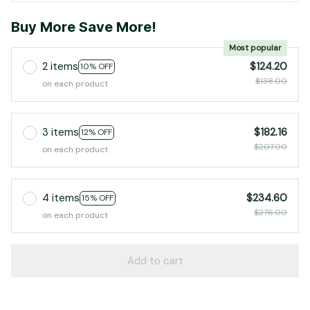
Buy More Save More!
Most popular
2 items
$124.20
10% OFF
$138.00
on each product
3 items
$182.16
12% OFF
$207.00
on each product
4 items
$234.60
15% OFF
$276.00
on each product
Add to cart