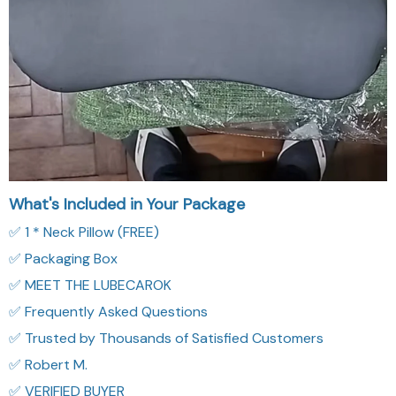
What's Included in Your Package
✅ 1 * Neck Pillow (FREE)
✅ Packaging Box
✅ MEET THE LUBECAROK
✅ Frequently Asked Questions
✅ Trusted by Thousands of Satisfied Customers
✅ Robert M.
✅ VERIFIED BUYER