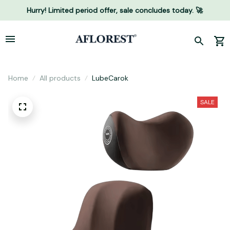
Hurry! Limited period offer, sale concludes today. 🚀
Home
All products
LubeCarok
SALE