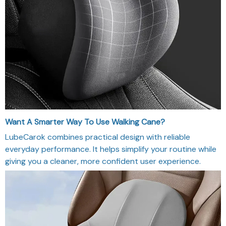
Want A Smarter Way To Use Walking Cane?
LubeCarok combines practical design with reliable
everyday performance. It helps simplify your routine while
giving you a cleaner, more confident user experience.