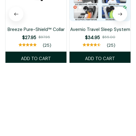
Breeze Pure-Shield™ Collar
Avernio Travel Sleep System
$27.95
$97.95
$34.95
$55.00
(25)
(25)
ADD TO CART
ADD TO CART
Recently Viewed And Featured Products
SALE
SALE