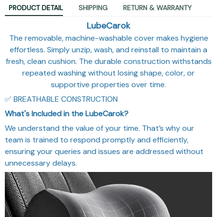
PRODUCT DETAIL
SHIPPING
RETURN & WARRANTY
LubeCarok
The removable, machine-washable cover makes hygiene
effortless. Simply unzip, wash, and reinstall to maintain a
fresh, clean cushion. The durable construction withstands
repeated washing without losing shape, color, or
supportive properties over time.
✅ BREATHABLE CONSTRUCTION
What's Included in the LubeCarok?
We understand the value of your time. That’s why our
team is trained to respond promptly and efficiently,
ensuring your queries and issues are addressed without
unnecessary delays.