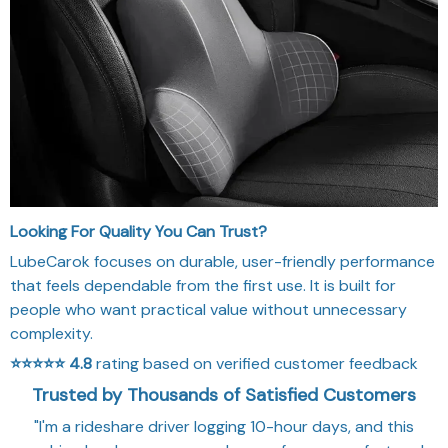
Looking For Quality You Can Trust?
LubeCarok focuses on durable, user-friendly performance
that feels dependable from the first use. It is built for
people who want practical value without unnecessary
complexity.
⭐⭐⭐⭐⭐
4.8
rating based on verified customer feedback
Trusted by Thousands of Satisfied Customers
"I'm a rideshare driver logging 10-hour days, and this