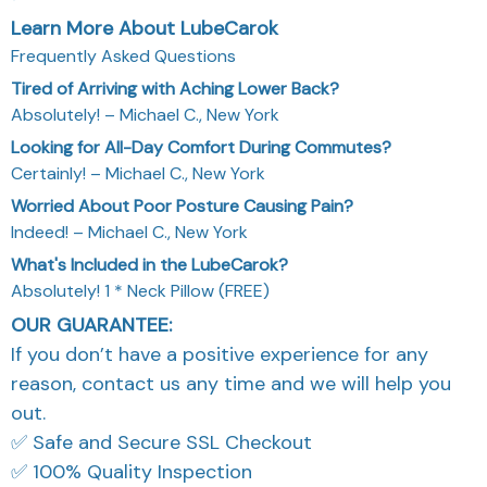
Learn More About LubeCarok
Frequently Asked Questions
Tired of Arriving with Aching Lower Back?
Absolutely! – Michael C., New York
Looking for All-Day Comfort During Commutes?
Certainly! – Michael C., New York
Worried About Poor Posture Causing Pain?
Indeed! – Michael C., New York
What's Included in the LubeCarok?
Absolutely! 1 * Neck Pillow (FREE)
OUR GUARANTEE:
If you don’t have a positive experience for any
reason, contact us any time and we will help you
out.
✅ Safe and Secure SSL Checkout
✅ 100% Quality Inspection