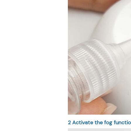
2
Activate the fog functio