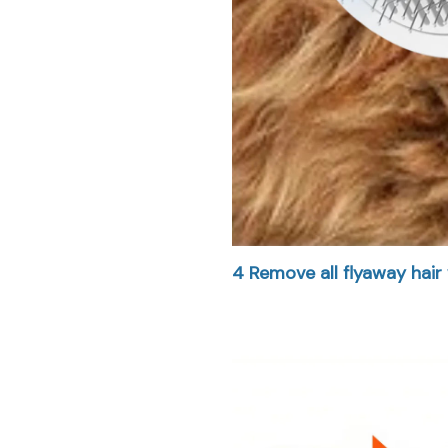
4
Remove all flyaway hair 