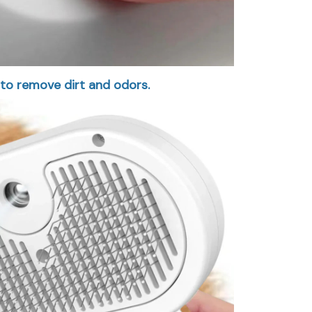
 to remove dirt and odors.