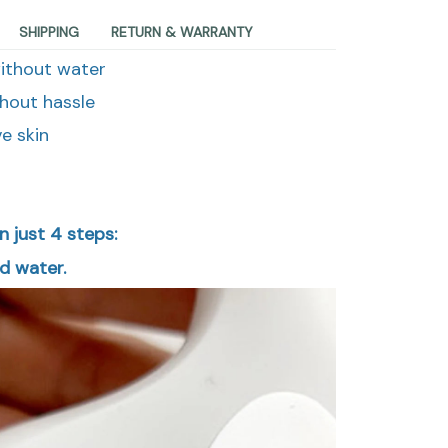
SHIPPING
RETURN & WARRANTY
without water
hout hassle
ve skin
n just 4 steps:
ld water.