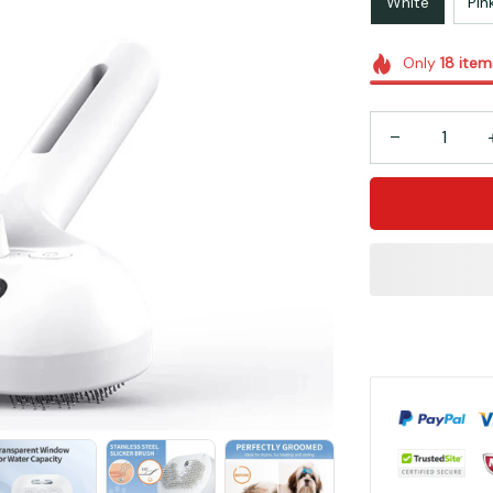
White
Pin
Only
18
item