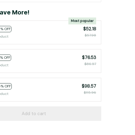
ave More!
Most popular
$52.18
0% OFF
$57.98
oduct
$76.53
2% OFF
$86.97
oduct
$98.57
5% OFF
$115.96
oduct
Add to cart