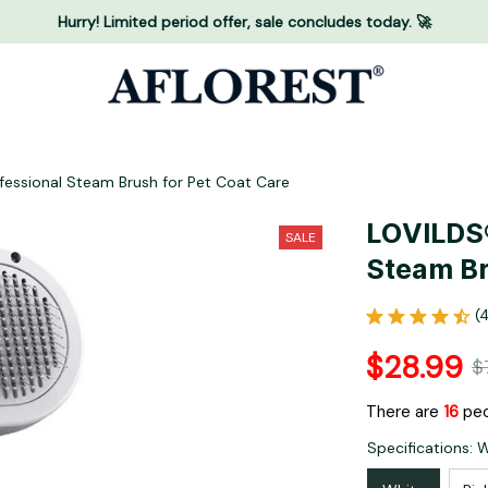
Hurry! Limited period offer, sale concludes today. 🚀
essional Steam Brush for Pet Coat Care
LOVILDS®
SALE
Steam Br
(
$28.99
$
There are
16
peo
Specifications: 