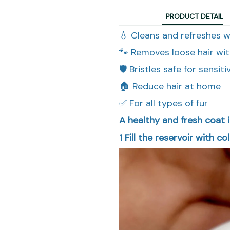
PRODUCT DETAIL
💧 Cleans and refreshes 
🐾 Removes loose hair wit
🛡️ Bristles safe for sensiti
🏠 Reduce hair at home
✅ For all types of fur
A healthy and fresh coat i
1
Fill the reservoir with co