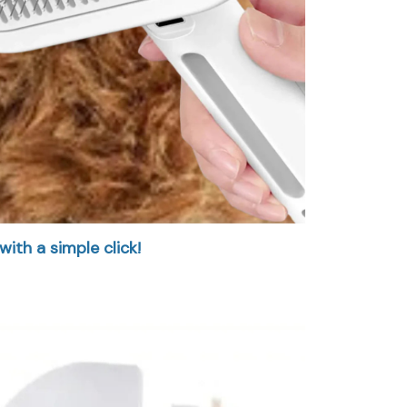
with a simple click!