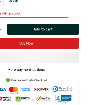
k
Green
s
left in stock
Add to cart
Buy Now
More payment options