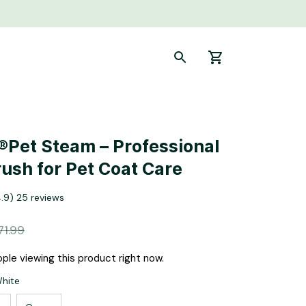
Pet Steam – Professional 
ush for Pet Coat Care
4.9) 25 reviews
71.99
ple viewing this product right now.
White