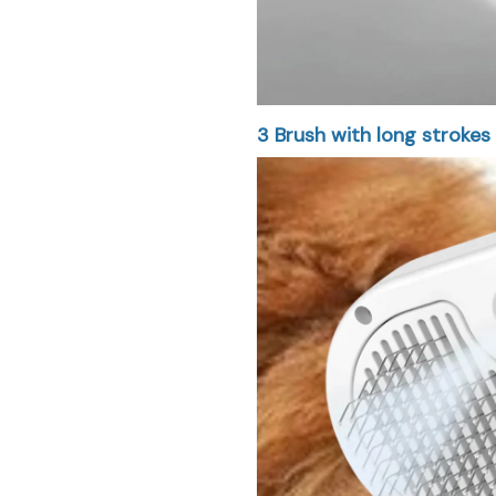
3
Brush with long strokes