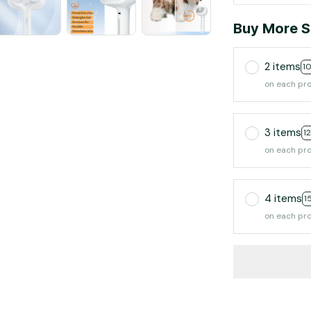
Buy More S
2 items
1
on each pr
3 items
1
on each pr
4 items
1
on each pr