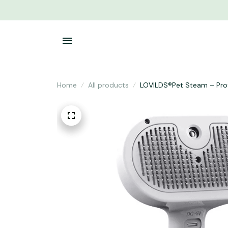
Home
All products
LOVILDS®Pet Steam – Prof