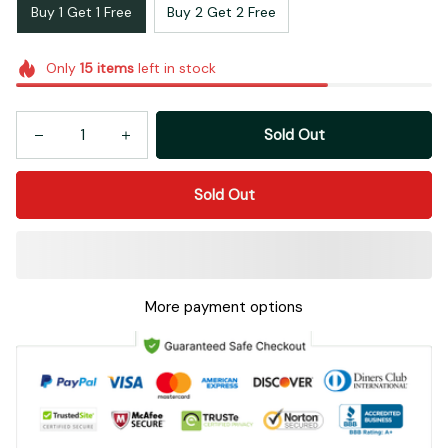
Buy 1 Get 1 Free
Buy 2 Get 2 Free
Only
15
items
left in stock
Sold Out
Sold Out
More payment options