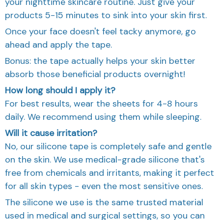
your nighttime skincare routine. Just give your
products 5-15 minutes to sink into your skin first.
Once your face doesn't feel tacky anymore, go
ahead and apply the tape.
Bonus: the tape actually helps your skin better
absorb those beneficial products overnight!
How long should I apply it?
For best results, wear the sheets for 4-8 hours
daily. We recommend using them while sleeping.
Will it cause irritation?
No, our silicone tape is completely safe and gentle
on the skin. We use medical-grade silicone that's
free from chemicals and irritants, making it perfect
for all skin types - even the most sensitive ones.
The silicone we use is the same trusted material
used in medical and surgical settings, so you can