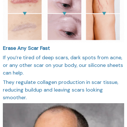
Erase Any Scar Fast
If you’re tired of deep scars, dark spots from acne,
or any other scar on your body, our silicone sheets
can help.
They regulate collagen production in scar tissue,
reducing buildup and leaving scars looking
smoother.