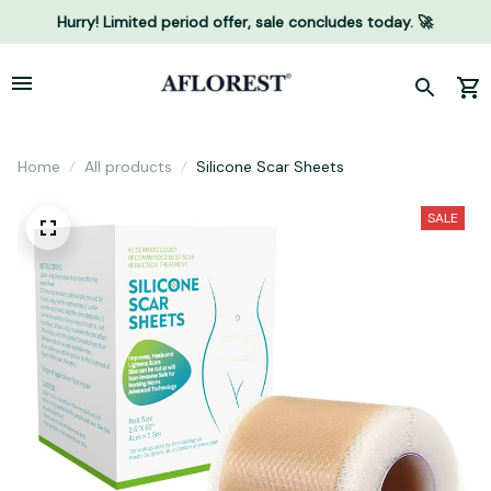
Hurry! Limited period offer, sale concludes today. 🚀
Home
All products
Silicone Scar Sheets
SALE