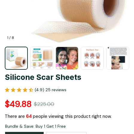
1 / 8
Silicone Scar Sheets
(4.9) 25 reviews
$49.88
$225.00
There are
64
people viewing this product right now.
Bundle & Save: Buy 1 Get 1 Free