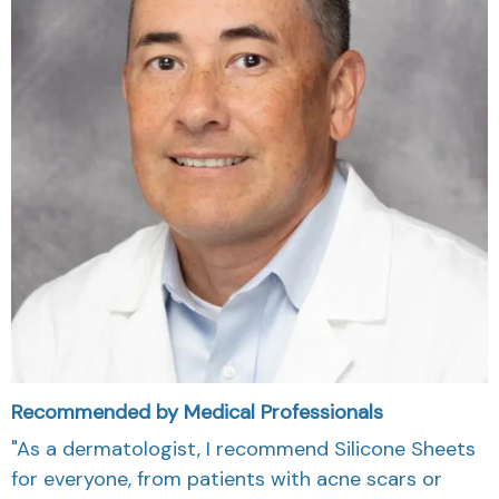
Recommended by Medical Professionals
"As a dermatologist, I recommend Silicone Sheets
for everyone, from patients with acne scars or