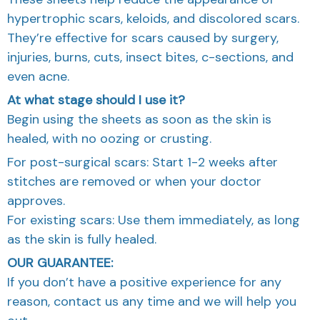
hypertrophic scars, keloids, and discolored scars.
They’re effective for scars caused by surgery,
injuries, burns, cuts, insect bites, c-sections, and
even acne.
At what stage should I use it?
Begin using the sheets as soon as the skin is
healed, with no oozing or crusting.
For post-surgical scars: Start 1-2 weeks after
stitches are removed or when your doctor
approves.
For existing scars: Use them immediately, as long
as the skin is fully healed.
OUR GUARANTEE:
If you don’t have a positive experience for any
reason, contact us any time and we will help you