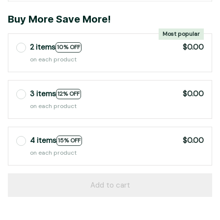
Buy More Save More!
Most popular
2 items
$0.00
10% OFF
on each product
3 items
$0.00
12% OFF
on each product
4 items
$0.00
15% OFF
on each product
Add to cart