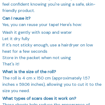
feel confident knowing you're using a safe, skin-
friendly product.
Can I reuse it?
Yes, you can reuse your tape! Here's how:
Wash it gently with soap and water
Let it dry fully
If it's not sticky enough, use a hairdryer on low
heat for a few seconds
Store in the packet when not using
That's it!
What is the size of the roll?
The roll is 4 cm x 150 cm (approximately 1.57
inches x 59.06 inches), allowing you to cut it to the
size you need.
What types of scars does it work on?
These sheets help reduce the appearance of