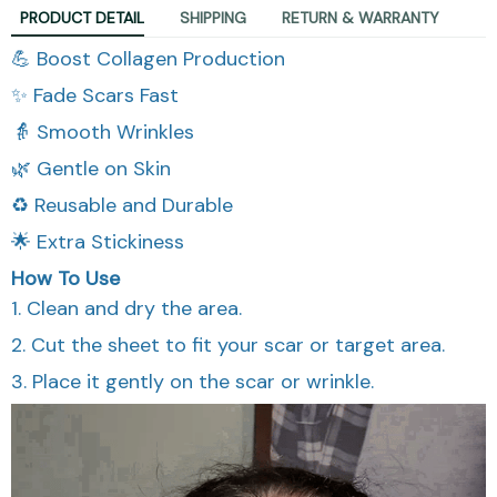
PRODUCT DETAIL
SHIPPING
RETURN & WARRANTY
💪 Boost Collagen Production
✨ Fade Scars Fast
👵 Smooth Wrinkles
🌿 Gentle on Skin
♻️ Reusable and Durable
🌟 Extra Stickiness
How To Use
1. Clean and dry the area.
2. Cut the sheet to fit your scar or target area.
3. Place it gently on the scar or wrinkle.