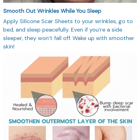
Smooth Out Wrinkles While You Sleep
Apply Silicone Scar Sheets to your wrinkles, go to
bed, and sleep peacefully. Even if you’re a side
sleeper, they won’t fall off. Wake up with smoother
skin!