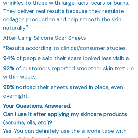
wrinkles to those with large facial scars or burns.
They deliver real results because they regulate
collagen production and help smooth the skin
naturally."
After Using Silicone Scar Sheets
*Results according to clinical/consumer studies.
94%
of people said their scars looked less visible.
92%
of customers reported smoother skin texture
within weeks.
98%
noticed their sheets stayed in place, even
overnight.
Your Questions, Answered.
Can I use it after applying my skincare products
(serums, oils, etc.)?
Yes! You can definitely use the silicone tape with