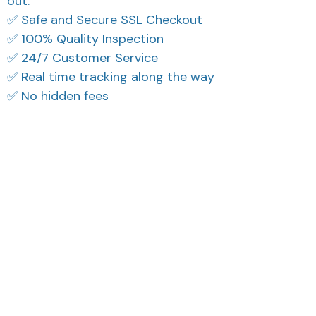
out.
✅ Safe and Secure SSL Checkout
✅ 100% Quality Inspection
✅ 24/7 Customer Service
✅ Real time tracking along the way
✅ No hidden fees
What Our Customers Think
Filters
Most recent
Reese W.
Cameron R.
OCT 16, 2023
OCT 16, 2023
It offers great value for
It's a good offer for