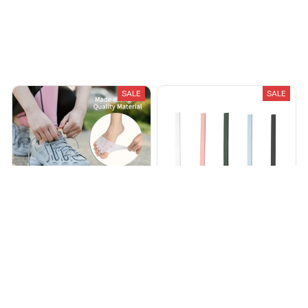
Recently Viewed And Featured Products
SALE
SALE
Silicone Toe Separators
Cleanako Silicone Toilet
Brush
$28.45
$59.83
$21.95
$45.70
(25)
(25)