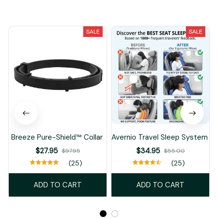
You May Also Like
SALE
SALE
Breeze Pure-Shield™ Collar
Avernio Travel Sleep System
$27.95
$34.95
$97.95
$55.00
(25)
(25)
ADD TO CART
ADD TO CART