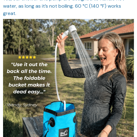
Does it need batteries?
KoalaGear showers use a built-in battery, so they are
rechargeable.