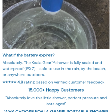
What if the battery expires?
Absolutely. The Koala Gear™ shower is fully sealed and
waterproof (IPX7) - safe to use in the rain, by the beach,
or anywhere outdoors.
⭐⭐⭐⭐⭐
4.8
rating based on verified customer feedback
15,000+ Happy Customers
"Absolutely love this little shower, perfect pressure and
lasts ages!"
WHY CHOOSE KOALA GEAR™ PORTABLE SHOWER
KIT
Experience practical performance, reliable design, and
everyday convenience with Koala Gear™ Portable Shower
Kit
⏱️
FAST SETUP
Quick setup design helps you spend less time assembling
and more time enjoying the outdoors.
🧳
PORTABLE STORAGE