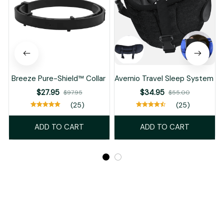
ADD TO CART
ADD TO CART
Recently Viewed And Featured Products
SALE
SALE