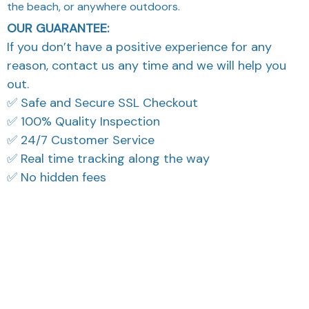
✅ Real time tracking along the way
✅ No hidden fees
What Our Customers Think
Filters
Most recent
Reese W.
OCT 16, 2023
It offers great value for
its quality and design.