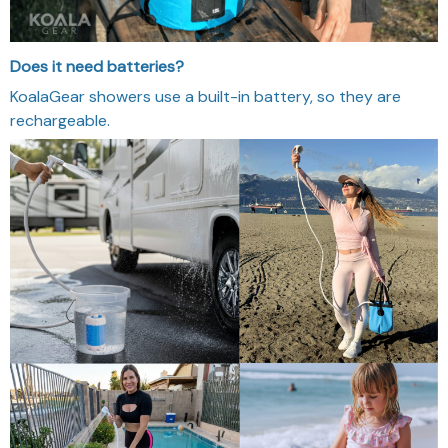
How long does the battery last?
60-90 minutes of continuous water flow on a full charge -
enough for a few full showers or multiple quick rinses.