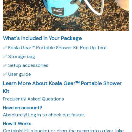
✅ Setup accessories
✅ User guide
Learn More About Koala Gear™ Portable Shower
Kit
Frequently Asked Questions
Have an account?
Absolutely! Log in to check out faster.
How It Works
Certainly! Fill a bucket or drop the pump into a river, lake
or ocean.
Can I use it with hot water?
Indeed! Yes, our shower and pump are designed to handle
hot water, as long as it’s not boiling. 60 °C (140 °F) works
great.
Does it need batteries?
Absolutely! KoalaGear showers use a built-in battery, so
they are rechargeable.