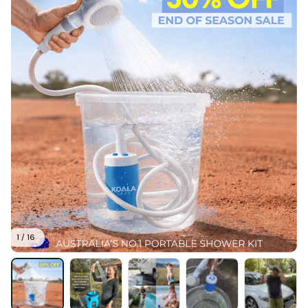
1 / 16
Koala Gear™ Portable Shower Kit
(5.0) 26 reviews
$89.95
$179.90
There are
97
people viewing this product right now.
Only
17
items
left in stock