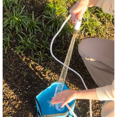
What's Included in Your Package
✅ Koala Gear™ Portable Shower Kit Pop Up Tent
✅ Storage bag