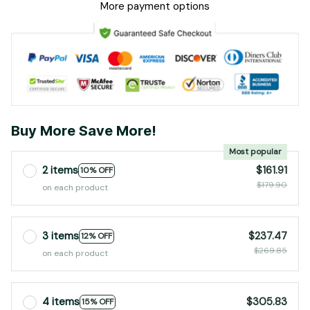
2 items
$161.91
10% OFF
$179.90
on each product
3 items
$237.47
12% OFF
$269.85
on each product
4 items
$305.83
15% OFF
$359.80
on each product
Add to cart
PRODUCT DETAIL
SHIPPING
RETURN & WARRANTY