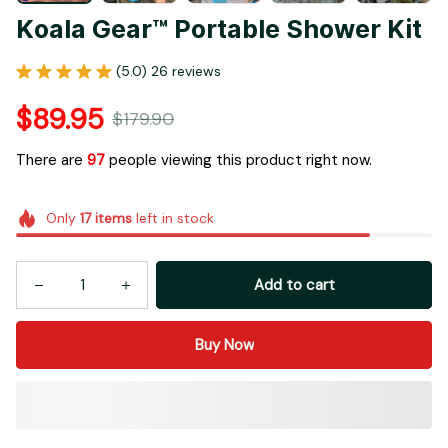
Add to cart
Buy Now
More payment options
Buy More Save More!
Most popular