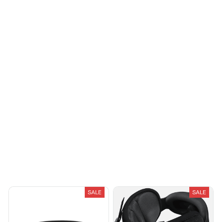
Load more
You May Also Like
SALE
SALE
Breeze Pure-Shield™ Collar
Avernio Travel Sleep System
$27.95
$34.95
$97.95
$55.00
(25)
(25)