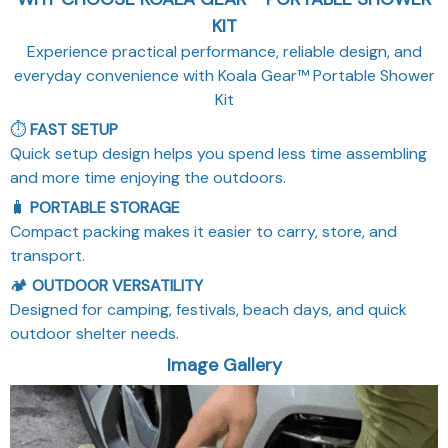
Compact packing makes it easier to carry, store, and
transport.
🏕️
OUTDOOR VERSATILITY
Designed for camping, festivals, beach days, and quick
outdoor shelter needs.
Image Gallery