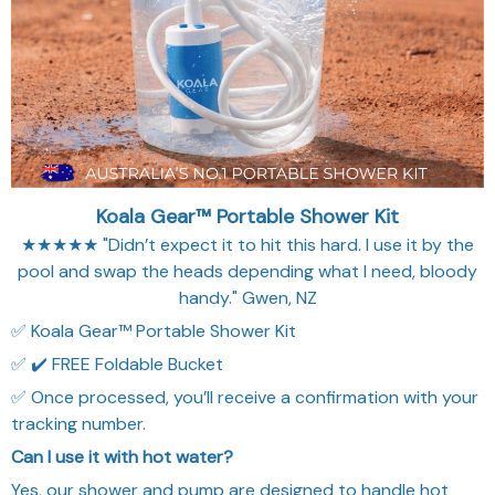
★★★★★ "Didn’t expect it to hit this hard. I use it by the
pool and swap the heads depending what I need, bloody
handy." Gwen, NZ
✅ Koala Gear™ Portable Shower Kit
✅ ✔️ FREE Foldable Bucket
✅ Once processed, you’ll receive a confirmation with your
tracking number.
Can I use it with hot water?
Yes, our shower and pump are designed to handle hot
water, as long as it’s not boiling. 60 °C (140 °F) works
great.