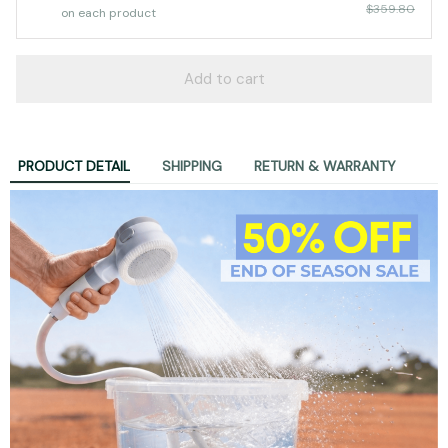
Koala Gear™ Portable Shower Kit