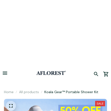
Hurry! Limited period offer, sale concludes today. 🚀
Home
All products
Koala Gear™ Portable Shower Kit
SALE