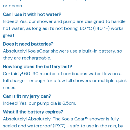
How long does the battery last?
Certainly! 60-90 minutes of continuous water flow on a
full charge - enough for a few full showers or multiple quick
rinses.
Can it fit my jerry can?
Indeed! Yes, our pump dia is 6.5cm.
What if the battery expires?
Absolutely! Absolutely. The Koala Gear™ shower is fully
sealed and waterproof (IPX7) - safe to use in the rain, by
the beach, or anywhere outdoors.
OUR GUARANTEE:
If you don’t have a positive experience for any
reason, contact us any time and we will help you
out.
✅ Safe and Secure SSL Checkout
✅ 100% Quality Inspection
✅ 24/7 Customer Service