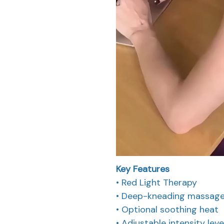
Key Features
• Red Light Therapy
• Deep-kneading massage m
• Optional soothing heat
• Adjustable intensity leve