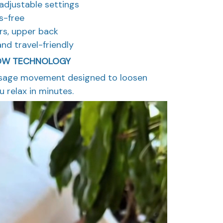
e adjustable settings
s-free
ers, upper back
and travel-friendly
OW TECHNOLOGY
ssage movement designed to loosen
 relax in minutes.