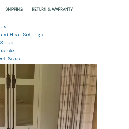
SHIPPING
RETURN & WARRANTY
nds
 and Heat Settings
 Strap
geable
eck Sizes