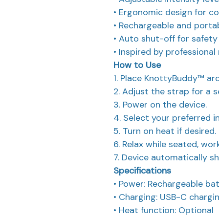
• Ergonomic design for co
• Rechargeable and porta
• Auto shut-off for safet
• Inspired by professiona
How to Use
1. Place KnottyBuddy™ aro
2. Adjust the strap for a s
3. Power on the device.
4. Select your preferred in
5. Turn on heat if desired.
6. Relax while seated, work
7. Device automatically sh
Specifications
• Power: Rechargeable ba
• Charging: USB-C chargi
• Heat function: Optional