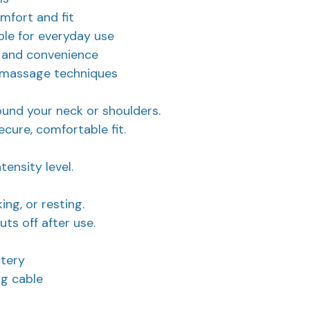
mfort and fit
ble for everyday use
y and convenience
l massage techniques
und your neck or shoulders.
ecure, comfortable fit.
tensity level.
ing, or resting.
uts off after use.
ttery
ng cable