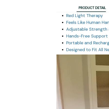
PRODUCT DETAIL
Red Light Therapy
Feels Like Human Ha
Adjustable Strength
Hands-Free Support
Portable and Rechar
Designed to Fit All N