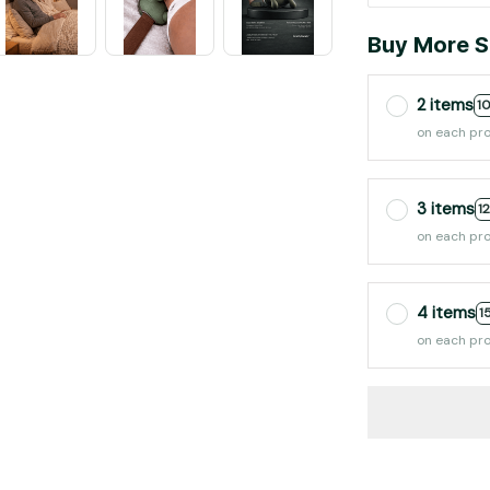
Buy More S
2 items
1
on each pr
3 items
1
on each pr
4 items
1
on each pr