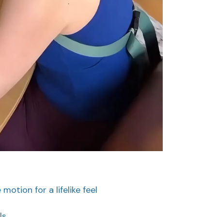
otion for a lifelike feel
ls