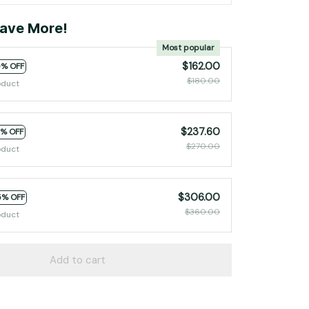
ave More!
Most popular
$162.00
0% OFF
$180.00
oduct
$237.60
2% OFF
$270.00
oduct
$306.00
5% OFF
$360.00
oduct
Add to cart