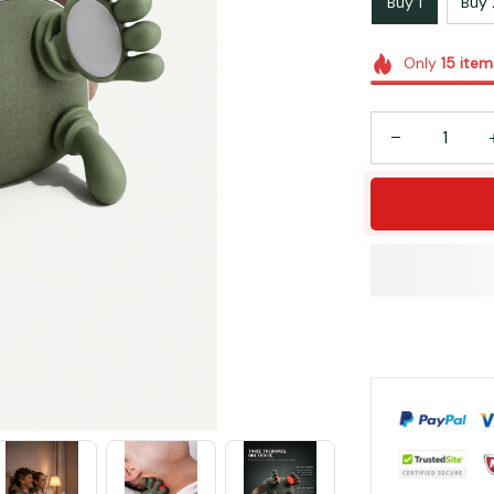
Buy 1
Buy 
Only
15
item