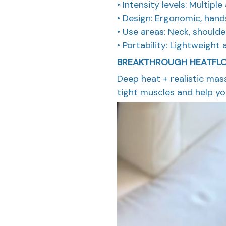
• Intensity levels: Multipl
• Design: Ergonomic, hand
• Use areas: Neck, should
• Portability: Lightweight 
BREAKTHROUGH HEATFL
Deep heat + realistic ma
tight muscles and help you