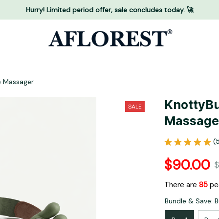
Hurry! Limited period offer, sale concludes today. 🚀
e Massager
KnottyBu
SALE
Massage
(
$90.00
$
There are
85
peo
Bundle & Save: B