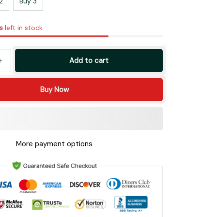
2
Buy 3
s
left in stock
Add to cart
Buy Now
More payment options