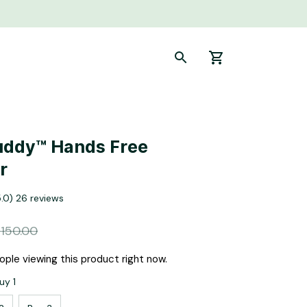
ddy™ Hands Free 
r
5.0) 26 reviews
150.00
ple viewing this product right now.
uy 1