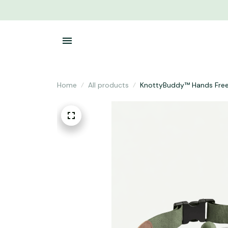
Home
All products
KnottyBuddy™ Hands Fre