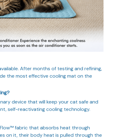
ailable. After months of testing and refining,
e the most effective cooling mat on the
ting?
onary device that will keep your cat safe and
nt, self-reactivating cooling technology.
low™ fabric that absorbs heat through
s on it, their body heat is pulled through the