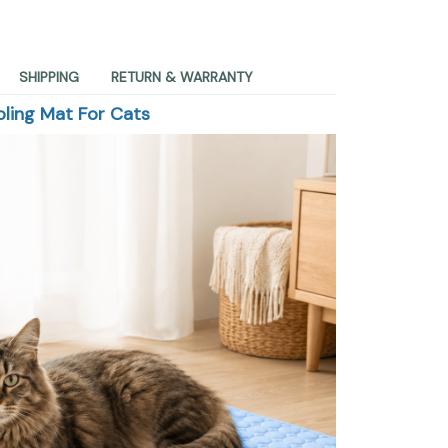
SHIPPING
RETURN & WARRANTY
ling Mat For Cats