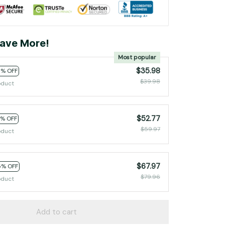
ave More!
Most popular
$35.98
0% OFF
$39.98
oduct
$52.77
2% OFF
$59.97
oduct
$67.97
5% OFF
$79.96
oduct
Add to cart