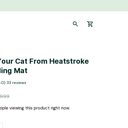
Your Cat From Heatstroke 
ling Mat
5.0) 33 reviews
9.99
ple viewing this product right now.