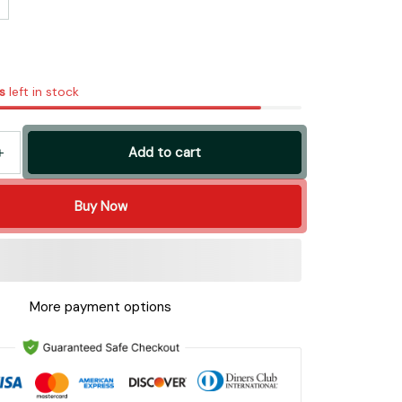
s
left in stock
Add to cart
Buy Now
More payment options