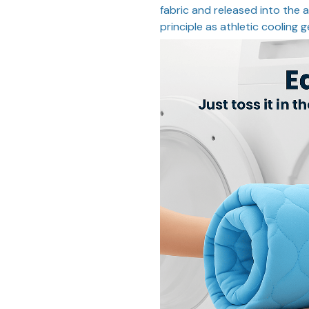
fabric and released into the a
principle as athletic cooling g