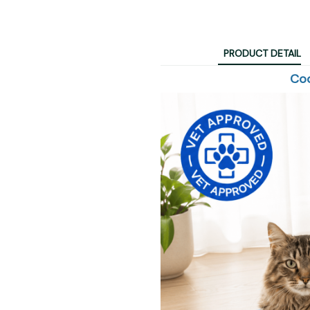
PRODUCT DETAIL
Coo