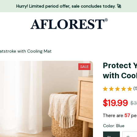
Hurry! Limited period offer, sale concludes today. 🚀
atstroke with Cooling Mat
Protect 
SALE
with Coo
(
$19.99
$3
There are
58
peo
Color: Blue