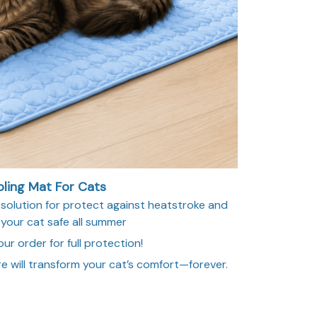
ling Mat For Cats
lution for protect against heatstroke and
 your cat safe all summer
ur order for full protection!
e will transform your cat’s comfort—forever.