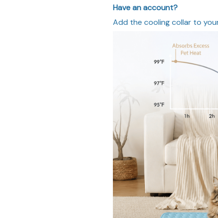
Have an account?
Add the cooling collar to your