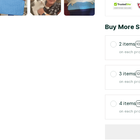
Buy More S
2 items
1
on each pr
3 items
1
on each pr
4 items
1
on each pr