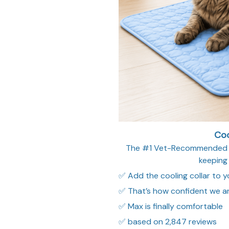
Coo
The #1 Vet-Recommended so
keeping
✅ Add the cooling collar to yo
✅ That’s how confident we ar
✅ Max is finally comfortable
✅ based on 2,847 reviews