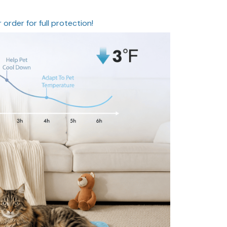
 order for full protection!