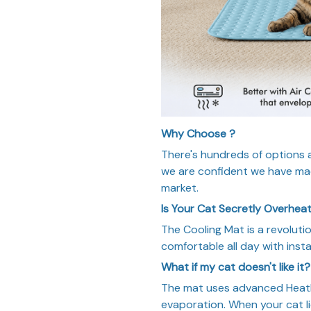
Why Choose ?
There's hundreds of options av
we are confident we have mad
market.
Is Your Cat Secretly Overhea
The Cooling Mat is a revoluti
comfortable all day with insta
What if my cat doesn't like it?
The mat uses advanced HeatF
evaporation. When your cat lie