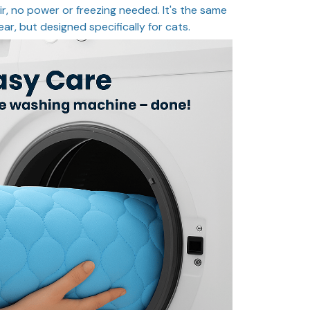
ir, no power or freezing needed. It's the same
ear, but designed specifically for cats.