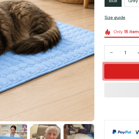
Blue
Grey
Size guide
Only
18
item