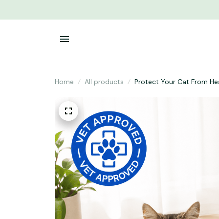
Home
All products
Protect Your Cat From He