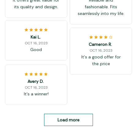
its quality and design.
fashionable. Fits
seamlessly into my life.
Kai L.
OCT 16, 2023
Cameron R.
Good
OCT 16, 2023
It's a good offer for
the price
Avery D.
OCT 16, 2023
It's a winner!
Load more