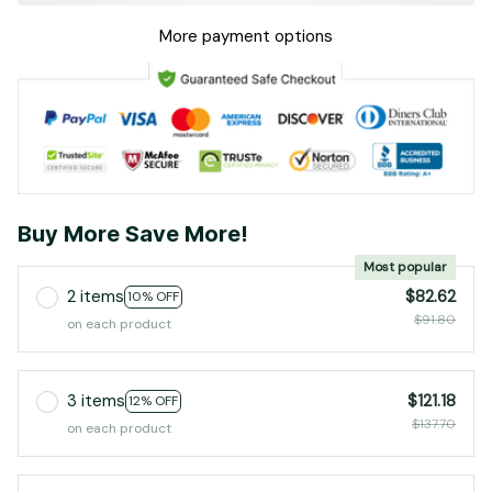
More payment options
Buy More Save More!
Most popular
2 items
$82.62
10% OFF
$91.80
on each product
3 items
$121.18
12% OFF
$137.70
on each product