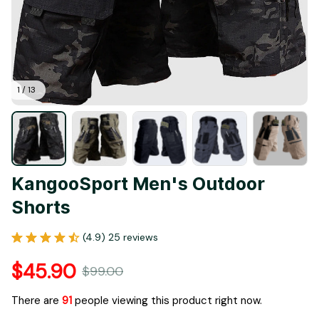
1 / 13
KangooSport Men's Outdoor 
Shorts
(4.9) 25 reviews
$45.90
$99.00
There are
92
people viewing this product right now.