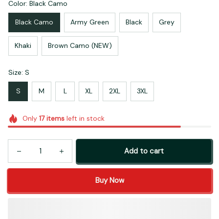
Color: Black Camo
Black Camo
Army Green
Black
Grey
Khaki
Brown Camo (NEW)
Size: S
S
M
L
XL
2XL
3XL
Only
17
items
left in stock
Add to cart
Buy Now