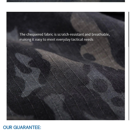
OUR GUARANTEE: