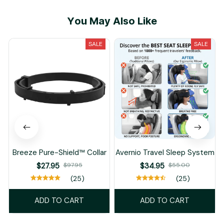
You May Also Like
SALE
SALE
Breeze Pure-Shield™ Collar
Avernio Travel Sleep System
$27.95
$97.95
$34.95
$55.00
(25)
(25)
ADD TO CART
ADD TO CART