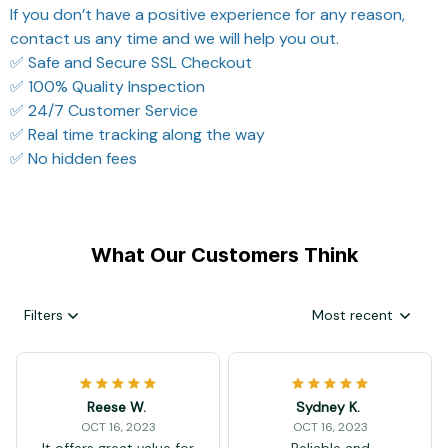
If you don’t have a positive experience for any reason,
contact us any time and we will help you out.
✅ Safe and Secure SSL Checkout
✅ 100% Quality Inspection
✅ 24/7 Customer Service
✅ Real time tracking along the way
✅ No hidden fees
What Our Customers Think
Filters
Most recent
Reese W.
Sydney K.
OCT 16, 2023
OCT 16, 2023
It offers great value for
Reliable and