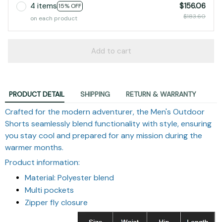
4 items
$156.06
15% OFF
$183.60
on each product
Add to cart
PRODUCT DETAIL
SHIPPING
RETURN & WARRANTY
Crafted for the modern adventurer, the Men's Outdoor
Shorts seamlessly blend functionality with style, ensuring
you stay cool and prepared for any mission during the
warmer months.
Product information:
Material: Polyester blend
Multi pockets
Zipper fly closure