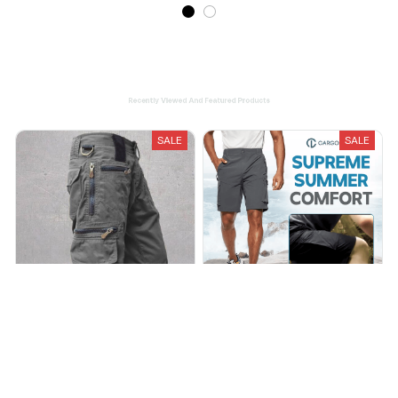
Recently Viewed And Featured Products
SALE
SALE
Men's Multi-pocket Outdoor
CargosLite - Men's Hiking
Overalls Cargo Shorts
Cargo Shorts Quick Dry
Outdoor Travel Shorts
$39.00
$69.00
$29.95
$94.99