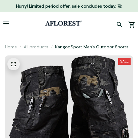
Hurry! Limited period offer, sale concludes today. 🚀
Home
All products
KangooSport Men's Outdoor Shorts
SALE