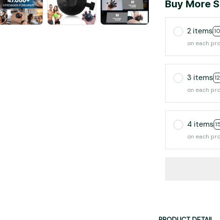
Buy More S
2 items
1
on each pr
3 items
1
on each pr
4 items
1
on each pr
PRODUCT DETAIL