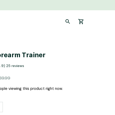
rearm Trainer
4.9) 25 reviews
39.99
ple viewing this product right now.