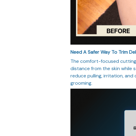
Need A Safer Way To Trim De
The comfort-focused cutting 
distance from the skin while st
reduce pulling, irritation, and
grooming.