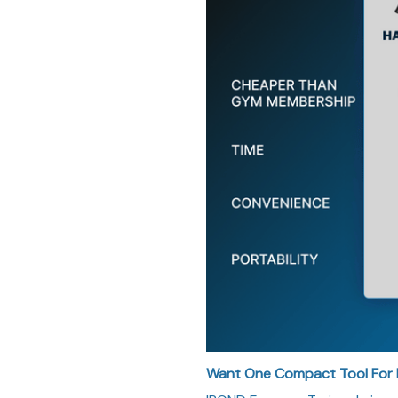
Want One Compact Tool For