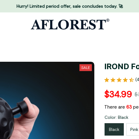
Hurry! Limited period offer, sale concludes today. 🚀
IROND Fo
SALE
(
$34.99
$
There are
66
peo
Color: Black
Black
Pink