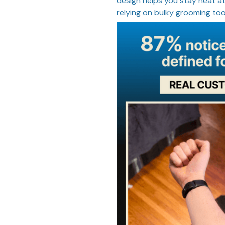
design helps you stay neat at
relying on bulky grooming too