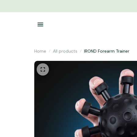
Home
All products
IROND Forearm Trainer