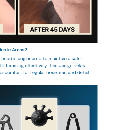
licate Areas?
head is engineered to maintain a safer
ill trimming effectively. This design helps
 discomfort for regular nose, ear, and detail