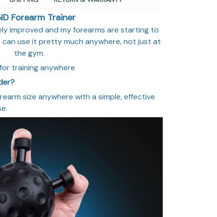
ND Forearm Trainer
tely improved and my forearms are starting to
t I can use it pretty much anywhere, not just at
the gym.
for training anywhere
rder?
orearm size anywhere with a simple, effective
se.