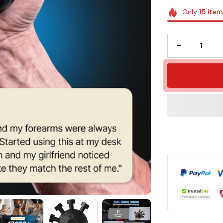
Only
15
item