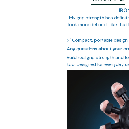
IRO
My grip strength has defini
look more defined. I like tha
✅ Compact, portable design 
Any questions about your o
Build real grip strength and f
tool designed for everyday u