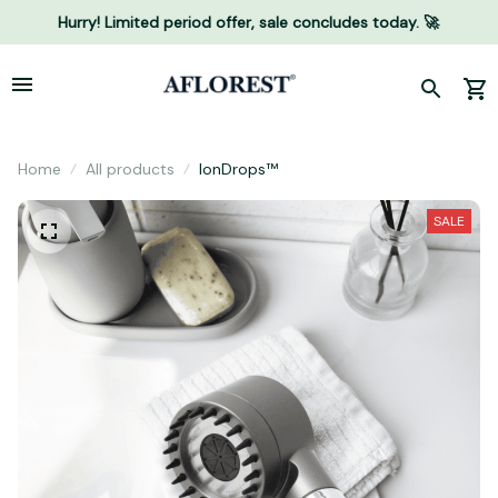
Hurry! Limited period offer, sale concludes today. 🚀
Home
All products
IonDrops™
SALE