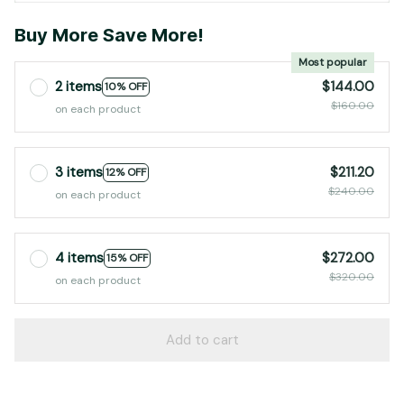
Buy More Save More!
Most popular
2 items
$144.00
10% OFF
$160.00
on each product
3 items
$211.20
12% OFF
$240.00
on each product
4 items
$272.00
15% OFF
$320.00
on each product
Add to cart