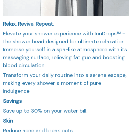
Relax. Revive. Repeat.
Elevate your shower experience with IonDrops™ –
the shower head designed for ultimate relaxation.
Immerse yourself in a spa-like atmosphere with its
massaging surface, relieving fatigue and boosting
blood circulation.
Transform your daily routine into a serene escape,
making every shower a moment of pure
indulgence.
Savings
Save up to 30% on your water bill.
Skin
Reduce acne and break outs.