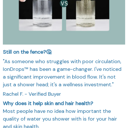
Still on the fence?🤔
"As someone who struggles with poor circulation,
IonDrops™ has been a game-changer. I've noticed
a significant improvement in blood flow. It's not
just a shower head; it's a wellness investment."
Rachel F. - Verified Buyer
Why does it help skin and hair health?
Most people have no idea how important the
quality of water you shower with is for your hair
and skin health.