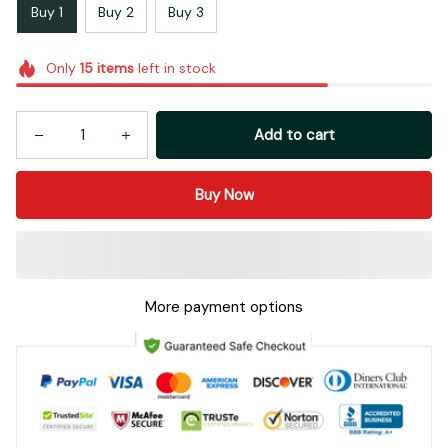
Buy 1
Buy 2
Buy 3
Only
15
items
left in stock
Add to cart
Buy Now
More payment options