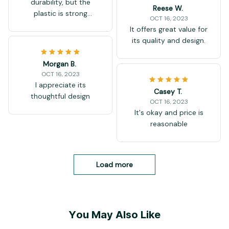
durability, but the
Reese W.
plastic is strong
OCT 16, 2023
enough. Good pack for
It offers great value for
small price.
its quality and design.
Morgan B.
OCT 16, 2023
I appreciate its
Casey T.
thoughtful design
OCT 16, 2023
It's okay and price is
reasonable
Load more
You May Also Like