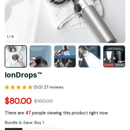
1 / 9
IonDrops™
(5.0) 27 reviews
$80.00
$160.00
There are
47
people viewing this product right now.
Bundle & Save: Buy 1