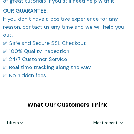
of great tutorials if you still need help with it.
OUR GUARANTEE:
If you don’t have a positive experience for any
reason, contact us any time and we will help you
out.
✅ Safe and Secure SSL Checkout
✅ 100% Quality Inspection
✅ 24/7 Customer Service
✅ Real time tracking along the way
✅ No hidden fees
What Our Customers Think
Filters
Most recent