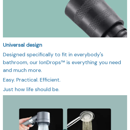
Universal design
Designed specifically to fit in everybody's
bathroom, our IonDrops™ is everything you need
and much more.
Easy. Practical. Efficient.
Just how life should be.