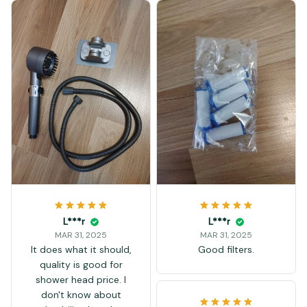
L***r
L***r
MAR 31, 2025
MAR 31, 2025
It does what it should,
Good filters.
quality is good for
shower head price. I
don't know about