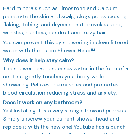
Hard minerals such as Limestone and Calcium
penetrate the skin and scalp, clogs pores causing
flaking, itching, and dryness that provokes acne,
wrinkles, hair loss, dandruff and frizzy hair.
You can prevent this by showering in clean filtered
water with the Turbo Shower Head™.
Why does it help stay calm?
The shower head dispenses water in the form of a
net that gently touches your body while
showering. Relaxes the muscles and promotes
blood circulation reducing stress and anxiety.
Does it work on any bathroom?
Yes! Installing it is a very straightforward process.
Simply unscrew your current shower head and
replace it with the new one! Youtube has a bunch