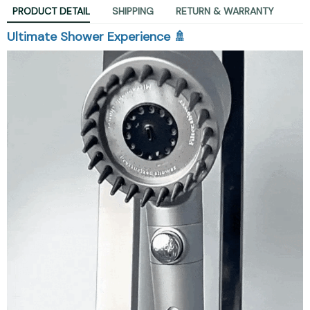
PRODUCT DETAIL
SHIPPING
RETURN & WARRANTY
Ultimate Shower Experience 🚿