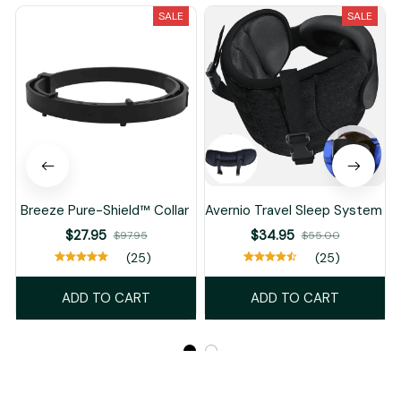
SALE
SALE
Breeze Pure-Shield™ Collar
Avernio Travel Sleep System
$27.95
$34.95
$97.95
$55.00
(25)
(25)
ADD TO CART
ADD TO CART