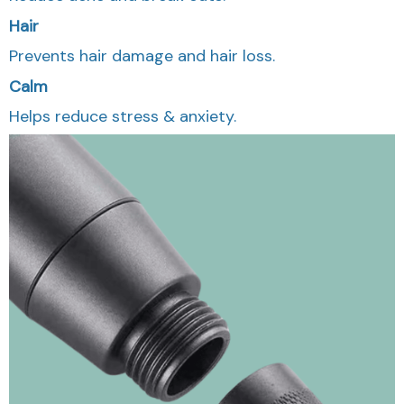
Hair
Prevents hair damage and hair loss.
Calm
Helps reduce stress & anxiety.