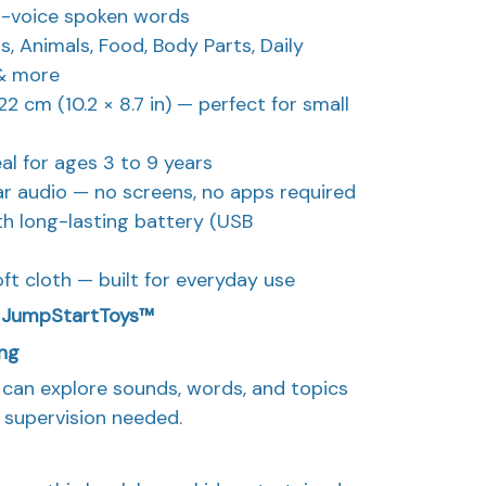
l-voice spoken words
, Animals, Food, Body Parts, Daily
 & more
2 cm (10.2 × 8.7 in) — perfect for small
l for ages 3 to 9 years
r audio — no screens, no apps required
ith long-lasting battery (USB
ft cloth — built for everyday use
E JumpStartToys™
ing
d can explore sounds, words, and topics
 supervision needed.