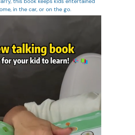
arry, this book keeps kids entertained
me, in the car, or on the go.