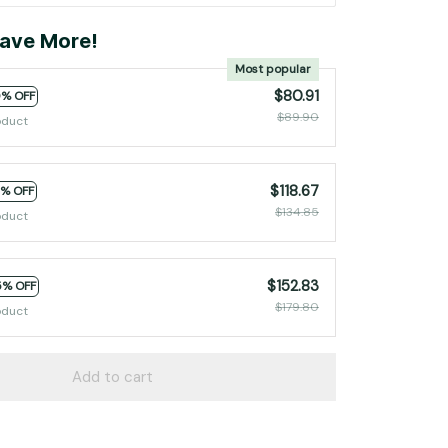
ave More!
Most popular
$80.91
0% OFF
$89.90
oduct
$118.67
2% OFF
$134.85
oduct
$152.83
5% OFF
$179.80
oduct
Add to cart