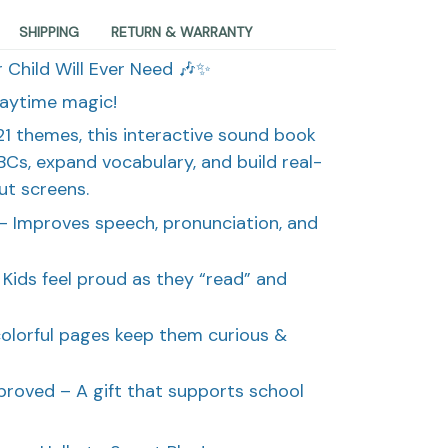
SHIPPING
RETURN & WARRANTY
 Child Will Ever Need 🎶✨
laytime magic!
1 themes, this interactive sound book
BCs, expand vocabulary, and build real-
t screens.
– Improves speech, pronunciation, and
Kids feel proud as they “read” and
colorful pages keep them curious &
roved – A gift that supports school