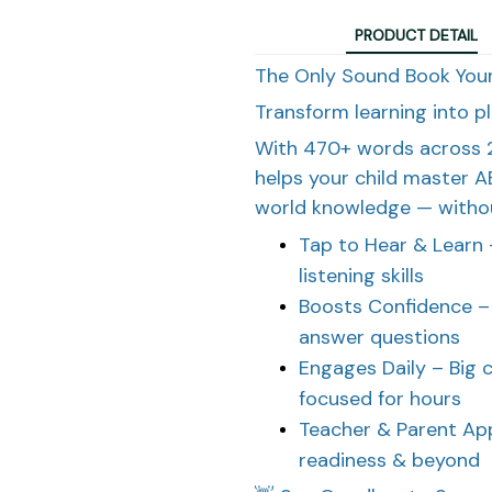
PRODUCT DETAIL
The Only Sound Book Your
Transform learning into p
With 470+ words across 2
helps your child master A
world knowledge — withou
Tap to Hear & Learn 
listening skills
Boosts Confidence – 
answer questions
Engages Daily – Big 
focused for hours
Teacher & Parent App
readiness & beyond