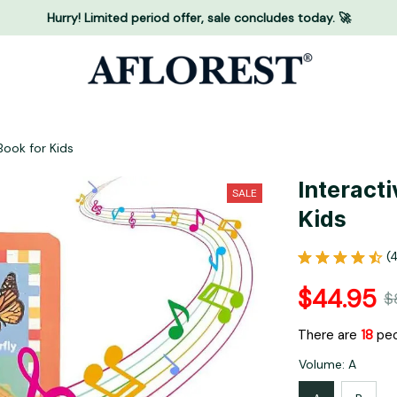
Hurry! Limited period offer, sale concludes today. 🚀
Book for Kids
Interacti
SALE
Kids
(
$44.95
$
There are
18
peo
Volume: A