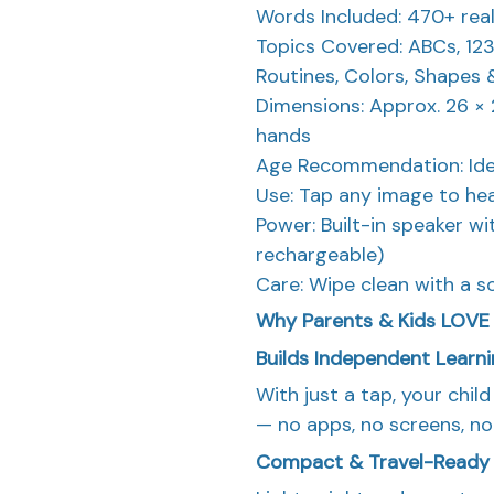
Words Included: 470+ rea
Topics Covered: ABCs, 123s
Routines, Colors, Shapes
Dimensions: Approx. 26 × 2
hands
Age Recommendation: Idea
Use: Tap any image to hea
Power: Built-in speaker w
rechargeable)
Care: Wipe clean with a so
Why Parents & Kids LOV
Builds Independent Learn
With just a tap, your chil
— no apps, no screens, no
Compact & Travel-Ready