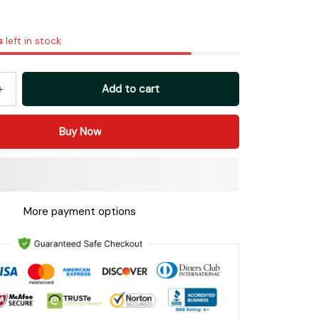
s
left in stock
Add to cart
Buy Now
More payment options