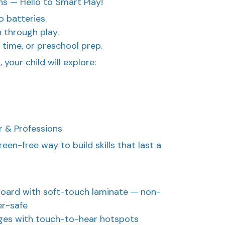
s — Hello to Smart Play!
o batteries.
n through play.
t time, or preschool prep.
your child will explore:
r & Professions
reen-free way to build skills that last a
 board with soft-touch laminate — non-
er-safe
ages with touch-to-hear hotspots