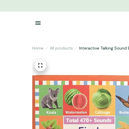
Home
All products
Interactive Talking Sound 