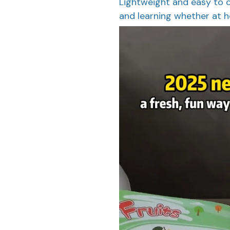
Lightweight and easy to c
and learning whether at ho