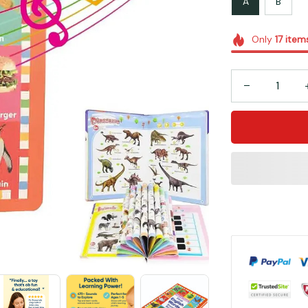
A
B
Only
17
item