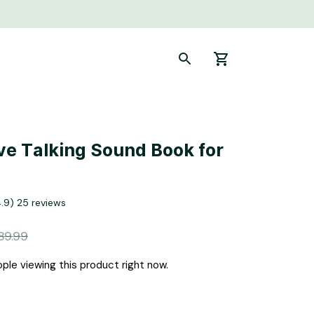
ve Talking Sound Book for 
4.9) 25 reviews
89.99
ple viewing this product right now.