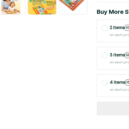
Buy More S
2 items
1
on each pr
3 items
1
on each pr
4 items
1
on each pr