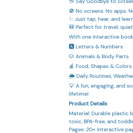
👋 Say Goodbye to Screen
🚫 No screens. No apps. N
✨ Just tap, hear, and lear
🎒 Perfect for travel, quie
With one interactive book, 
🅰️ Letters & Numbers
🐶 Animals & Body Parts
🍎 Food, Shapes & Colors
🌦️ Daily Routines, Weathe
💡 A fun, engaging, and sc
lifetime!
Product Details
Material: Durable plastic
toxic, BPA-free, and toddl
Pages: 20+ interactive p