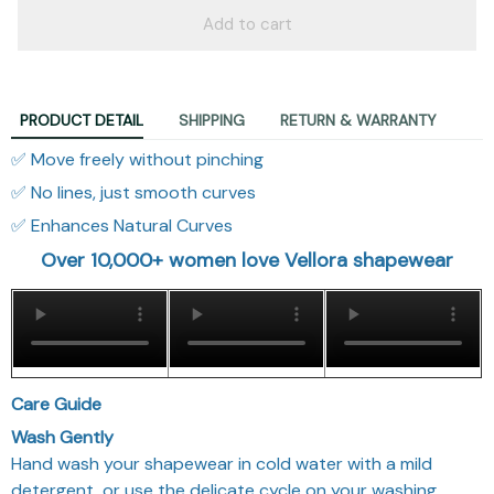
Add to cart
PRODUCT DETAIL
SHIPPING
RETURN & WARRANTY
✅ Move freely without pinching
✅ No lines, just smooth curves
✅ Enhances Natural Curves
Over 10,000+ women love Vellora shapewear
Care Guide
Wash Gently
Hand wash your shapewear in cold water with a mild
detergent, or use the delicate cycle on your washing