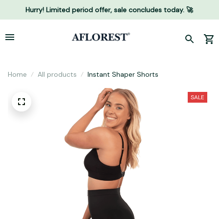
Hurry! Limited period offer, sale concludes today. 🚀
Home
All products
Instant Shaper Shorts
SALE