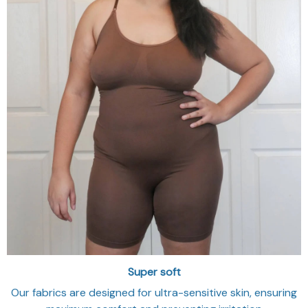
Super soft
Our fabrics are designed for ultra-sensitive skin, ensuring