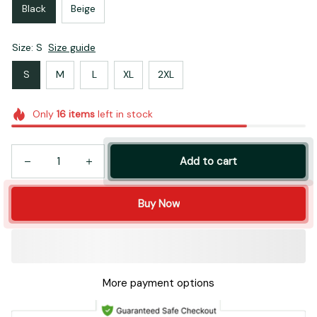
Black
Beige
Size: S
Size guide
S
M
L
XL
2XL
Only
16
items
left in stock
Add to cart
Buy Now
More payment options