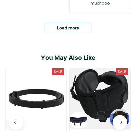
muchooo
Load more
You May Also Like
SALE
SALE