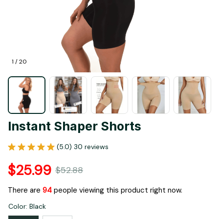
1 / 20
Instant Shaper Shorts
(5.0) 30 reviews
$25.99
$52.88
There are
98
people viewing this product right now.
Color: Black