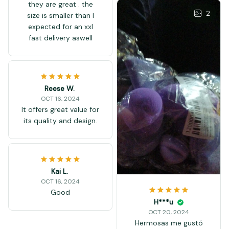
they are great . the
2
size is smaller than I
expected for an xxl
fast delivery aswell
Reese W.
OCT 16, 2024
It offers great value for
its quality and design.
Kai L.
OCT 16, 2024
Good
H***u
OCT 20, 2024
Hermosas me gustó