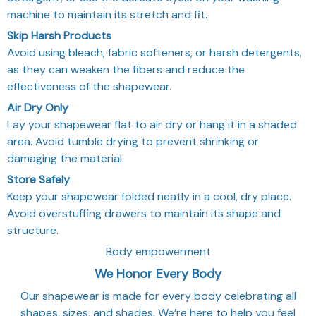
machine to maintain its stretch and fit.
Skip Harsh Products
Avoid using bleach, fabric softeners, or harsh detergents,
as they can weaken the fibers and reduce the
effectiveness of the shapewear.
Air Dry Only
Lay your shapewear flat to air dry or hang it in a shaded
area. Avoid tumble drying to prevent shrinking or
damaging the material.
Store Safely
Keep your shapewear folded neatly in a cool, dry place.
Avoid overstuffing drawers to maintain its shape and
structure.
Body empowerment
We Honor Every Body
Our shapewear is made for every body celebrating all
shapes, sizes, and shades. We’re here to help you feel