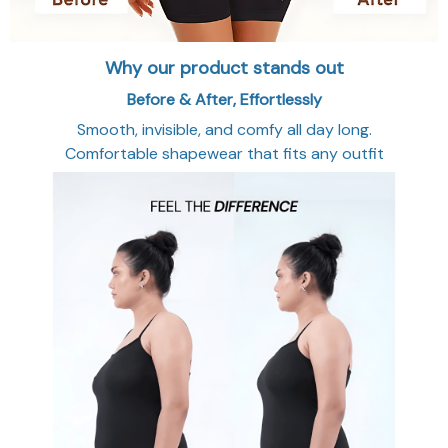
Why our product stands out
Before & After, Effortlessly
Smooth, invisible, and comfy all day long.
Comfortable shapewear that fits any outfit