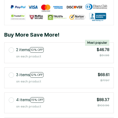
Buy More Save More!
Most popular
2 items
$46.78
10% OFF
$51.98
on each product
3 items
$68.61
12% OFF
$77.97
on each product
4 items
$88.37
15% OFF
$103.96
on each product