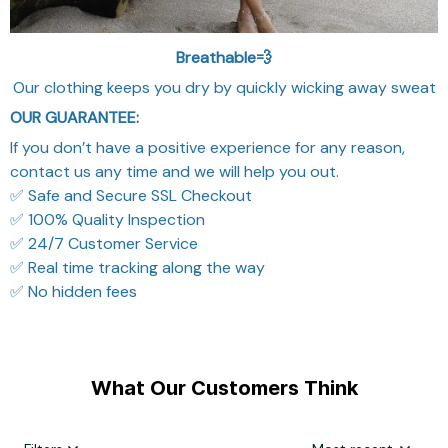
Breathable💨
Our clothing keeps you dry by quickly wicking away sweat
OUR GUARANTEE:
If you don’t have a positive experience for any reason,
contact us any time and we will help you out.
✅ Safe and Secure SSL Checkout
✅ 100% Quality Inspection
✅ 24/7 Customer Service
✅ Real time tracking along the way
✅ No hidden fees
What Our Customers Think