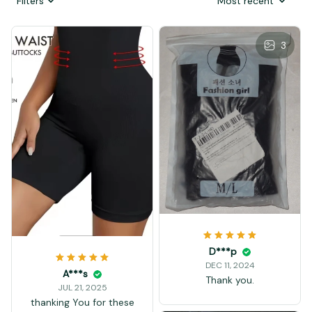
Filters
Most recent
3
D***p
DEC 11, 2024
A***s
Thank you.
JUL 21, 2025
thanking You for these