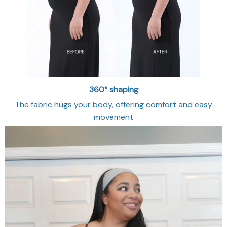
360° shaping
The fabric hugs your body, offering comfort and easy
movement