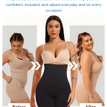
confident, included, and valued everyday and on every
occasion