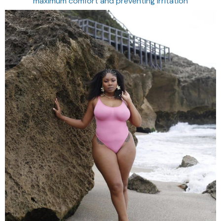
maximum comfort and preventing irritation