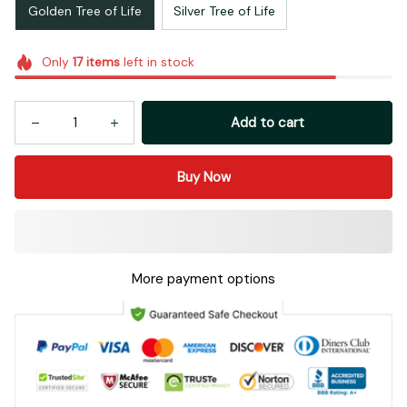
Golden Tree of Life
Silver Tree of Life
Only
17
items
left in stock
Add to cart
Buy Now
More payment options