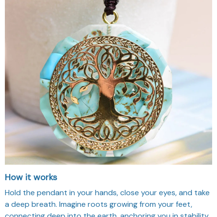
How it works
Hold the pendant in your hands, close your eyes, and take
a deep breath. Imagine roots growing from your feet,
connecting deep into the earth, anchoring you in stability