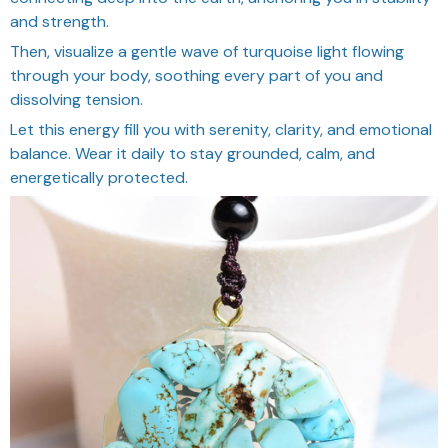
and strength.
Then, visualize a gentle wave of turquoise light flowing
through your body, soothing every part of you and
dissolving tension.
Let this energy fill you with serenity, clarity, and emotional
balance. Wear it daily to stay grounded, calm, and
energetically protected.