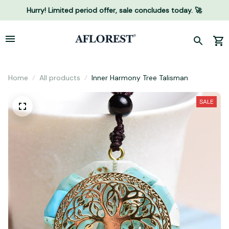
Hurry! Limited period offer, sale concludes today. 🚀
Home
All products
Inner Harmony Tree Talisman
SALE