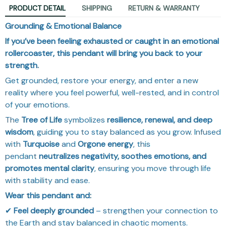
PRODUCT DETAIL
SHIPPING
RETURN & WARRANTY
Grounding & Emotional Balance
If you’ve been feeling exhausted or caught in an emotional
rollercoaster, this pendant will bring you back to your
strength.
Get grounded, restore your energy, and enter a new
reality where you feel powerful, well-rested, and in control
of your emotions.
The
Tree of Life
symbolizes
resilience, renewal, and deep
wisdom
, guiding you to stay balanced as you grow. Infused
with
Turquoise
and
Orgone energy
, this
pendant
neutralizes negativity, soothes emotions, and
promotes mental clarity
, ensuring you move through life
with stability and ease.
Wear this pendant and:
✔
Feel deeply grounded
– strengthen your connection to
the Earth and stay balanced in chaotic moments.