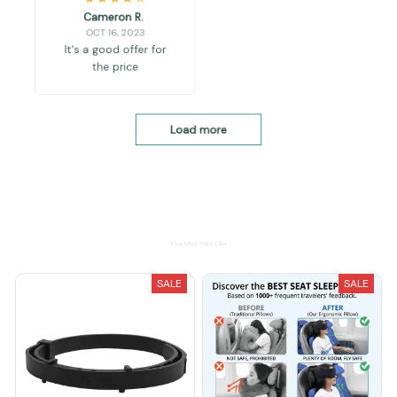
Cameron R.
OCT 16, 2023
It's a good offer for
the price
Load more
You May Also Like
SALE
SALE