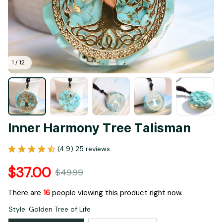
1 / 12
Inner Harmony Tree Talisman
(4.9) 25 reviews
$37.00
$49.99
There are
16
people viewing this product right now.
Style: Golden Tree of Life