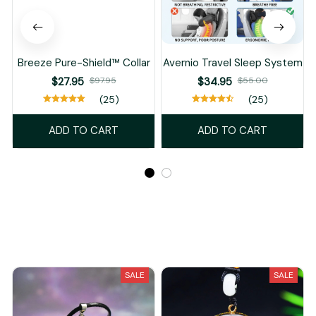
Breeze Pure-Shield™ Collar
Avernio Travel Sleep System
$27.95
$97.95
$34.95
$55.00
(25)
(25)
ADD TO CART
ADD TO CART
Recently Viewed And Featured Products
SALE
SALE