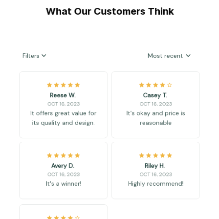
What Our Customers Think
Filters
Most recent
Reese W.
Casey T.
OCT 16, 2023
OCT 16, 2023
It offers great value for
It's okay and price is
its quality and design.
reasonable
Avery D.
Riley H.
OCT 16, 2023
OCT 16, 2023
It's a winner!
Highly recommend!