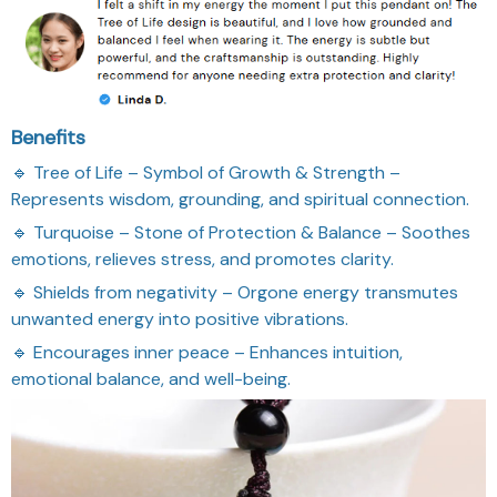
Benefits
🔹 Tree of Life – Symbol of Growth & Strength –
Represents wisdom, grounding, and spiritual connection.
🔹 Turquoise – Stone of Protection & Balance – Soothes
emotions, relieves stress, and promotes clarity.
🔹 Shields from negativity – Orgone energy transmutes
unwanted energy into positive vibrations.
🔹 Encourages inner peace – Enhances intuition,
emotional balance, and well-being.