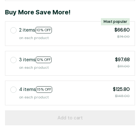
Buy More Save More!
Most popular
2 items
$66.60
10% OFF
$74.00
on each product
3 items
$97.68
12% OFF
$111.00
on each product
4 items
$125.80
15% OFF
$148.00
on each product
Add to cart