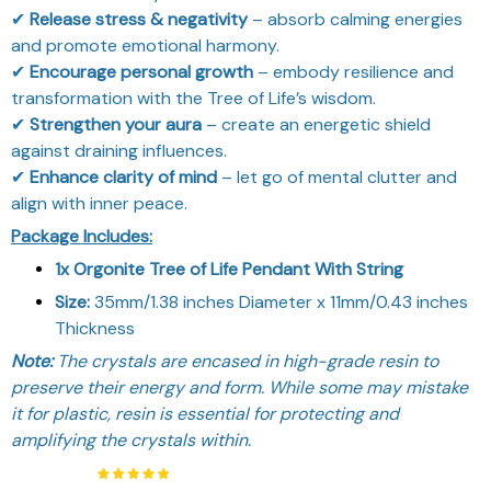
✔
Release stress & negativity
– absorb calming energies
and promote emotional harmony.
✔
Encourage personal growth
– embody resilience and
transformation with the Tree of Life’s wisdom.
✔
Strengthen your aura
– create an energetic shield
against draining influences.
✔
Enhance clarity of mind
– let go of mental clutter and
align with inner peace.
Package Includes:
1x Orgonite Tree of Life Pendant With String
Size:
35mm/1.38 inches Diameter x 11mm/0.43 inches
Thickness
Note:
The crystals are encased in high-grade resin to
preserve their energy and form. While some may mistake
it for plastic, resin is essential for protecting and
amplifying the crystals within.