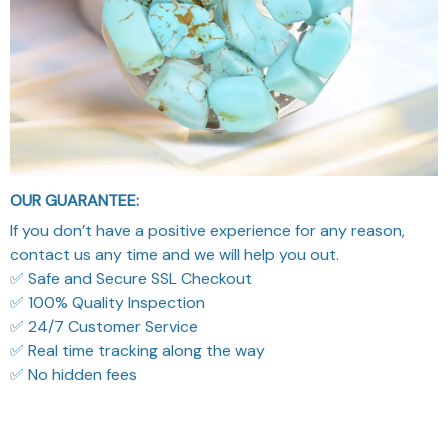
OUR GUARANTEE:
If you don’t have a positive experience for any reason,
contact us any time and we will help you out.
✅ Safe and Secure SSL Checkout
✅ 100% Quality Inspection
✅ 24/7 Customer Service
✅ Real time tracking along the way
✅ No hidden fees