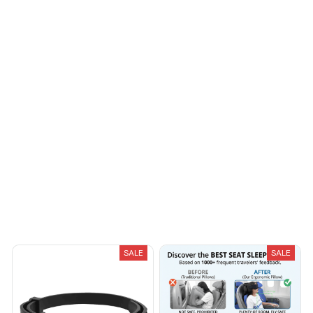
Riley H.
OCT 16, 2023
Highly recommend!
Load more
You May Also Like
SALE
SALE