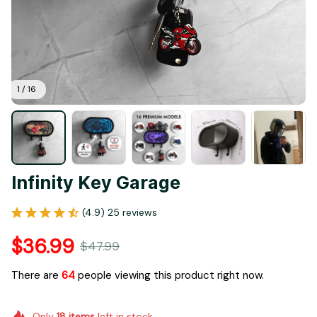
1 / 16
Infinity Key Garage
(4.9) 25 reviews
$36.99
$47.99
There are
64
people viewing this product right now.
Only
18
items
left in stock