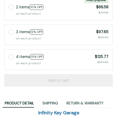
2 items
$66.58
10% OFF
$73.98
on each product
3 items
$97.65
12% OFF
$110.97
on each product
4 items
$125.77
15% OFF
$147.96
on each product
Add to cart
PRODUCT DETAIL
SHIPPING
RETURN & WARRANTY
Infinity Key Garage