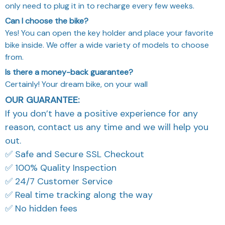
only need to plug it in to recharge every few weeks.
Can I choose the bike?
Yes! You can open the key holder and place your favorite
bike inside. We offer a wide variety of models to choose
from.
Is there a money-back guarantee?
Certainly! Your dream bike, on your wall
OUR GUARANTEE:
If you don’t have a positive experience for any
reason, contact us any time and we will help you
out.
✅ Safe and Secure SSL Checkout
✅ 100% Quality Inspection
✅ 24/7 Customer Service
✅ Real time tracking along the way
✅ No hidden fees