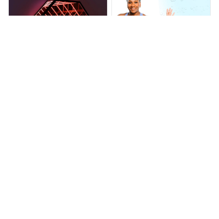
Infinity OctaMirror
INFINITY HOOP PLUS
$279.99
$379.99
$76.00
$219.00
(25)
(25)
ADD TO CART
ADD TO CART