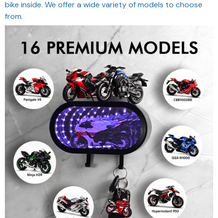
bike inside. We offer a wide variety of models to choose
from.