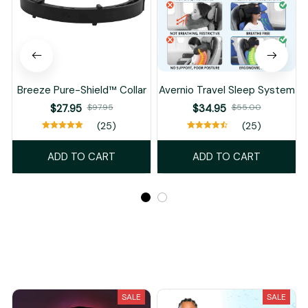
Breeze Pure-Shield™ Collar
Avernio Travel Sleep System
$27.95
$97.95
$34.95
$55.00
(25)
(25)
ADD TO CART
ADD TO CART
Recently Viewed And Featured Products
SALE
SALE