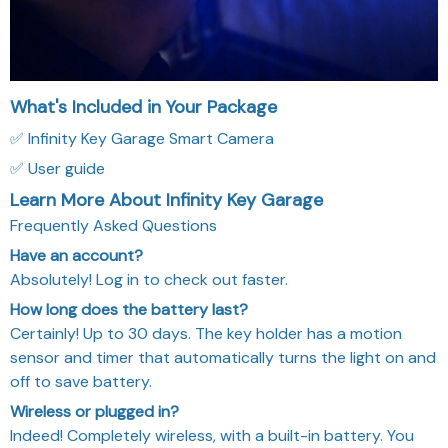
What's Included in Your Package
✅ Infinity Key Garage Smart Camera
✅ User guide
Learn More About Infinity Key Garage
Frequently Asked Questions
Have an account?
Absolutely! Log in to check out faster.
How long does the battery last?
Certainly! Up to 30 days. The key holder has a motion
sensor and timer that automatically turns the light on and
off to save battery.
Wireless or plugged in?
Indeed! Completely wireless, with a built-in battery. You