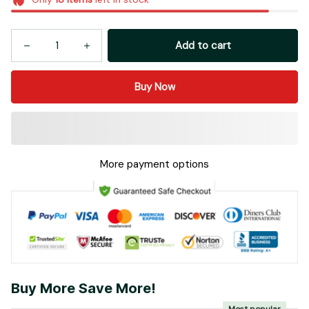
Add to cart
Buy Now
More payment options
Buy More Save More!
Most popular