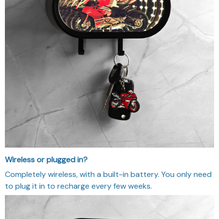
Wireless or plugged in?
Completely wireless, with a built-in battery. You only need
to plug it in to recharge every few weeks.