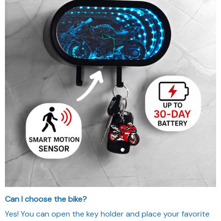
Can I choose the bike?
Yes! You can open the key holder and place your favorite