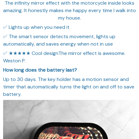
The infinity mirror effect with the motorcycle inside looks
amazing. It honestly makes me happy every time I walk into
my house.
✅ Lights up when you need it
✅ The smart sensor detects movement, lights up
automatically, and saves energy when not in use
✅ ★★★★★ Cool designThe mirror effect is awesome.
Weston P.
How long does the battery last?
Up to 30 days. The key holder has a motion sensor and
timer that automatically turns the light on and off to save
battery.