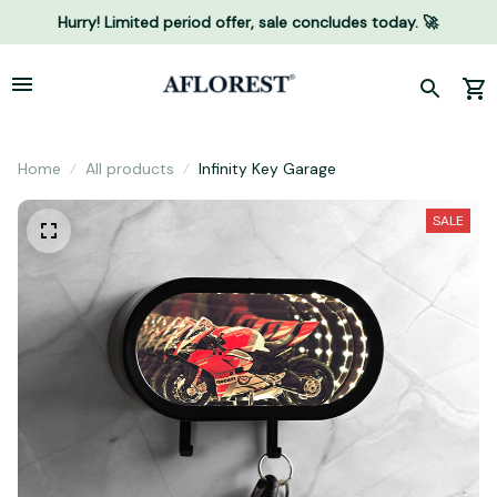
Hurry! Limited period offer, sale concludes today. 🚀
Home
All products
Infinity Key Garage
SALE