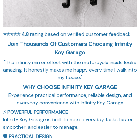
⭐⭐⭐⭐⭐
4.8
rating based on verified customer feedback
Join Thousands Of Customers Choosing Infinity
Key Garage
"The infinity mirror effect with the motorcycle inside looks
amazing. It honestly makes me happy every time I walk into
my house."
WHY CHOOSE INFINITY KEY GARAGE
Experience practical performance, reliable design, and
everyday convenience with Infinity Key Garage
⚡
POWERFUL PERFORMANCE
Infinity Key Garage is built to make everyday tasks faster,
smoother, and easier to manage.
🛡️
PRACTICAL DESIGN