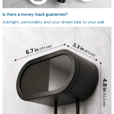
Is there a money-back guarantee?
Add light, personality and your dream bike to your wall.