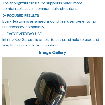
The thoughtful structure supports safer, more
comfortable use in common daily situations.
🎯
FOCUSED RESULTS
Every feature is arranged around real user benefits, not
unnecessary complexity.
✅
EASY EVERYDAY USE
Infinity Key Garage is simple to set up, simple to use, and
simple to bring into your routine.
Image Gallery