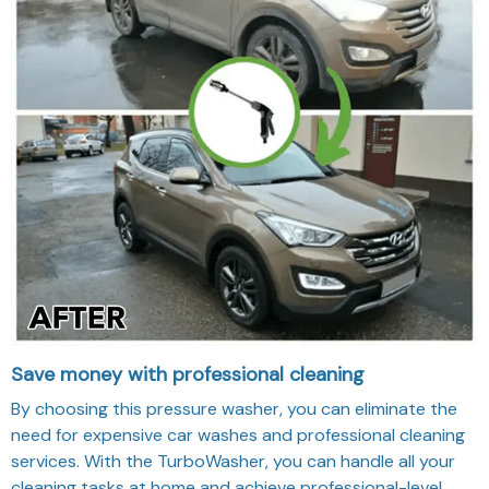
Save money with professional cleaning
By choosing this pressure washer, you can eliminate the
need for expensive car washes and professional cleaning
services. With the TurboWasher, you can handle all your
cleaning tasks at home and achieve professional-level