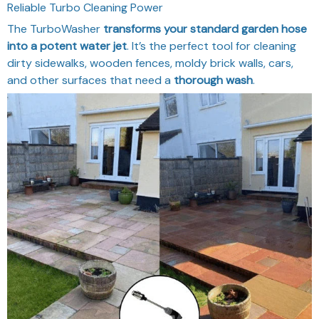
Reliable Turbo Cleaning Power
The TurboWasher
transforms your standard garden hose
into a potent water jet
. It’s the perfect tool for cleaning
dirty sidewalks, wooden fences, moldy brick walls, cars,
and other surfaces that need a
thorough wash
.