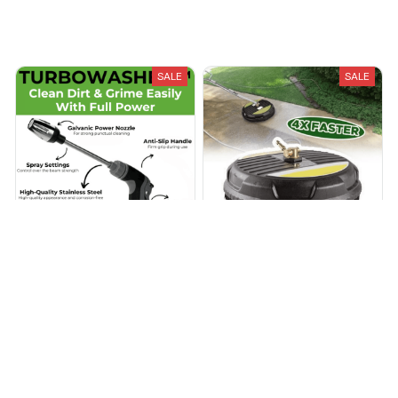
Recently Viewed And Featured Products
SALE
SALE
Turbowasher™ - Power
Professional Pressure
High-Pressure Cleaner for
Washer Surface Cleaner
Every Garden Hose
$27.99
$59.99
$145.97
$299.99
(25)
(25)
ADD TO CART
ADD TO CART