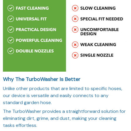
Why The TurboWasher Is Better
Unlike other products that are limited to specific hoses,
our device is versatile and easily connects to any
standard garden hose.
The TurboWasher provides a straightforward solution for
eliminating dirt, grime, and dust, making your cleaning
tasks effortless.