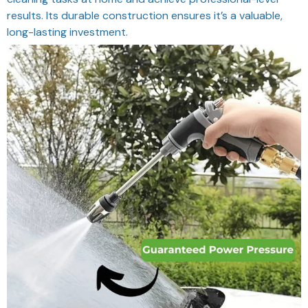
results. Its durable construction ensures it’s a valuable,
long-lasting investment.