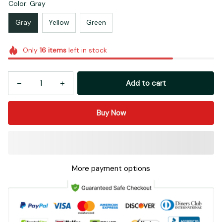
Color: Gray
Gray
Yellow
Green
Only
16
items
left in stock
Add to cart
Buy Now
More payment options