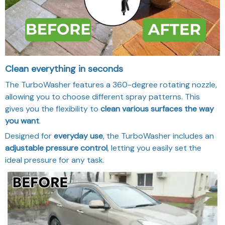
Clean everything in seconds
The TurboWasher features a 360-degree rotating nozzle,
allowing you to choose different spray patterns. This
gives you the flexibility to
clean various surfaces the way
you want
.
Designed for
everyday use
, the TurboWasher includes an
adjustable pressure control
, letting you easily set the
ideal pressure for any task.