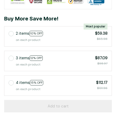
Buy More Save More!
Most popular
2 items
$59.38
10% OFF
$65.98
on each product
3 items
$87.09
12% OFF
$98.97
on each product
4 items
$112.17
15% OFF
$131.96
on each product
Add to cart