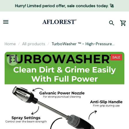
Hurry! Limited period offer, sale concludes today. 🚀
Home
All products
TurboWasher ™ - High-Pressure
Cleaner for Every Garden Hose
SALE