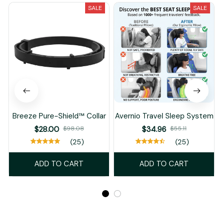
SALE
SALE
Breeze Pure-Shield™ Collar
Avernio Travel Sleep System
$28.00
$98.08
$34.96
$55.11
(25)
(25)
ADD TO CART
ADD TO CART