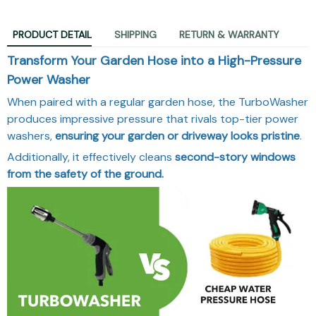
PRODUCT DETAIL
SHIPPING
RETURN & WARRANTY
Transform Your Garden Hose into a High-Pressure
Power Washer
When paired with a regular garden hose, the TurboWasher
produces impressive pressure that rivals top-tier power
washers,
ensuring your garden or driveway looks pristine
.
Additionally, it effectively cleans
second-story windows
from the safety of the ground.