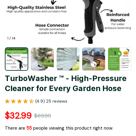
1 / 14
TurboWasher ™ - High-Pressure 
Cleaner for Every Garden Hose
(4.9) 25 reviews
$32.99
$69.99
There are
55
people viewing this product right now.