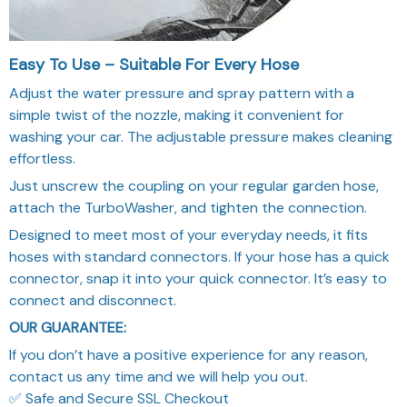
Easy To Use – Suitable For Every Hose
Adjust the water pressure and spray pattern with a
simple twist of the nozzle, making it convenient for
washing your car. The adjustable pressure makes cleaning
effortless.
Just unscrew the coupling on your regular garden hose,
attach the TurboWasher, and tighten the connection.
Designed to meet most of your everyday needs, it fits
hoses with standard connectors. If your hose has a quick
connector, snap it into your quick connector. It’s easy to
connect and disconnect.
OUR GUARANTEE:
If you don’t have a positive experience for any reason,
contact us any time and we will help you out.
✅ Safe and Secure SSL Checkout