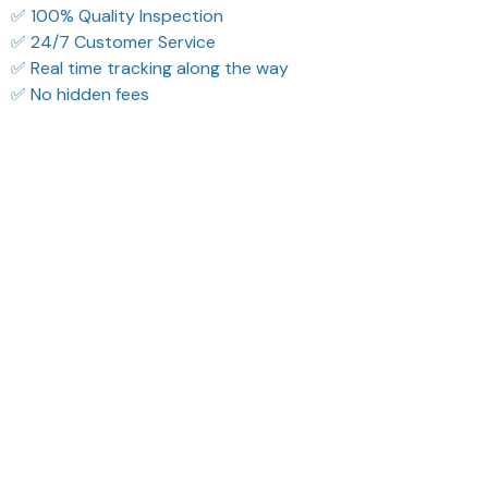
✅ 100% Quality Inspection
✅ 24/7 Customer Service
✅ Real time tracking along the way
✅ No hidden fees
What Our Customers Think
Filters
Most recent
Reese W.
Riley H.
OCT 16, 2023
OCT 16, 2023
It offers great value for
Highly recommend!
its quality and design.