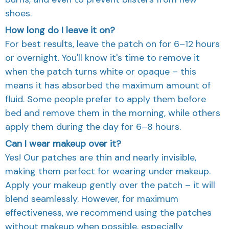
shoes.
How long do I leave it on?
For best results, leave the patch on for 6–12 hours
or overnight. You'll know it's time to remove it
when the patch turns white or opaque – this
means it has absorbed the maximum amount of
fluid. Some people prefer to apply them before
bed and remove them in the morning, while others
apply them during the day for 6–8 hours.
Can I wear makeup over it?
Yes! Our patches are thin and nearly invisible,
making them perfect for wearing under makeup.
Apply your makeup gently over the patch – it will
blend seamlessly. However, for maximum
effectiveness, we recommend using the patches
without makeup when possible, especially