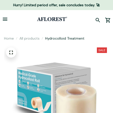
Hurry! Limited period offer, sale concludes today. 🚀
Home
All products
Hydrocolloid Treatment
SALE