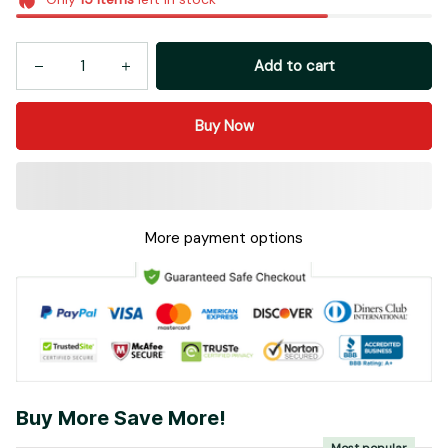
Add to cart
Buy Now
More payment options
Buy More Save More!
Most popular