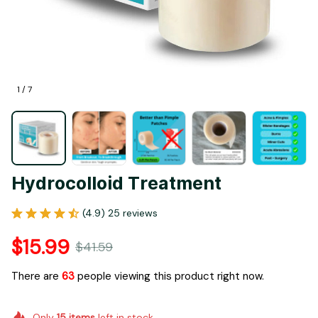
1 / 7
Hydrocolloid Treatment
(4.9) 25 reviews
$15.99
$41.59
There are
63
people viewing this product right now.
Only
15
items
left in stock