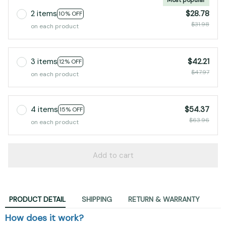
2 items
$28.78
10% OFF
$31.98
on each product
3 items
$42.21
12% OFF
$47.97
on each product
4 items
$54.37
15% OFF
$63.96
on each product
Add to cart
PRODUCT DETAIL
SHIPPING
RETURN & WARRANTY
How does it work?