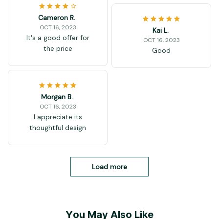
Cameron R.
OCT 16, 2023
Kai L.
It's a good offer for
OCT 16, 2023
the price
Good
Morgan B.
OCT 16, 2023
I appreciate its
thoughtful design
Load more
You May Also Like