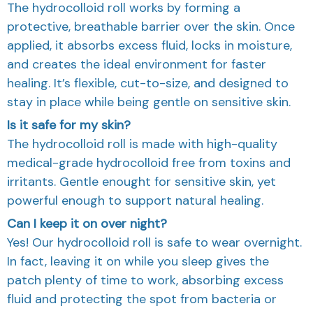
The hydrocolloid roll works by forming a
protective, breathable barrier over the skin. Once
applied, it absorbs excess fluid, locks in moisture,
and creates the ideal environment for faster
healing. It’s flexible, cut-to-size, and designed to
stay in place while being gentle on sensitive skin.
Is it safe for my skin?
The hydrocolloid roll is made with high-quality
medical-grade hydrocolloid free from toxins and
irritants. Gentle enought for sensitive skin, yet
powerful enough to support natural healing.
Can I keep it on over night?
Yes! Our hydrocolloid roll is safe to wear overnight.
In fact, leaving it on while you sleep gives the
patch plenty of time to work, absorbing excess
fluid and protecting the spot from bacteria or