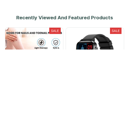
Recently Viewed And Featured Products
SALE
SALE
Nail treatment device
PulseSafe® Laser Treatment
Smartwatch
$29.99
$64.99
$80.00
$485.00
(25)
(25)
ADD TO CART
ADD TO CART