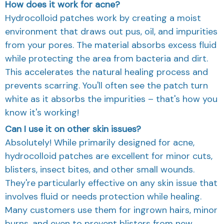
How does it work for acne?
Hydrocolloid patches work by creating a moist
environment that draws out pus, oil, and impurities
from your pores. The material absorbs excess fluid
while protecting the area from bacteria and dirt.
This accelerates the natural healing process and
prevents scarring. You'll often see the patch turn
white as it absorbs the impurities – that's how you
know it's working!
Can I use it on other skin issues?
Absolutely! While primarily designed for acne,
hydrocolloid patches are excellent for minor cuts,
blisters, insect bites, and other small wounds.
They're particularly effective on any skin issue that
involves fluid or needs protection while healing.
Many customers use them for ingrown hairs, minor
burns, and even to prevent blisters from new