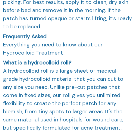
picking. For best results, apply it to clean, dry skin
before bed and remove it in the morning. If the
patch has turned opaque or starts lifting, it’s ready
to be replaced.
Frequently Asked
Everything you need to know about our
Hydrocolloid Treatment
What is a hydrocolloid roll?
A hydrocolloid roll is a large sheet of medical-
grade hydrocolloid material that you can cut to
any size you need. Unlike pre-cut patches that
come in fixed sizes, our roll gives you unlimited
flexibility to create the perfect patch for any
blemish, from tiny spots to larger areas. It's the
same material used in hospitals for wound care,
but specifically formulated for acne treatment.