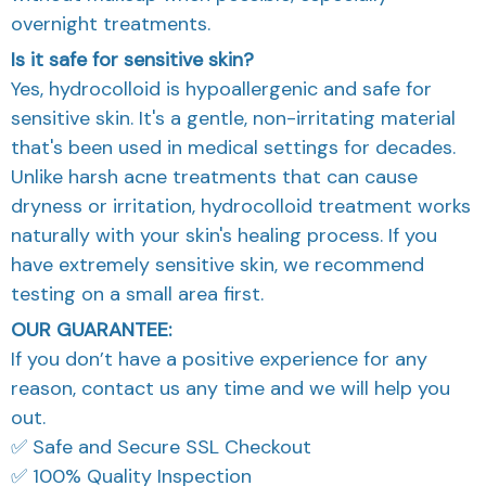
overnight treatments.
Is it safe for sensitive skin?
Yes, hydrocolloid is hypoallergenic and safe for
sensitive skin. It's a gentle, non-irritating material
that's been used in medical settings for decades.
Unlike harsh acne treatments that can cause
dryness or irritation, hydrocolloid treatment works
naturally with your skin's healing process. If you
have extremely sensitive skin, we recommend
testing on a small area first.
OUR GUARANTEE:
If you don’t have a positive experience for any
reason, contact us any time and we will help you
out.
✅ Safe and Secure SSL Checkout
✅ 100% Quality Inspection