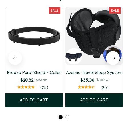
SALE
SALE
Breeze Pure-Shield™ Collar
Avernio Travel Sleep System
$28.32
$98.46
$35.06
$55.30
(25)
(25)
ADD TO CART
ADD TO CART