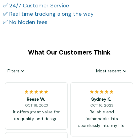
✅ 24/7 Customer Service
✅ Real time tracking along the way
✅ No hidden fees
What Our Customers Think
Filters
Most recent
Reese W.
Sydney K.
OCT 16, 2023
OCT 16, 2023
It offers great value for
Reliable and
its quality and design.
fashionable. Fits
seamlessly into my life.