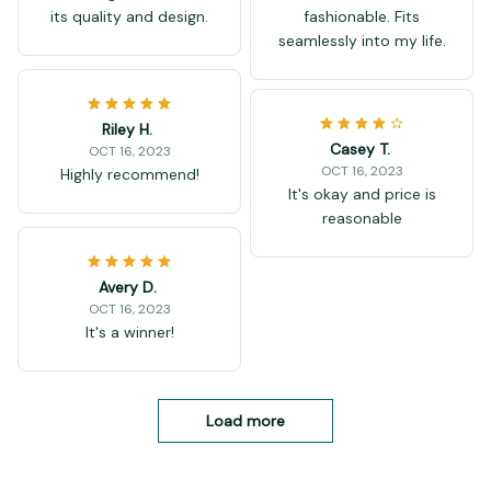
its quality and design.
fashionable. Fits
seamlessly into my life.
Riley H.
Casey T.
OCT 16, 2023
OCT 16, 2023
Highly recommend!
It's okay and price is
reasonable
Avery D.
OCT 16, 2023
It's a winner!
Load more