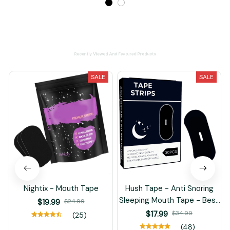
Recently Viewed And Featured Products
SALE
SALE
Nightix - Mouth Tape
Hush Tape - Anti Snoring
Sleeping Mouth Tape - Best
$19.99
$24.99
Breathing Nasal Strips
$17.99
$34.99
(25)
(48)