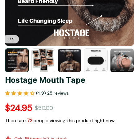
1 / 9
Hostage Mouth Tape
(4.9) 25 reviews
$24.95
$50.00
There are
72
people viewing this product right now.
Only
19
items
left in stock