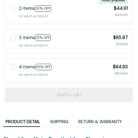
2 items
$44.91
10% OFF
$49.90
on each product
3 items
$65.87
12% OFF
$74.85
on each product
4 items
$84.83
15% OFF
$99.80
on each product
Add to cart
PRODUCT DETAIL
SHIPPING
RETURN & WARRANTY