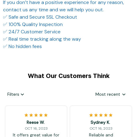
If you don’t have a positive experience for any reason,
contact us any time and we will help you out.
✅ Safe and Secure SSL Checkout
✅ 100% Quality Inspection
✅ 24/7 Customer Service
✅ Real time tracking along the way
✅ No hidden fees
What Our Customers Think
Filters
Most recent
Reese W.
Sydney K.
OCT 16, 2023
OCT 16, 2023
It offers great value for
Reliable and