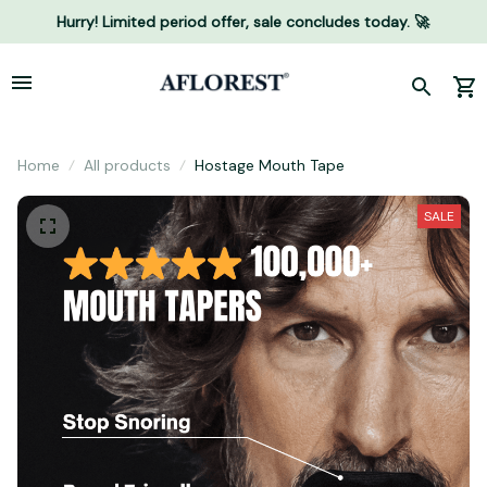
Hurry! Limited period offer, sale concludes today. 🚀
Home
All products
Hostage Mouth Tape
SALE