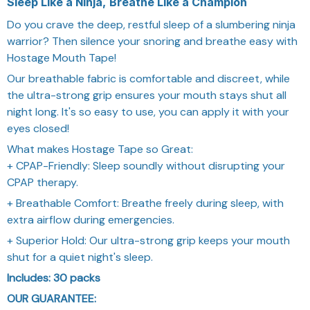
Sleep Like a Ninja, Breathe Like a Champion
Do you crave the deep, restful sleep of a slumbering ninja
warrior? Then silence your snoring and breathe easy with
Hostage Mouth Tape!
Our breathable fabric is comfortable and discreet, while
the ultra-strong grip ensures your mouth stays shut all
night long. It's so easy to use, you can apply it with your
eyes closed!
What makes Hostage Tape so Great:
+ CPAP-Friendly: Sleep soundly without disrupting your
CPAP therapy.
+ Breathable Comfort: Breathe freely during sleep, with
extra airflow during emergencies.
+ Superior Hold: Our ultra-strong grip keeps your mouth
shut for a quiet night's sleep.
Includes: 30 packs
OUR GUARANTEE: