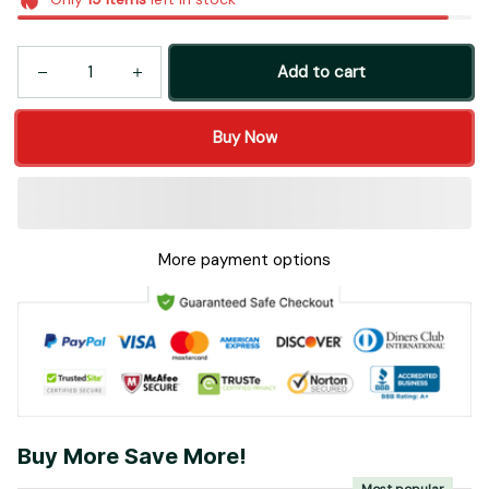
Add to cart
Buy Now
More payment options
Buy More Save More!
Most popular