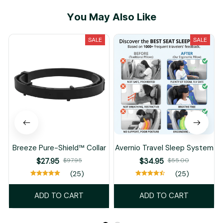
You May Also Like
SALE
SALE
Breeze Pure-Shield™ Collar
Avernio Travel Sleep System
$27.95
$97.95
$34.95
$55.00
(25)
(25)
ADD TO CART
ADD TO CART