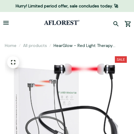
Hurry! Limited period offer, sale concludes today. 🚀
Home
All products
HearGlow - Red Light Therapy
Earpiece
SALE