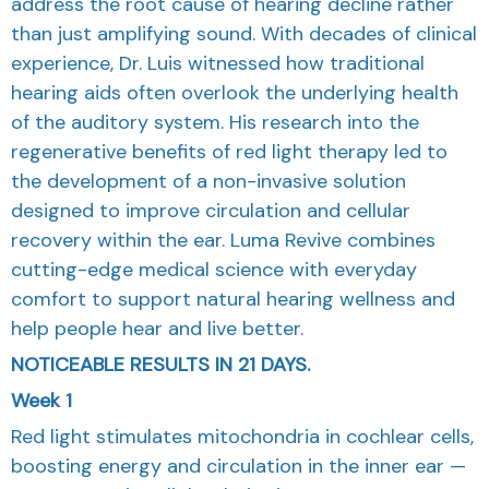
address the root cause of hearing decline rather
than just amplifying sound. With decades of clinical
experience, Dr. Luis witnessed how traditional
hearing aids often overlook the underlying health
of the auditory system. His research into the
regenerative benefits of red light therapy led to
the development of a non-invasive solution
designed to improve circulation and cellular
recovery within the ear. Luma Revive combines
cutting-edge medical science with everyday
comfort to support natural hearing wellness and
help people hear and live better.
NOTICEABLE RESULTS IN 21 DAYS.
Week 1
Red light stimulates mitochondria in cochlear cells,
boosting energy and circulation in the inner ear —