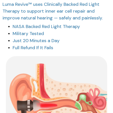
Luma Revive™ uses Clinically Backed Red Light
Therapy to support inner ear cell repair and
improve natural hearing — safely and painlessly.
NASA Backed Red Light Therapy
Military Tested
Just 20 Minutes a Day
Full Refund If It Fails