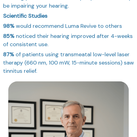
be impairing your hearing.
Scientific Studies
98%
would recommend
Luma Revive
to others
85%
noticed their
hearing improved
after 4-weeks
of consistent use.
87%
of patients using transmeatal low-level laser
therapy (660 nm, 100 mW, 15-minute sessions)
saw
tinnitus relief.