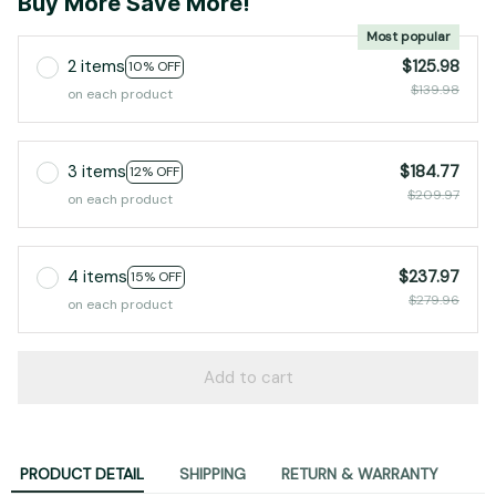
Buy More Save More!
Most popular
2 items
$125.98
10% OFF
$139.98
on each product
3 items
$184.77
12% OFF
$209.97
on each product
4 items
$237.97
15% OFF
$279.96
on each product
Add to cart
PRODUCT DETAIL
SHIPPING
RETURN & WARRANTY