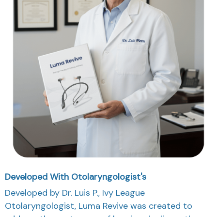
Developed With Otolaryngologist's
Developed by Dr. Luis P., Ivy League
Otolaryngologist, Luma Revive was created to