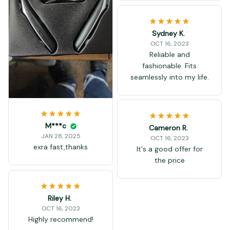
Sydney K.
OCT 16, 2023
Reliable and
fashionable. Fits
seamlessly into my life.
M***c
Cameron R.
JAN 28, 2025
OCT 16, 2023
exra fast,thanks
It's a good offer for
the price
Riley H.
OCT 16, 2023
Highly recommend!