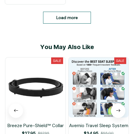
Load more
You May Also Like
SALE
SALE
Breeze Pure-Shield™ Collar
Avernio Travel Sleep System
$27.95
$97.95
$34.95
$55.00