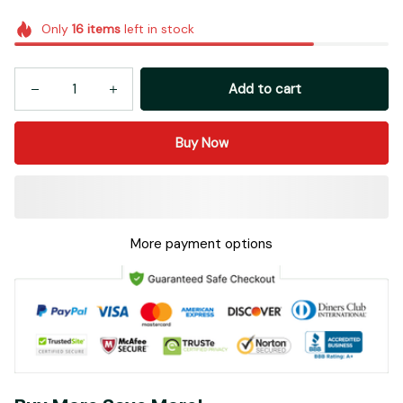
Only
16
items
left in stock
Add to cart
Buy Now
More payment options