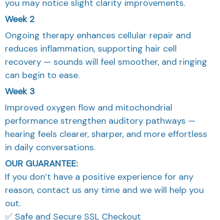
you may notice slight clarity improvements.
Week 2
Ongoing therapy enhances cellular repair and
reduces inflammation, supporting hair cell
recovery — sounds will feel smoother, and ringing
can begin to ease.
Week 3
Improved oxygen flow and mitochondrial
performance strengthen auditory pathways —
hearing feels clearer, sharper, and more effortless
in daily conversations.
OUR GUARANTEE:
If you don’t have a positive experience for any
reason, contact us any time and we will help you
out.
✅ Safe and Secure SSL Checkout