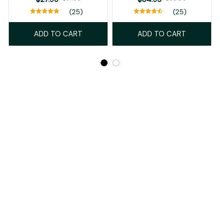
(25)
(25)
ADD TO CART
ADD TO CART
Recently Viewed And Featured Products
SALE
SALE