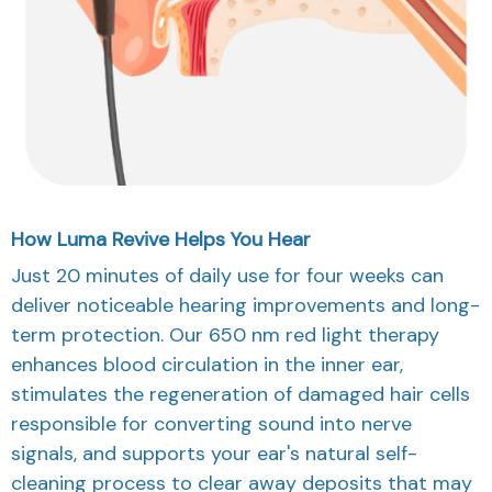
How Luma Revive Helps You Hear
Just 20 minutes of daily use for four weeks can
deliver noticeable hearing improvements and long-
term protection. Our 650 nm red light therapy
enhances blood circulation in the inner ear,
stimulates the regeneration of damaged hair cells
responsible for converting sound into nerve
signals, and supports your ear's natural self-
cleaning process to clear away deposits that may