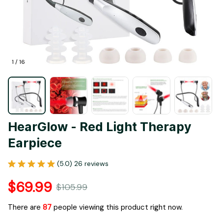
1 / 16
HearGlow - Red Light Therapy 
Earpiece
(5.0) 26 reviews
$69.99
$105.99
There are
87
people viewing this product right now.