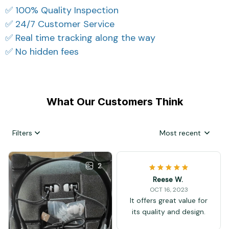
✅ 100% Quality Inspection
✅ 24/7 Customer Service
✅ Real time tracking along the way
✅ No hidden fees
What Our Customers Think
Filters
Most recent
2
Reese W.
OCT 16, 2023
It offers great value for
its quality and design.