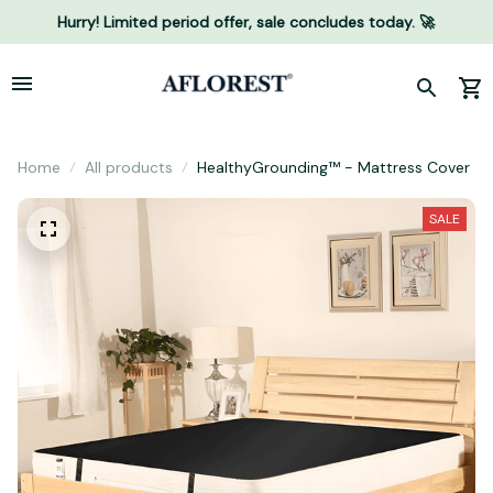
Hurry! Limited period offer, sale concludes today. 🚀
Home
All products
HealthyGrounding™ - Mattress Cover
SALE