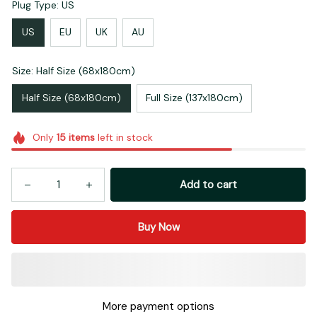
Plug Type: US
US
EU
UK
AU
Size: Half Size (68x180cm)
Half Size (68x180cm)
Full Size (137x180cm)
Only
15
items
left in stock
Add to cart
Buy Now
More payment options