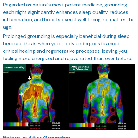
Regarded as nature's most potent medicine, grounding
each night significantly enhances sleep quality, reduces
inflammation, and boosts overall well-being, no matter the
age.
Prolonged grounding is especially beneficial during sleep
because this is when your body undergoes its most
critical healing and regenerative processes, leaving you
feeling more energized and rejuvenated than ever before.
Before vs After Grounding