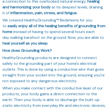
a connection to this overlooked natural energy,
healing
and harmonizing your body
at its deepest levels, draining
it of
inflammation, pain, stress, and fatigue.
We created HealthyGrounding™ Bedsheets for you
to
easily enjoy all of the healing benefits of grounding from
home
instead of having to spend several hours each
day
walking barefoot on the ground. Now, you are able to
heal yourself as you sleep.
How does Grounding Work?
HealthyGrounding products are designed to connect
safely to the grounding part of your home's electrical
outlets. This is done by using a conductive wire that goes
straight from your socket into the ground, ensuring you're
not exposed to any dangerous electricity.
When you make contact with the conductive layer of our
products, your body gains a direct connection to the
earth. Then your body is able to discharge the built-up
static electricity from everyday life and electronic devices,