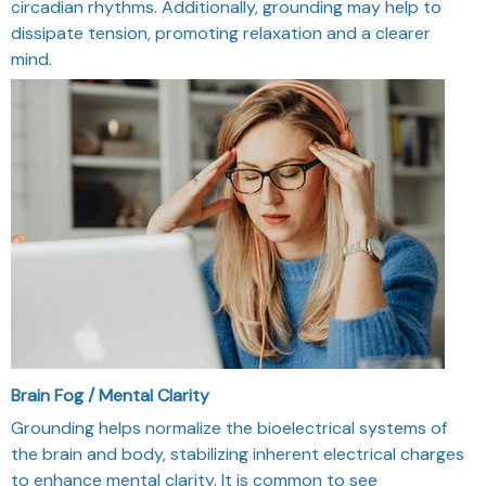
circadian rhythms. Additionally, grounding may help to
dissipate tension, promoting relaxation and a clearer
mind.
Brain Fog / Mental Clarity
Grounding helps normalize the bioelectrical systems of
the brain and body, stabilizing inherent electrical charges
to enhance mental clarity. It is common to see