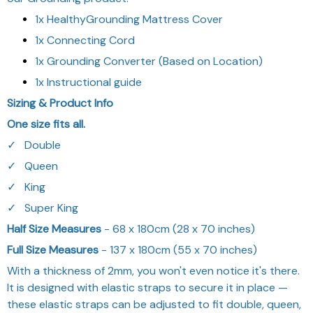
1x HealthyGrounding Mattress Cover
1x Connecting Cord
1x Grounding Converter (Based on Location)
1x Instructional guide
Sizing & Product Info
One size fits all.
✓⠀Double
✓⠀Queen
✓⠀King
✓⠀Super King
Half Size Measures
- 68 x 180cm (28 x 70 inches)
Full Size Measures
- 137 x 180cm (55 x 70 inches)
With a thickness of 2mm, you won't even notice it's there.
It is designed with elastic straps to secure it in place —
these elastic straps can be adjusted to fit double, queen,