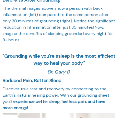
The thermal images above show a person with back
inflammation (left) compared to the same person after
only 30 minutes of grounding (right). Notice the significant
reduction in inflammation after just 30 minutes! Now,
imagine the benefits of sleeping grounded every night for
8+ hours.
"Grounding while you're asleep is the most efficient
way to heal your body."
Dr. Gary B.
Reduced Pain, Better Sleep.
Discover true rest and recovery by connecting to the
Earth's natural healing power. With our grounding sheet
you'll
experience better sleep, feel less pain, and have
more energy!