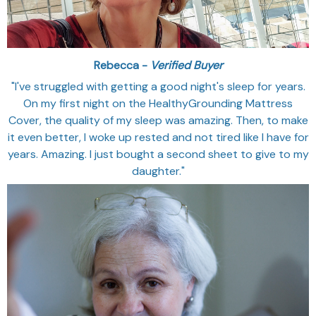
Rebecca -
Verified Buyer
"I've struggled with getting a good night's sleep for years.
On my first night on the HealthyGrounding Mattress
Cover, the quality of my sleep was amazing. Then, to make
it even better, I woke up rested and not tired like I have for
years. Amazing. I just bought a second sheet to give to my
daughter."‎