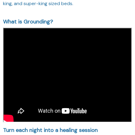
king, and super-king sized beds.
What is Grounding?
Turn each night into a healing session