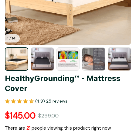
1 / 14
HealthyGrounding™ - Mattress 
Cover
(4.9) 25 reviews
$145.00
$299.00
There are
23
people viewing this product right now.