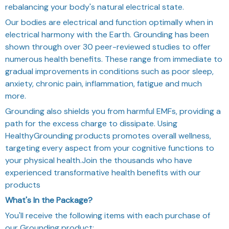
rebalancing your body's natural electrical state.
Our bodies are electrical and function optimally when in
electrical harmony with the Earth. Grounding has been
shown through over 30 peer-reviewed studies to offer
numerous health benefits. These range from immediate to
gradual improvements in conditions such as poor sleep,
anxiety, chronic pain, inflammation, fatigue and much
more.
Grounding also shields you from harmful EMFs, providing a
path for the excess charge to dissipate. Using
HealthyGrounding products promotes overall wellness,
targeting every aspect from your cognitive functions to
your physical health.
Join the thousands who have
experienced transformative health benefits with our
products
What's In the Package?
You'll receive the following items with each purchase of
our Grounding product: