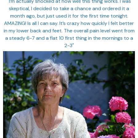
"I’m actually shocked at how well this thing works. I was
skeptical, I decided to take a chance and ordered it a
month ago, but just used it for the first time tonight.
AMAZING! Is all I can say. It’s crazy how quickly I felt better
in my lower back and feet. The overall pain level went from
a steady 6-7 and a flat 10 first thing in the mornings to a
2-3"