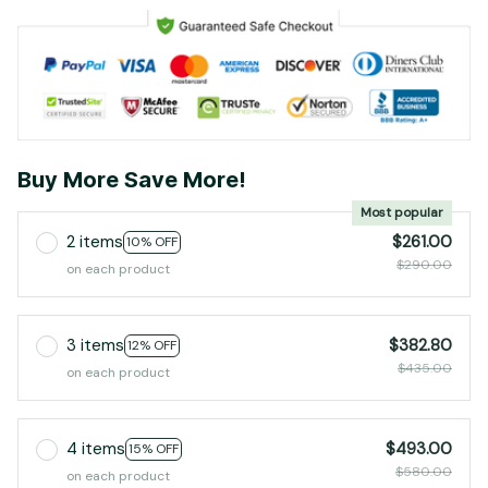
Buy More Save More!
Most popular
2 items
$261.00
10% OFF
$290.00
on each product
3 items
$382.80
12% OFF
$435.00
on each product
4 items
$493.00
15% OFF
$580.00
on each product