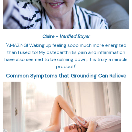
Claire -
Verified Buyer
"AMAZING! Waking up feeling sooo much more energized
than I used to! My osteoarthritis pain and inflammation
have also seemed to be calming down, it is truly a miracle
product!"
Common Symptoms that Grounding Can Relieve