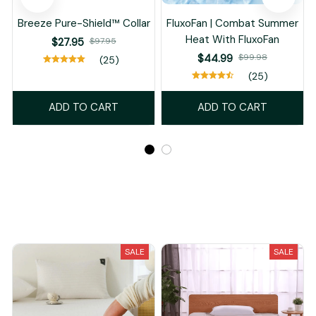
Breeze Pure-Shield™ Collar
FluxoFan | Combat Summer
Heat With FluxoFan
$27.95
$97.95
$44.99
$99.98
(25)
(25)
ADD TO CART
ADD TO CART
Recently Viewed And Featured Products
SALE
SALE