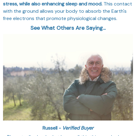
stress, while also enhancing sleep and mood.
This contact
with the ground allows your body to absorb the Earth's
free electrons that promote physiological changes.
See What Others Are Saying...
Russell -
Verified Buyer