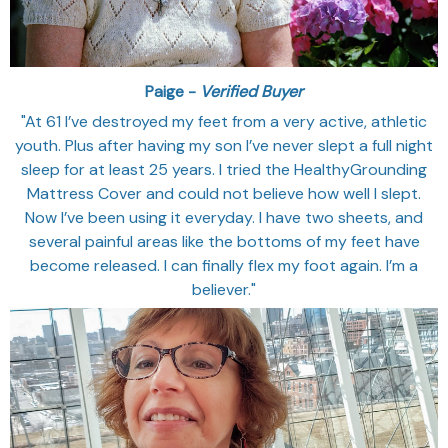
Paige -
Verified Buyer
"At 61 I’ve destroyed my feet from a very active, athletic
youth. Plus after having my son I’ve never slept a full night
sleep for at least 25 years. I tried the HealthyGrounding
Mattress Cover and could not believe how well I slept.
Now I’ve been using it everyday. I have two sheets, and
several painful areas like the bottoms of my feet have
become released. I can finally flex my foot again. I’m a
believer."