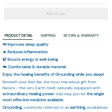
Add to cart
PRODUCT DETAIL
SHIPPING
RETURN & WARRANTY
💤 Improves sleep quality
🔥 Reduces inflammation
🍃 Boosts energy & well-being
☁️ Comfortable & durable material
Enjoy the healing benefits of Grounding while you sleep!
Beneath your feet lies the most marvelous gift from
Nature − the very Earth itself, naturally equipped with
extraordinary
healing power
that may just be
the single
most effective medicine available.
Grounding,
commonly referred to as
earthing,
establishes