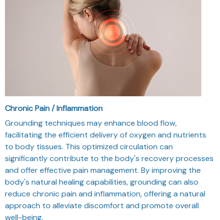
Chronic Pain / Inflammation
Grounding techniques may enhance blood flow,
facilitating the efficient delivery of oxygen and nutrients
to body tissues. This optimized circulation can
significantly contribute to the body's recovery processes
and offer effective pain management. By improving the
body's natural healing capabilities, grounding can also
reduce chronic pain and inflammation, offering a natural
approach to alleviate discomfort and promote overall
well-being.