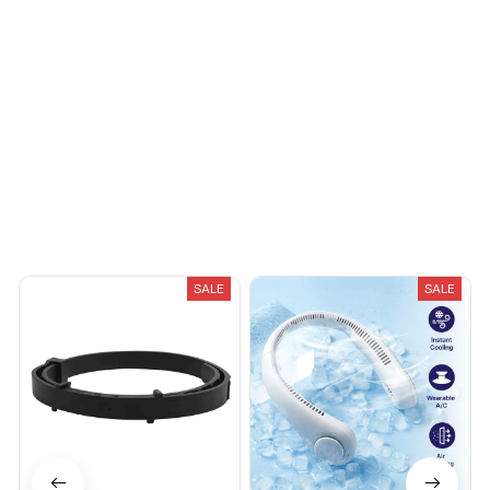
You May Also Like
SALE
SALE