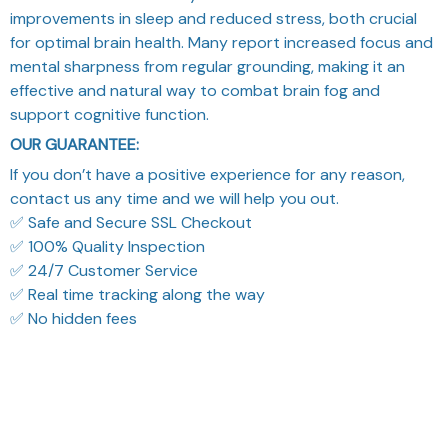
improvements in sleep and reduced stress, both crucial
for optimal brain health. Many report increased focus and
mental sharpness from regular grounding, making it an
effective and natural way to combat brain fog and
support cognitive function.
OUR GUARANTEE:
If you don’t have a positive experience for any reason,
contact us any time and we will help you out.
✅ Safe and Secure SSL Checkout
✅ 100% Quality Inspection
✅ 24/7 Customer Service
✅ Real time tracking along the way
✅ No hidden fees
What Our Customers Think