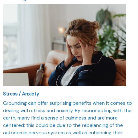
Stress / Anxiety
Grounding can offer surprising benefits when it comes to
dealing with stress and anxiety. By reconnecting with the
earth, many find a sense of calmness and are more
centered; this could be due to the rebalancing of the
autonomic nervous system as well as enhancing their