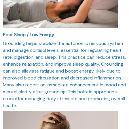
Poor Sleep / Low Energy
Grounding helps stabilize the autonomic nervous system
and manage cortisol levels, essential for regulating heart
rate, digestion, and sleep. This practice can reduce stress,
enhance relaxation, and improve sleep quality. Grounding
can also alleviate fatigue and boost energy, likely due to
improved blood circulation and decreased inflammation.
Many also report an immediate enhancement in mood and
mental clarity after grounding. This holistic approach is
crucial for managing daily stressors and promoting overall
health.