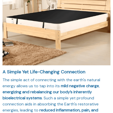
A Simple Yet Life-Changing Connection
The simple act of connecting with the earth's natural
energy allows us to tap into its
mild negative charge
,
energizing and rebalancing our body’s inherently
bioelectrical systems
. Such a simple yet profound
connection aids in absorbing the Earth's restorative
energies, leading to
reduced inflammation, pain, and