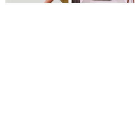
HealthyGrounding™ - Fitted
HealthyGrounding™ - Bed
Sheet
Sheet
$140.00
$291.00
$94.00
$198.00
(25)
(26)
ADD TO CART
ADD TO CART
STORE INFORMATION