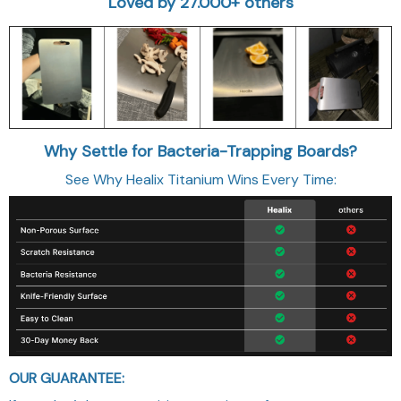
Loved by 27.000+ others
Why Settle for Bacteria-Trapping Boards?
See Why Healix Titanium Wins Every Time:
OUR GUARANTEE: