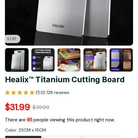
1 / 27
Healix™ Titanium Cutting Board
(5.0) 128 reviews
$31.99
$39.99
There are
86
people viewing this product right now.
Color: 25CM x 15CM