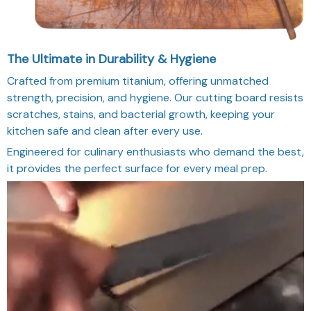
The Ultimate in Durability & Hygiene
Crafted from premium titanium, offering unmatched
strength, precision, and hygiene. Our cutting board resists
scratches, stains, and bacterial growth, keeping your
kitchen safe and clean after every use.
Engineered for culinary enthusiasts who demand the best,
it provides the perfect surface for every meal prep.