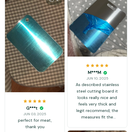
M***M
JUN 10, 2025
As described stainless
steel cutting board it
looks really nice and
feels very thick and
G***t
legit recommend, the
JUN 03, 2025
measures fit the
perfect for meat,
description
thank you