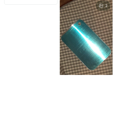
2
I***v
JUN 03, 2025
perfect for meat,