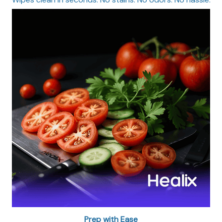
Prep with Ease