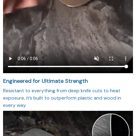
Engineered for Ultimate Strength
Resistant to everything from deep knife cuts to heat
exposure, it’s built to outperform plastic and wood in
every way.