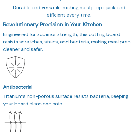
Durable and versatile, making meal prep quick and
efficient every time.
Revolutionary Precision in Your Kitchen
Engineered for superior strength, this cutting board
resists scratches, stains, and bacteria, making meal prep
cleaner and safer.
Antibacterial
Titanium’s non-porous surface resists bacteria, keeping
your board clean and safe.