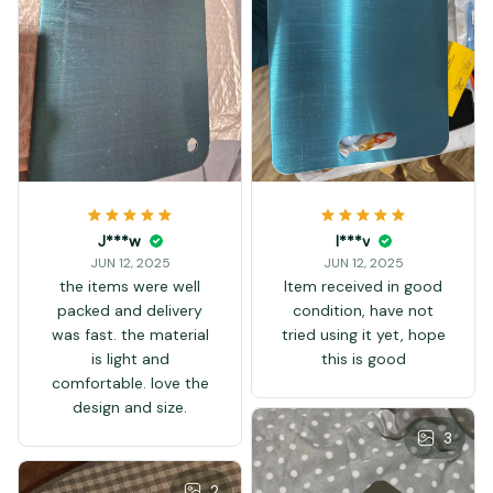
J***w
I***v
JUN 12, 2025
JUN 12, 2025
the items were well
Item received in good
packed and delivery
condition, have not
was fast. the material
tried using it yet, hope
is light and
this is good
comfortable. love the
design and size.
3
2