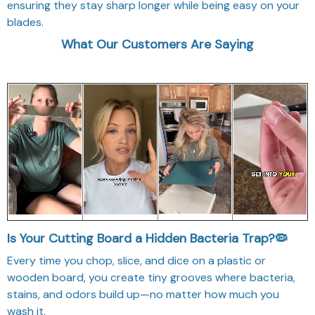
ensuring they stay sharp longer while being easy on your
blades.
What Our Customers Are Saying
Is Your Cutting Board a Hidden Bacteria Trap?🦠
Every time you chop, slice, and dice on a plastic or
wooden board, you create tiny grooves where bacteria,
stains, and odors build up—no matter how much you
wash it.