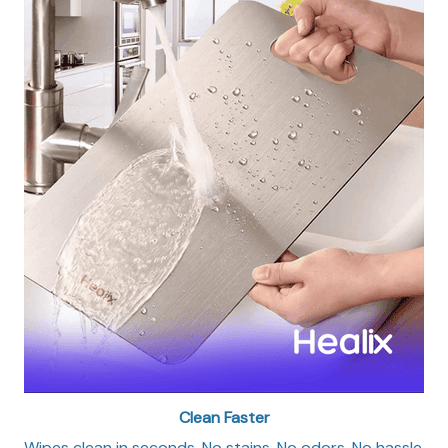
Clean Faster
Wipes clean in seconds. No stains. No odors. No hassle.