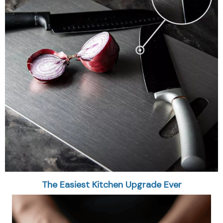
The Easiest Kitchen Upgrade Ever