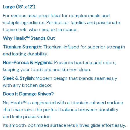
Large (18" x 12")
For serious meal prep! Ideal for complex meals and
multiple ingredients. Perfect for families and passionate
home chefs who need extra space.
Why Healix™ Stands Out
Titanium Strength:
Titanium-infused for superior strength
and lasting durability.
Non-Porous & Hygienic:
Prevents bacteria and odors,
keeping your food safe and kitchen clean.
Sleek & Stylish:
Modern design that blends seamlessly
with any kitchen decor.
Does It Damage Knives?
No, Healix™ is engineered with a titanium-infused surface
that maintains the perfect balance between durability
and knife preservation.
Its smooth, optimized surface lets knives glide effortlessly,