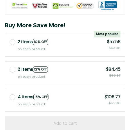
Buy More Save More!
Most popular
2 items
$57.58
10% OFF
$63.98
on each product
3 items
$84.45
12% OFF
$95.97
on each product
4 items
$108.77
15% OFF
$127.96
on each product
Add to cart