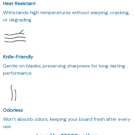
Heat Resistant
Withstands high temperatures without warping, cracking,
or degrading.
Knife-Friendly
Gentle on blades, preserving sharpness for long-lasting
performance.
Odorless
Won’t absorb odors, keeping your board fresh after every
use.