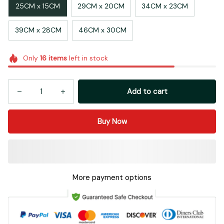
25CM x 15CM
29CM x 20CM
34CM x 23CM
39CM x 28CM
46CM x 30CM
Only
16
items
left in stock
Add to cart
Buy Now
More payment options