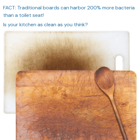
FACT: Traditional boards can harbor 200% more bacteria
than a toilet seat!
Is your kitchen as clean as you think?