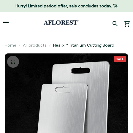
Hurry! Limited period offer, sale concludes today. 🚀
Home
All products
Healix™ Titanium Cutting Board
SALE