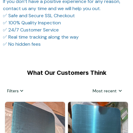
If you don’t have a positive experience for any reason,
contact us any time and we will help you out.
✅ Safe and Secure SSL Checkout
✅ 100% Quality Inspection
✅ 24/7 Customer Service
✅ Real time tracking along the way
✅ No hidden fees
What Our Customers Think
Filters
Most recent