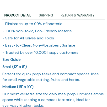
PRODUCT DETAIL
SHIPPING
RETURN & WARRANTY
- Eliminates up to 99% of bacteria
- 100% Non-toxic, Eco-Friendly Material
- Safe for All Knives and Tools
- Easy-to-Clean, Non-Absorbent Surface
- Trusted by over 10,000 happy customers
Size Guide
Small (12" x 8")
Perfect for quick prep tasks and compact spaces. Ideal
for small vegetable cutting, fruits, and herbs.
Medium (15" x 10")
Our most versatile size for daily meal prep. Provides ample
space while keeping a compact footprint, ideal for
everyday kitchen tasks.