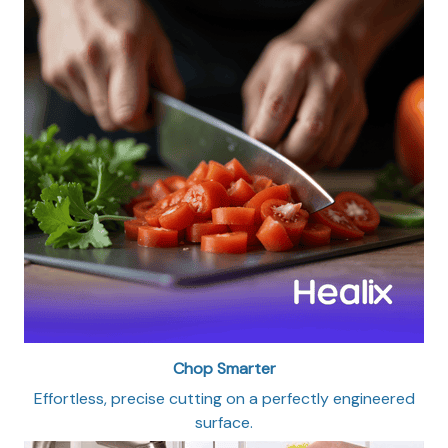
Chop Smarter
Effortless, precise cutting on a perfectly engineered
surface.