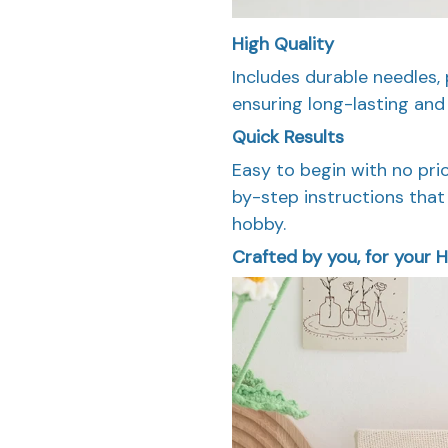
High Quality
Includes durable needles, 
ensuring long-lasting and 
Quick Results
Easy to begin with no pri
by-step instructions that 
hobby.
Crafted by you, for your H