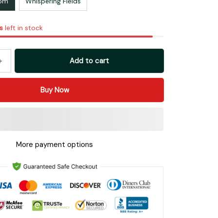
oom
Whispering Fields
s
left in stock
Add to cart
Buy Now
More payment options