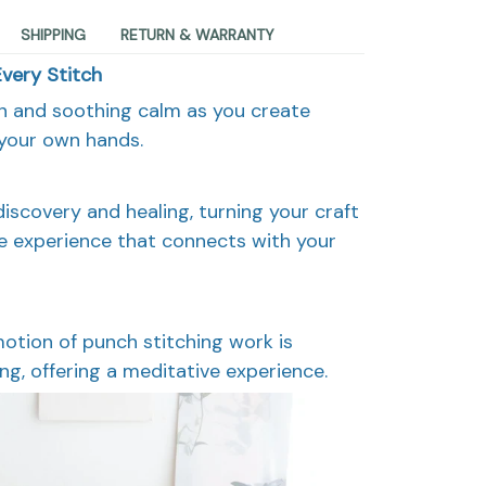
SHIPPING
RETURN & WARRANTY
Every Stitch
on and soothing calm as you create
 your own hands.
discovery and healing, turning your craft
ve experience that connects with your
motion of punch stitching work is
ng, offering a meditative experience.