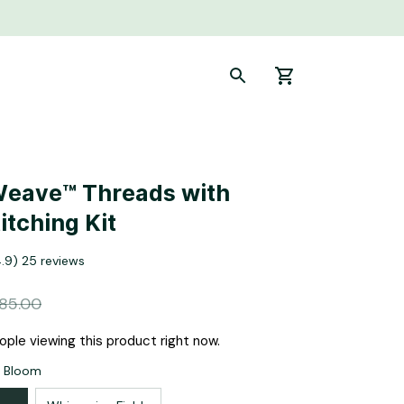
eave™ Threads with 
itching Kit
4.9) 25 reviews
85.00
ople viewing this product right now.
s Bloom