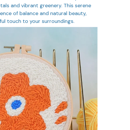
etals and vibrant greenery. This serene
ence of balance and natural beauty,
ful touch to your surroundings.