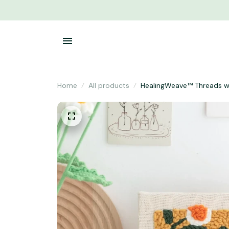
Home
All products
HealingWeave™ Threads wi