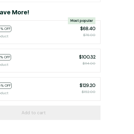
ave More!
Most popular
$68.40
0% OFF
$76.00
oduct
$100.32
2% OFF
$114.00
oduct
$129.20
5% OFF
$152.00
oduct
Add to cart