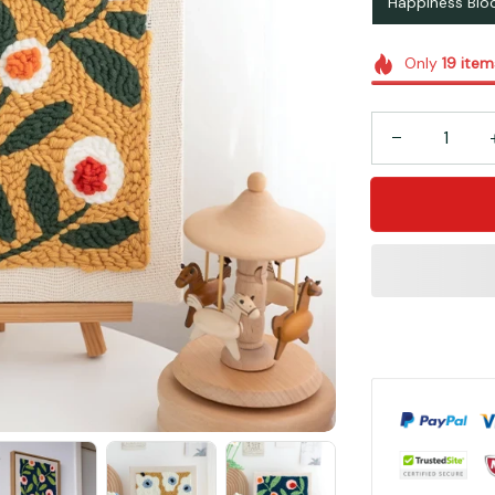
Happiness Bl
Only
19
item