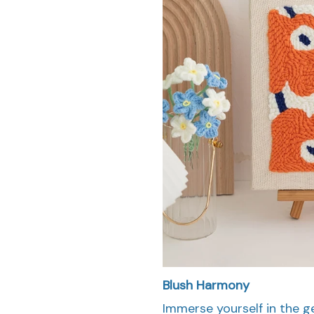
Blush Harmony
Immerse yourself in the 