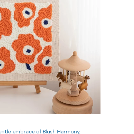
gentle embrace of Blush Harmony,