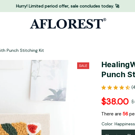
Hurry! Limited period offer, sale concludes today. 🚀
th Punch Stitching Kit
HealingW
SALE
Punch St
(
$38.00
$
There are
60
pe
Color: Happines