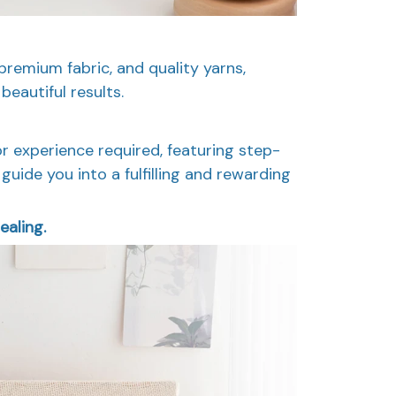
premium fabric, and quality yarns,
beautiful results.
or experience required, featuring step-
guide you into a fulfilling and rewarding
ealing.