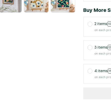
Buy More S
2 items
1
on each pr
3 items
1
on each pr
4 items
1
on each pr