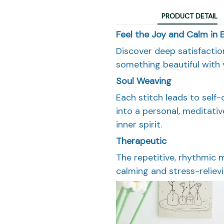
PRODUCT DETAIL
Feel the Joy and Calm in 
Discover deep satisfacti
something beautiful with
Soul Weaving
Each stitch leads to self-
into a personal, meditati
inner spirit.
Therapeutic
The repetitive, rhythmic 
calming and stress-relievi