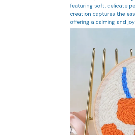
featuring soft, delicate p
creation captures the ess
offering a calming and joy