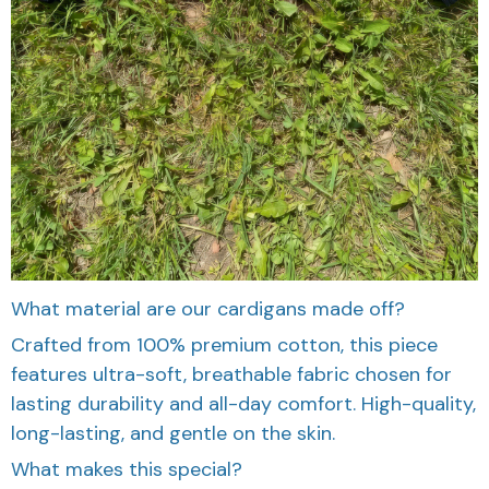
What material are our cardigans made off?
Crafted from 100% premium cotton, this piece
features ultra-soft, breathable fabric chosen for
lasting durability and all-day comfort. High-quality,
long-lasting, and gentle on the skin.
What makes this special?