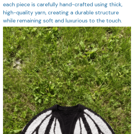
each piece is carefully hand-crafted using thick,
high-quality yarn, creating a durable structure
while remaining soft and luxurious to the touch.