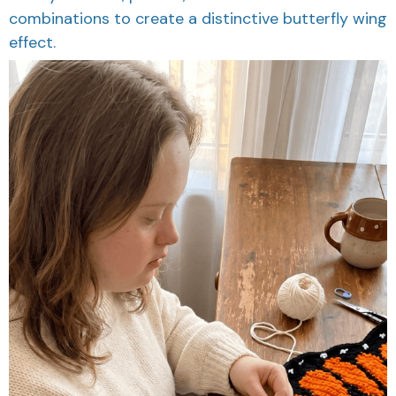
combinations to create a distinctive butterfly wing
effect.