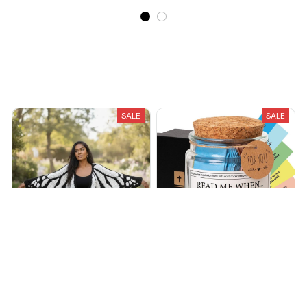
Recently Viewed And Featured Products
SALE
SALE
Handmade Butterfly
EternalJar™ - Handmade 90
Cardigans
Day Bible Verses Jar
$64.99
$99.99
$60.17
$160.54