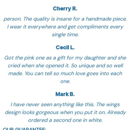
Cherry R.
person. The quality is insane for a handmade piece.
I wear it everywhere and get compliments every
single time.
Cecil L.
Got the pink one as a gift for my daughter and she
cried when she opened it. So unique and so well
made. You can tell so much love goes into each
one.
Mark B.
I have never seen anything like this. The wings
design looks gorgeous when you put it on. Already
ordered a second one in white.
OUR GUARANTEE: