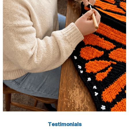
Testimonials