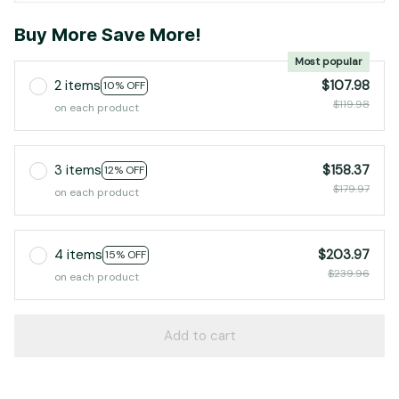
Buy More Save More!
Most popular
2 items
$107.98
10% OFF
$119.98
on each product
3 items
$158.37
12% OFF
$179.97
on each product
4 items
$203.97
15% OFF
$239.96
on each product
Add to cart