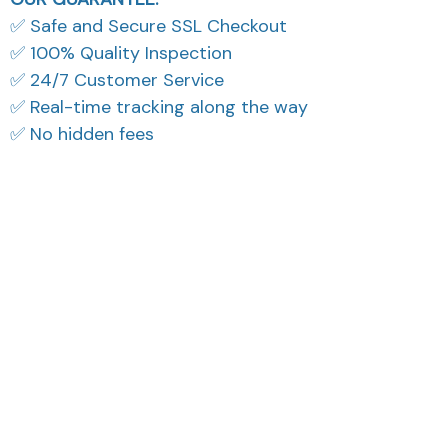
✅ Safe and Secure SSL Checkout
✅ 100% Quality Inspection
✅ 24/7 Customer Service
✅ Real-time tracking along the way
✅ No hidden fees
What Our Customers Think