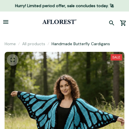
Hurry! Limited period offer, sale concludes today. 🚀
Home
All products
Handmade Butterfly Cardigans
SALE