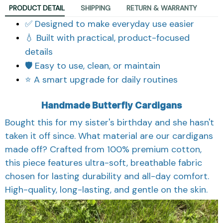
PRODUCT DETAIL
SHIPPING
RETURN & WARRANTY
✅ Designed to make everyday use easier
💧 Built with practical, product-focused
details
🛡️ Easy to use, clean, or maintain
⭐ A smart upgrade for daily routines
Handmade Butterfly Cardigans
Bought this for my sister's birthday and she hasn't
taken it off since. What material are our cardigans
made off? Crafted from 100% premium cotton,
this piece features ultra-soft, breathable fabric
chosen for lasting durability and all-day comfort.
High-quality, long-lasting, and gentle on the skin.