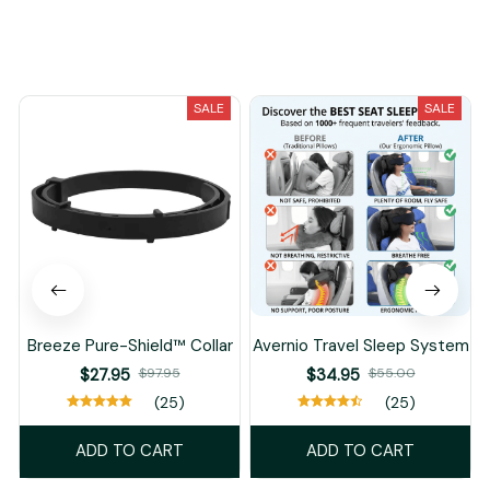
You May Also Like
SALE
SALE
Breeze Pure-Shield™ Collar
Avernio Travel Sleep System
$27.95
$97.95
$34.95
$55.00
(25)
(25)
ADD TO CART
ADD TO CART