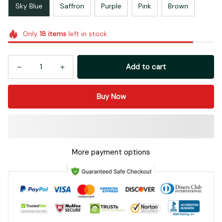
Sky Blue
Saffron
Purple
Pink
Brown
Only
18
items
left in stock
Add to cart
Buy Now
More payment options