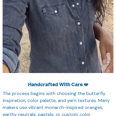
Handcrafted With Care ❤️
The process begins with choosing the butterfly
inspiration, color palette, and yarn textures. Many
makers use vibrant monarch-inspired oranges,
earthy neutrals, pastels, or custom color