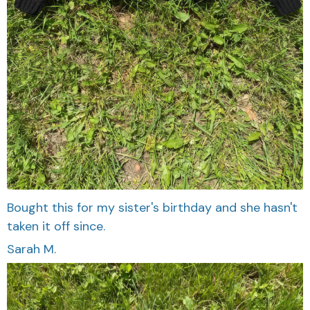
Bought this for my sister's birthday and she hasn't
taken it off since.
Sarah M.