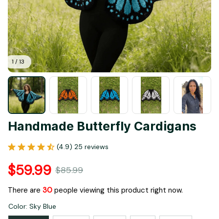
1 / 13
Handmade Butterfly Cardigans
(4.9) 25 reviews
$59.99
$85.99
There are
33
people viewing this product right now.
Color: Sky Blue