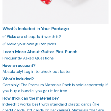
What's Included in Your Package
✅ Picks are cheap. Is it worth it?
✅ Make your own guitar picks
Learn More About Guitar Pick Punch
Frequently Asked Questions
Have an account?
Absolutely! Log in to check out faster.
What's Included?
Certainly! The Premium Materials Pack is sold separately. If
you buy a bundle, you get it for free.
How thick can the material be?
Indeed! It works best with standard plastic cards (like
credit cards, gift cards or packaging). Materials that are