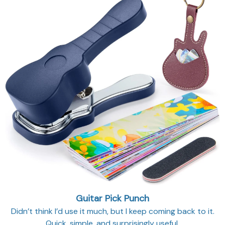
Guitar Pick Punch
Didn’t think I’d use it much, but I keep coming back to it.
Quick, simple, and surprisingly useful.