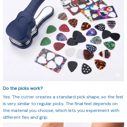
Do the picks work?
Yes. The cutter creates a standard pick shape, so the feel
is very similar to regular picks. The final feel depends on
the material you choose, which lets you experiment with
different flex and grip.