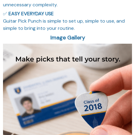
unnecessary complexity.
✅
EASY EVERYDAY USE
Guitar Pick Punch is simple to set up, simple to use, and
simple to bring into your routine.
Image Gallery