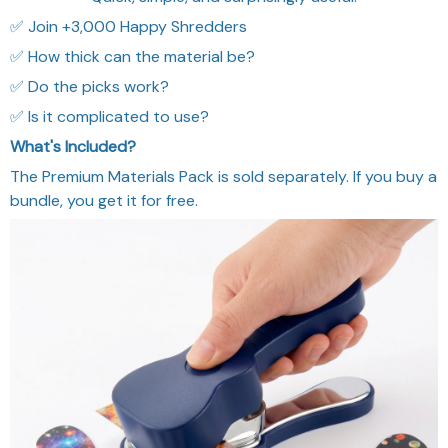
✅ Join +3,000 Happy Shredders
✅ How thick can the material be?
✅ Do the picks work?
✅ Is it complicated to use?
What's Included?
The Premium Materials Pack is sold separately. If you buy a
bundle, you get it for free.