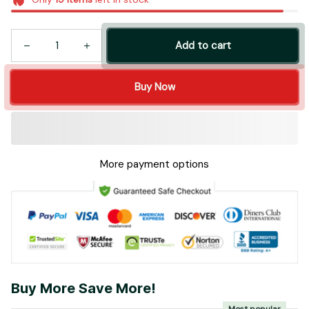
Add to cart
Buy Now
More payment options
Buy More Save More!
Most popular