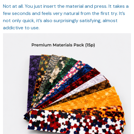
Not at all. You just insert the material and press. It takes a
few seconds and feels very natural from the first try. It’s
not only quick, it’s also surprisingly satisfying, almost
addictive to use.