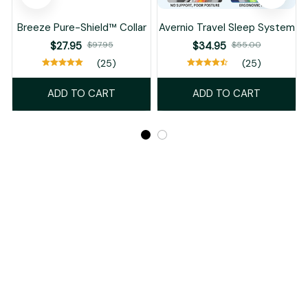
Breeze Pure-Shield™ Collar
Avernio Travel Sleep System
$27.95
$97.95
$34.95
$55.00
(25)
(25)
ADD TO CART
ADD TO CART
Recently Viewed And Featured Products
SALE
SALE