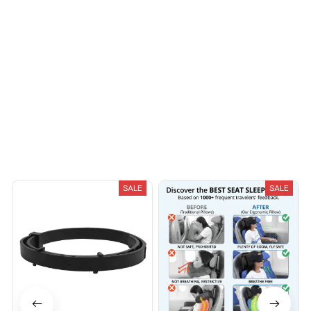
protected within a box
Riley H.
inside a Bubble plastic
OCT 16, 2023
Highly recommend!
bag. It is a good
product and it came
along with 15 strips of
3 different thicknesses
Load more
(5 each). Also come
guitar-shaped bag to
store guitar picks. a file
also came. Thank you
You May Also Like
Mr seller for sending it
fast. I do recommend
the product and the
SALE
SALE
seller.