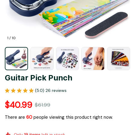
1 / 10
Guitar Pick Punch
(5.0) 26 reviews
$40.99
$61.99
There are
62
people viewing this product right now.
Only
19
items
left in stock