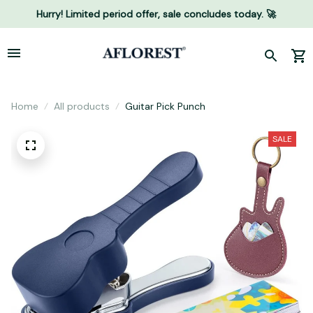
Hurry! Limited period offer, sale concludes today. 🚀
Home
All products
Guitar Pick Punch
SALE