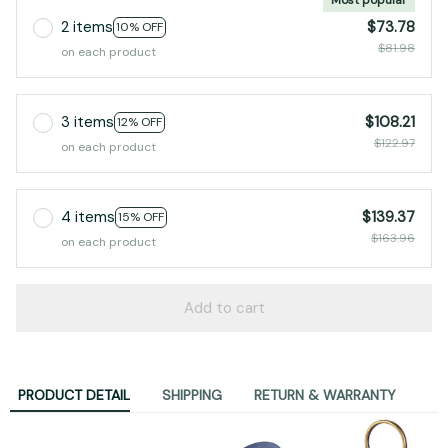
2 items
$73.78
10% OFF
$81.98
on each product
3 items
$108.21
12% OFF
$122.97
on each product
4 items
$139.37
15% OFF
$163.96
on each product
Add to cart
PRODUCT DETAIL
SHIPPING
RETURN & WARRANTY