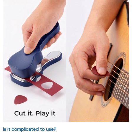
Is it complicated to use?