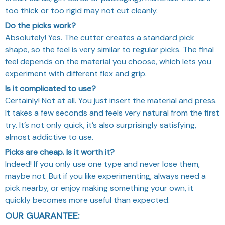
too thick or too rigid may not cut cleanly.
Do the picks work?
Absolutely! Yes. The cutter creates a standard pick
shape, so the feel is very similar to regular picks. The final
feel depends on the material you choose, which lets you
experiment with different flex and grip.
Is it complicated to use?
Certainly! Not at all. You just insert the material and press.
It takes a few seconds and feels very natural from the first
try. It’s not only quick, it’s also surprisingly satisfying,
almost addictive to use.
Picks are cheap. Is it worth it?
Indeed! If you only use one type and never lose them,
maybe not. But if you like experimenting, always need a
pick nearby, or enjoy making something your own, it
quickly becomes more useful than expected.
OUR GUARANTEE: