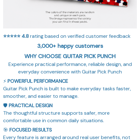
⭐⭐⭐⭐⭐
4.8
rating based on verified customer feedback
3,000+ happy customers
WHY CHOOSE GUITAR PICK PUNCH
Experience practical performance, reliable design, and
everyday convenience with Guitar Pick Punch
⚡
POWERFUL PERFORMANCE
Guitar Pick Punch is built to make everyday tasks faster,
smoother, and easier to manage.
🛡️
PRACTICAL DESIGN
The thoughtful structure supports safer, more
comfortable use in common daily situations.
🎯
FOCUSED RESULTS
Every feature is arranged around real user benefits, not