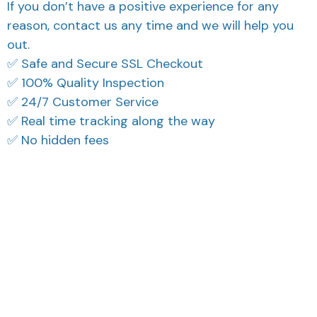
If you don’t have a positive experience for any
reason, contact us any time and we will help you
out.
✅ Safe and Secure SSL Checkout
✅ 100% Quality Inspection
✅ 24/7 Customer Service
✅ Real time tracking along the way
✅ No hidden fees
What Our Customers Think
Filters
Most recent
3
Reese W.