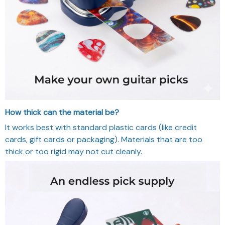
How thick can the material be?
It works best with standard plastic cards (like credit
cards, gift cards or packaging). Materials that are too
thick or too rigid may not cut cleanly.